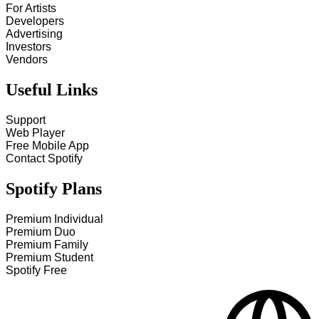
For Artists
Developers
Advertising
Investors
Vendors
Useful Links
Support
Web Player
Free Mobile App
Contact Spotify
Spotify Plans
Premium Individual
Premium Duo
Premium Family
Premium Student
Spotify Free