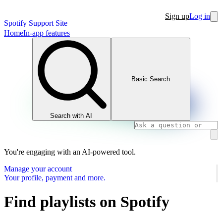
Sign up
Log in
Spotify Support Site
Home
In-app features
Basic Search
Search with AI
You're engaging with an AI-powered tool.
Manage your account
Your profile, payment and more.
Find playlists on Spotify