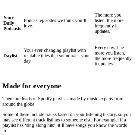
The more you
Your
Podcast episodes we think you’ll
listen, the more
Daily
love.
frequently it
Podcasts
updates.
Every day. The
Your ever-changing playlist with
more you listen,
Daylist
relatable titles that soundtrack your
the more frequently
day.
it updates.
Made for everyone
There are loads of Spotify playlists made by music experts from
around the globe.
Some of these include tracks based on your listening history, so you
may see different track listings to someone else. For example, if a
playlist has ‘sing-along hits’, it’ll have songs you know the words
to!