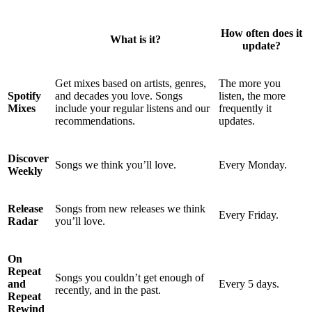
How often does it
What is it?
update?
Get mixes based on artists, genres,
The more you
Spotify
and decades you love. Songs
listen, the more
Mixes
include your regular listens and our
frequently it
recommendations.
updates.
Discover
Songs we think you’ll love.
Every Monday.
Weekly
Release
Songs from new releases we think
Every Friday.
Radar
you’ll love.
On
Repeat
Songs you couldn’t get enough of
and
Every 5 days.
recently, and in the past.
Repeat
Rewind