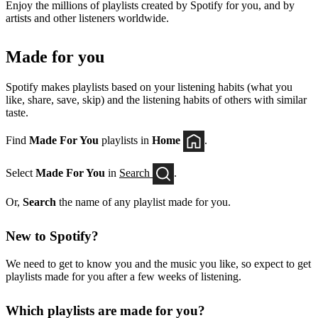
Enjoy the millions of playlists created by Spotify for you, and by
artists and other listeners worldwide.
Made for you
Spotify makes playlists based on your listening habits (what you
like, share, save, skip) and the listening habits of others with similar
taste.
Find
Made For You
playlists in
Home
.
Select
Made For You
in
Search
.
Or,
Search
the name of any playlist made for you.
New to Spotify?
We need to get to know you and the music you like, so expect to get
playlists made for you after a few weeks of listening.
Which playlists are made for you?