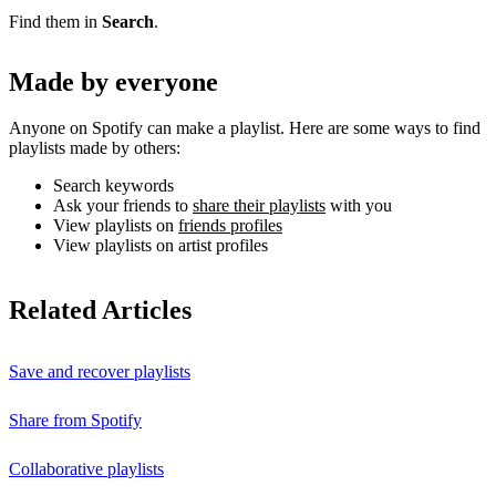
Find them in
Search
.
Made by everyone
Anyone on Spotify can make a playlist. Here are some ways to find
playlists made by others:
Search keywords
Ask your friends to
share their playlists
with you
View playlists on
friends profiles
View playlists on artist profiles
Related Articles
Save and recover playlists
Share from Spotify
Collaborative playlists