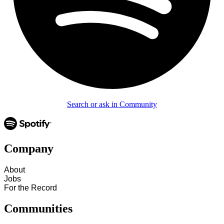
Search or ask in Community
Company
About
Jobs
For the Record
Communities