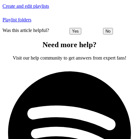
Create and edit playlists
Playlist folders
Was this article helpful?
Yes
No
Need more help?
Visit our help community to get answers from expert fans!