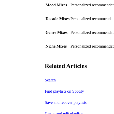
Mood Mixes
Personalized recommendati
Decade Mixes
Personalized recommendati
Genre Mixes
Personalized recommendatio
Niche Mixes
Personalized recommendati
Related Articles
Search
Find playlists on Spotify
Save and recover playlists
Create and edit playlists