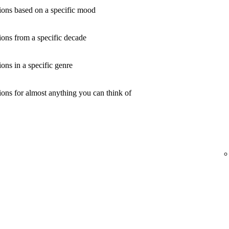
ons based on a specific mood
ons from a specific decade
ns in a specific genre
ons for almost anything you can think of