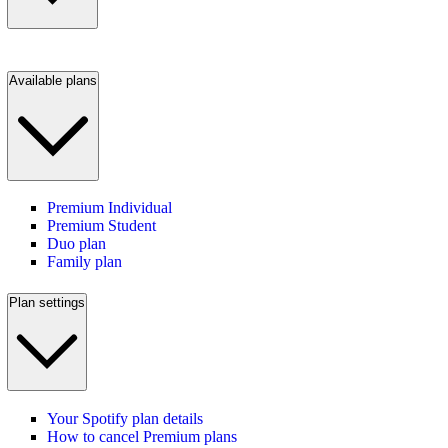
Available plans
Premium Individual
Premium Student
Duo plan
Family plan
Plan settings
Your Spotify plan details
How to cancel Premium plans