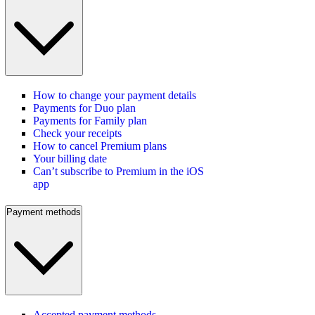
How to change your payment details
Payments for Duo plan
Payments for Family plan
Check your receipts
How to cancel Premium plans
Your billing date
Can’t subscribe to Premium in the iOS
app
Payment methods
Accepted payment methods