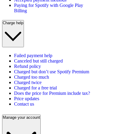
Paying for Spotify with Google Play
Billing
Charge help
Failed payment help
Canceled but still charged
Refund policy
Charged but don’t use Spotify Premium
Charged too much
Charged twice
Charged for a free trial
Does the price for Premium include tax?
Price updates
Contact us
Manage your account