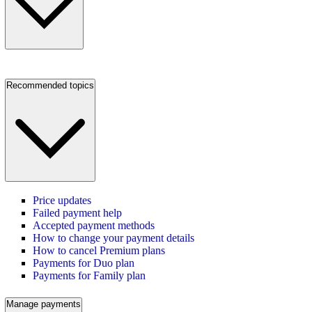
Recommended topics
Price updates
Failed payment help
Accepted payment methods
How to change your payment details
How to cancel Premium plans
Payments for Duo plan
Payments for Family plan
Manage payments