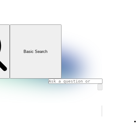
Basic Search