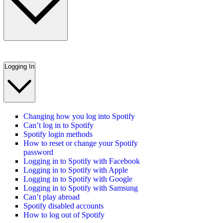
Logging In
Changing how you log into Spotify
Can’t log in to Spotify
Spotify login methods
How to reset or change your Spotify
password
Logging in to Spotify with Facebook
Logging in to Spotify with Apple
Logging in to Spotify with Google
Logging in to Spotify with Samsung
Can’t play abroad
Spotify disabled accounts
How to log out of Spotify