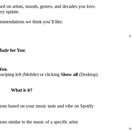
sed on artists, moods, genres, and decades you love.
hey update.
ommendations we think you’ll like.
ade for You
:
You
.
wiping left (Mobile) or clicking
Show all
(Desktop).
What is it?
ons based on your music taste and vibe on Spotify
s similar to the music of a specific artist