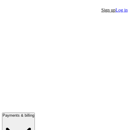
Sign up
Log in
Payments & billing