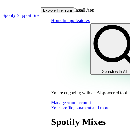
Install App
Explore Premium
Spotify Support Site
Home
In-app features
Search with AI
You're engaging with an AI-powered tool.
Manage your account
Your profile, payment and more.
Spotify Mixes