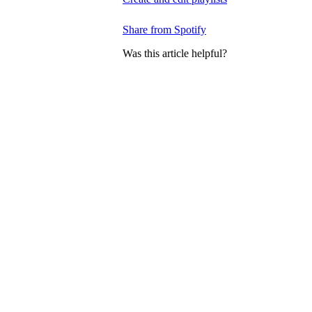
Share from Spotify
Was this article helpful?