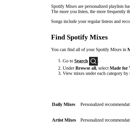
Spotify Mixes are personalized playlists ba
The more you listen, the more frequently t
Songs include your regular listens and rec
Find Spotify Mixes
You can find all of your Spotify Mixes in
M
Go to
Search
.
Under
Browse all
, select
Made for 
View mixes under each category by s
Daily Mixes
Personalized recommendati
Artist Mixes
Personalized recommendation