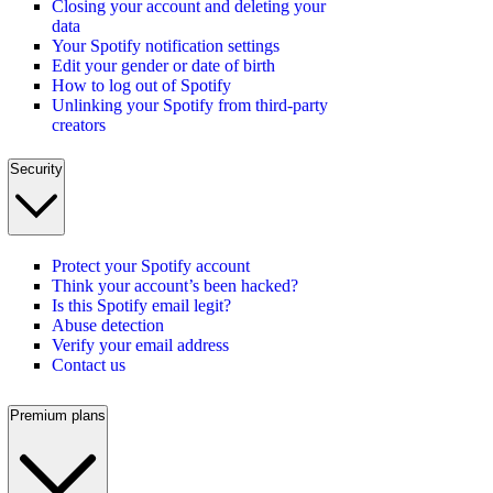
Closing your account and deleting your
data
Your Spotify notification settings
Edit your gender or date of birth
How to log out of Spotify
Unlinking your Spotify from third-party
creators
Security
Protect your Spotify account
Think your account’s been hacked?
Is this Spotify email legit?
Abuse detection
Verify your email address
Contact us
Premium plans