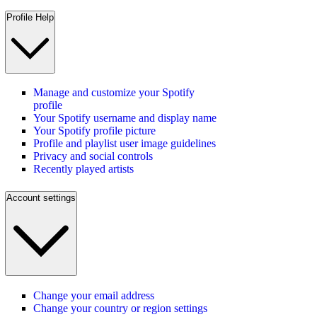
Profile Help
Manage and customize your Spotify
profile
Your Spotify username and display name
Your Spotify profile picture
Profile and playlist user image guidelines
Privacy and social controls
Recently played artists
Account settings
Change your email address
Change your country or region settings