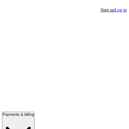
Sign up
Log in
Payments & billing