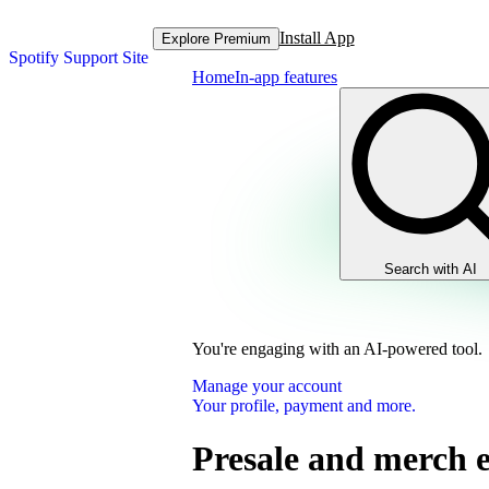
Install App
Explore Premium
Spotify Support Site
Home
In-app features
Search with AI
You're engaging with an AI-powered tool.
Manage your account
Your profile, payment and more.
Presale and merch 