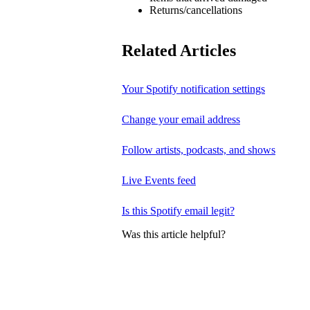
Returns/cancellations
Related Articles
Your Spotify notification settings
Change your email address
Follow artists, podcasts, and shows
Live Events feed
Is this Spotify email legit?
Was this article helpful?