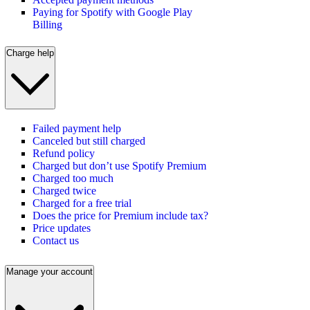
Paying for Spotify with Google Play
Billing
Charge help
Failed payment help
Canceled but still charged
Refund policy
Charged but don’t use Spotify Premium
Charged too much
Charged twice
Charged for a free trial
Does the price for Premium include tax?
Price updates
Contact us
Manage your account