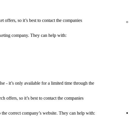
t offers, so it’s best to contact the companies
icketing company. They can help with:
 - it’s only available for a limited time through the
h offers, so it’s best to contact the companies
to the correct company’s website. They can help with: