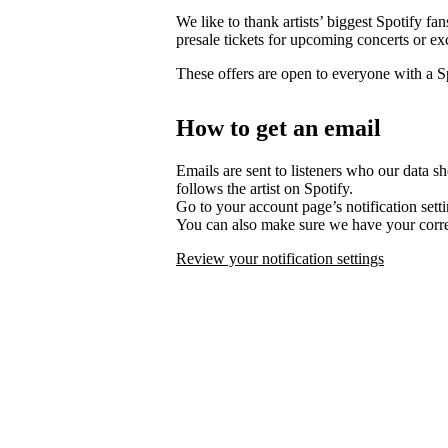
We like to thank artists’ biggest Spotify fa
presale tickets for upcoming concerts or ex
These offers are open to everyone with a 
How to get an email
Emails are sent to listeners who our data s
follows the artist on Spotify.
Go to your account page’s notification set
You can also make sure we have your corre
Review your notification settings