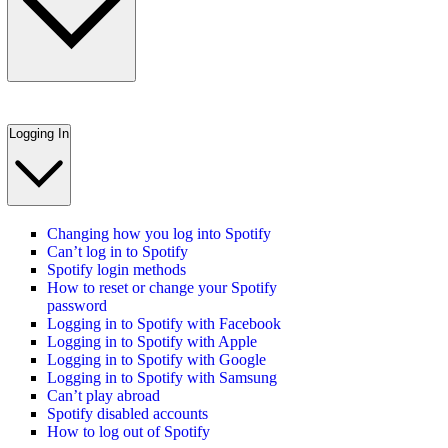
Logging In
Changing how you log into Spotify
Can’t log in to Spotify
Spotify login methods
How to reset or change your Spotify
password
Logging in to Spotify with Facebook
Logging in to Spotify with Apple
Logging in to Spotify with Google
Logging in to Spotify with Samsung
Can’t play abroad
Spotify disabled accounts
How to log out of Spotify