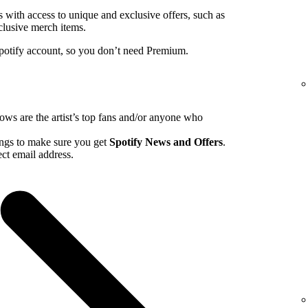
ns with access to unique and exclusive offers, such as
clusive merch items.
Spotify account, so you don’t need Premium.
hows are the artist’s top fans and/or anyone who
tings to make sure you get
Spotify News and Offers
.
ct email address.