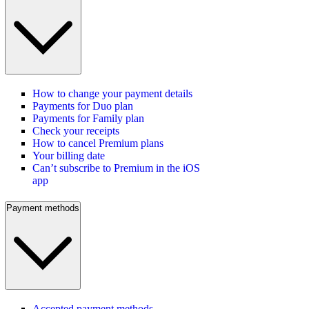
How to change your payment details
Payments for Duo plan
Payments for Family plan
Check your receipts
How to cancel Premium plans
Your billing date
Can’t subscribe to Premium in the iOS
app
Payment methods
Accepted payment methods