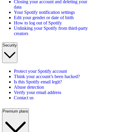
Closing your account and deleting your
data
Your Spotify notification settings
Edit your gender or date of birth
How to log out of Spotify
Unlinking your Spotify from third-party
creators
Security
Protect your Spotify account
Think your account’s been hacked?
Is this Spotify email legit?
Abuse detection
Verify your email address
Contact us
Premium plans