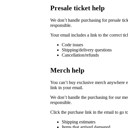
Presale ticket help
We don’t handle purchasing for presale ticke
responsible.
Your email includes a link to the correct t
Code issues
Shipping/delivery questions
Cancellation/refunds
Merch help
You can’t buy exclusive merch anywhere else
link in your email.
We don’t handle the purchasing for our merc
responsible.
Click the purchase link in the email to go 
Shipping estimates
Items that arrived damaged