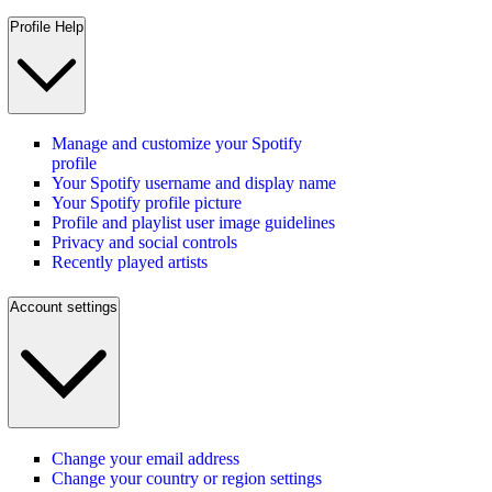
Profile Help
Manage and customize your Spotify
profile
Your Spotify username and display name
Your Spotify profile picture
Profile and playlist user image guidelines
Privacy and social controls
Recently played artists
Account settings
Change your email address
Change your country or region settings