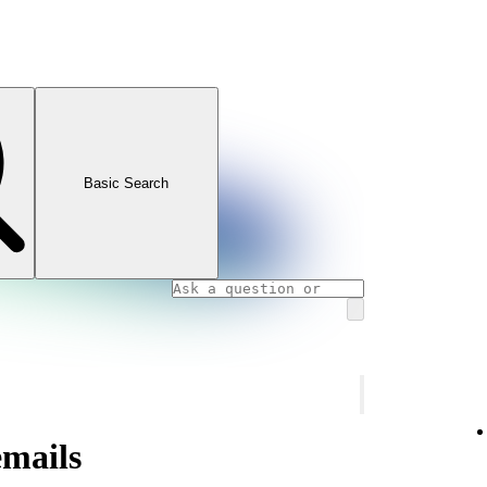
Basic Search
emails