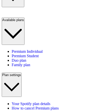
Available plans
Premium Individual
Premium Student
Duo plan
Family plan
Plan settings
Your Spotify plan details
How to cancel Premium plans