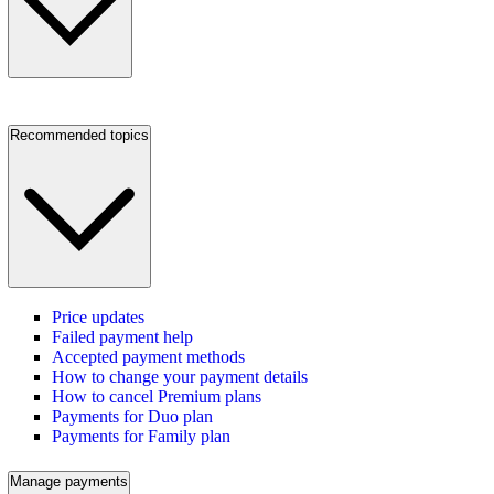
Recommended topics
Price updates
Failed payment help
Accepted payment methods
How to change your payment details
How to cancel Premium plans
Payments for Duo plan
Payments for Family plan
Manage payments