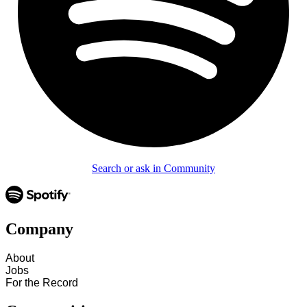
Search or ask in Community
Company
About
Jobs
For the Record