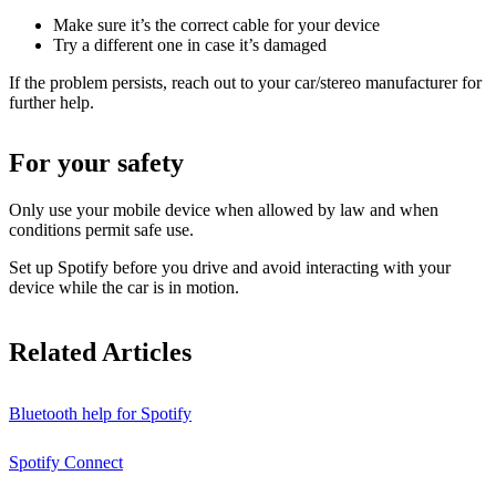
Make sure it’s the correct cable for your device
Try a different one in case it’s damaged
If the problem persists, reach out to your car/stereo manufacturer for
further help.
For your safety
Only use your mobile device when allowed by law and when
conditions permit safe use.
Set up Spotify before you drive and avoid interacting with your
device while the car is in motion.
Related Articles
Bluetooth help for Spotify
Spotify Connect