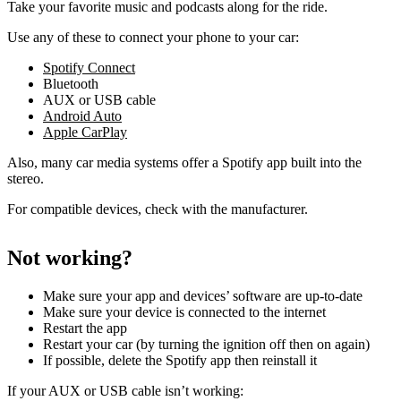
Take your favorite music and podcasts along for the ride.
Use any of these to connect your phone to your car:
Spotify Connect
Bluetooth
AUX or USB cable
Android Auto
Apple CarPlay
Also, many car media systems offer a Spotify app built into the
stereo.
For compatible devices, check with the manufacturer.
Not working?
Make sure your app and devices’ software are up-to-date
Make sure your device is connected to the internet
Restart the app
Restart your car (by turning the ignition off then on again)
If possible, delete the Spotify app then reinstall it
If your AUX or USB cable isn’t working: