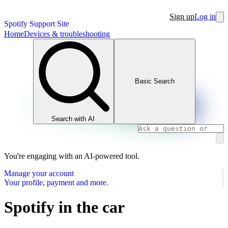
Sign up
Log in
Spotify Support Site
Home
Devices & troubleshooting
Basic Search
Search with AI
You're engaging with an AI-powered tool.
Manage your account
Your profile, payment and more.
Spotify in the car