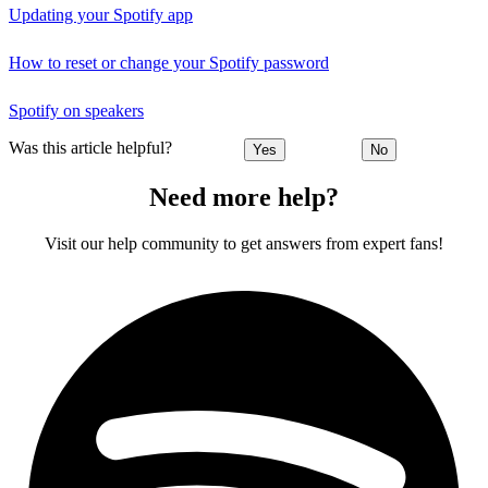
Updating your Spotify app
How to reset or change your Spotify password
Spotify on speakers
Was this article helpful?
Yes
No
Need more help?
Visit our help community to get answers from expert fans!