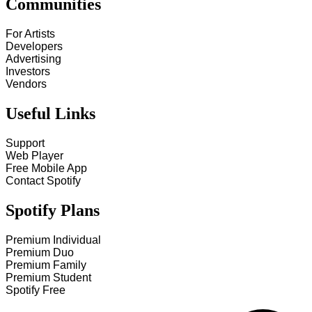
Communities
For Artists
Developers
Advertising
Investors
Vendors
Useful Links
Support
Web Player
Free Mobile App
Contact Spotify
Spotify Plans
Premium Individual
Premium Duo
Premium Family
Premium Student
Spotify Free