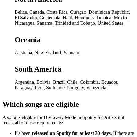
Belize, Canada, Costa Rica, Curaçao, Dominican Republic,
El Salvador, Guatemala, Haiti, Honduras, Jamaica, Mexico,
Nicaragua, Panama, Trinidad and Tobago, United States
Oceania
Australia, New Zealand, Vanuatu
South America
Argentina, Bolivia, Brazil, Chile, Colombia, Ecuador,
Paraguay, Peru, Suriname, Uruguay, Venezuela
Which songs are eligible
A song is eligible for Discovery Mode in Spotify for Artists if it
meets
all
of these requirements:
It's been
released on Spotify for at least 30 days
. If there are