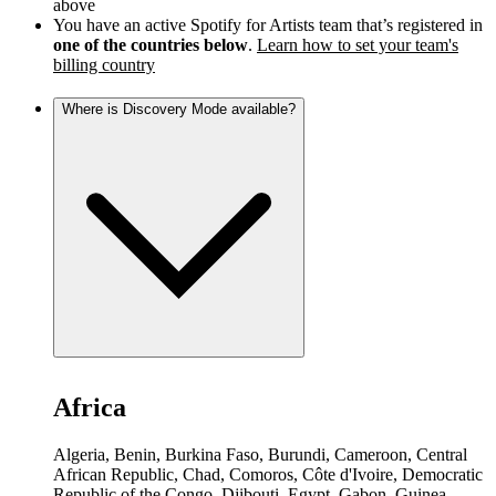
above
You have an active Spotify for Artists team that’s registered in
one of the countries below
.
Learn how to set your team's
billing country
Where is Discovery Mode available?
Africa
Algeria, Benin, Burkina Faso, Burundi, Cameroon, Central
African Republic, Chad, Comoros, Côte d'Ivoire, Democratic
Republic of the Congo, Djibouti, Egypt, Gabon, Guinea,