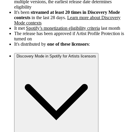
multiple versions, the earliest release date determines
eligibility
It's been
streamed at least 20 times in Discovery Mode
contexts
in the last 28 days.
Learn more about Discovery
Mode contexts
It met
Spotify’s monetization eligibility criteria
last month
The release has been approved if Artist Profile Protection is
turned on
It's distributed by
one of these licensors
:
Discovery Mode in Spotify for Artists licensors