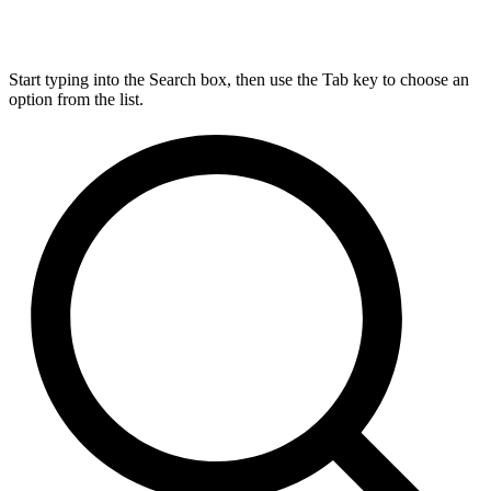
Start typing into the Search box, then use the Tab key to choose an
option from the list.