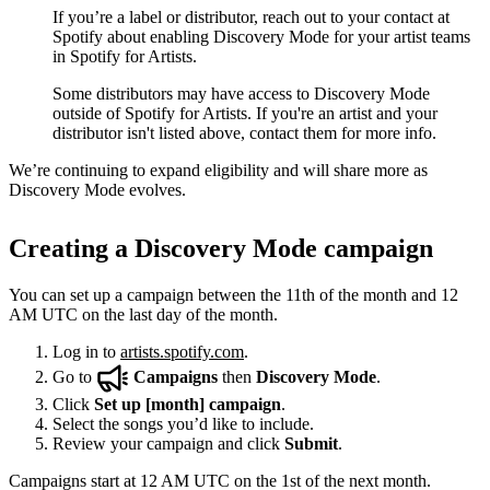
If you’re a label or distributor, reach out to your contact at
Spotify about enabling Discovery Mode for your artist teams
in Spotify for Artists.
Some distributors may have access to Discovery Mode
outside of Spotify for Artists. If you're an artist and your
distributor isn't listed above, contact them for more info.
We’re continuing to expand eligibility and will share more as
Discovery Mode evolves.
Creating a Discovery Mode campaign
You can set up a campaign between the 11th of the month and 12
AM UTC on the last day of the month.
Log in to
artists.spotify.com
.
Go to
Campaigns
then
Discovery Mode
.
Click
Set up [month] campaign
.
Select the songs you’d like to include.
Review your campaign and click
Submit
.
Campaigns start at 12 AM UTC on the 1st of the next month.