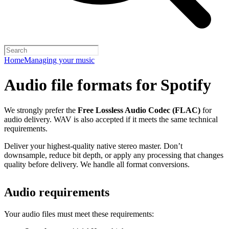
Home
Managing your music
Audio file formats for Spotify
We strongly prefer the
Free Lossless Audio Codec (FLAC)
for
audio delivery. WAV is also accepted if it meets the same technical
requirements.
Deliver your highest-quality native stereo master. Don’t
downsample, reduce bit depth, or apply any processing that changes
quality before delivery. We handle all format conversions.
Audio requirements
Your audio files must meet these requirements: