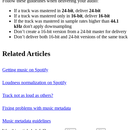
Follow these guidelines when delivering your audio:
If a track was mastered in
24‑bit
, deliver
24‑bit
If a track was mastered only in
16‑bit
, deliver
16‑bit
If the track was mastered in sample rates higher than
44.1
kHz
don't apply downsampling
Don’t create a 16‑bit version from a 24‑bit master for delivery
Don’t deliver both 16‑bit and 24‑bit versions of the same track
Related Articles
Getting music on Spotify
Loudness normalization on Spotify
Track not as loud as others?
Fixing problems with music metadata
Music metadata guidelines