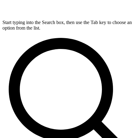
Start typing into the Search box, then use the Tab key to choose an
option from the list.