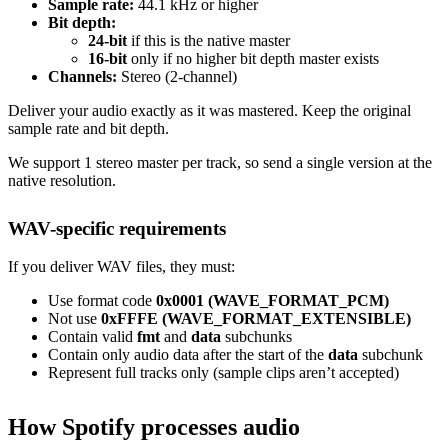
Sample rate:
44.1 kHz or higher
Bit depth:
24-bit
if this is the native master
16-bit
only if no higher bit depth master exists
Channels:
Stereo (2-channel)
Deliver your audio exactly as it was mastered. Keep the original
sample rate and bit depth.
We support 1 stereo master per track, so send a single version at the
native resolution.
WAV-specific requirements
If you deliver WAV files, they must:
Use format code
0x0001 (WAVE_FORMAT_PCM)
Not use
0xFFFE (WAVE_FORMAT_EXTENSIBLE)
Contain valid
fmt
and
data
subchunks
Contain only audio data after the start of the
data
subchunk
Represent full tracks only (sample clips aren’t accepted)
How Spotify processes audio