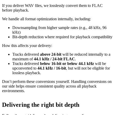
If you deliver WAV files, we losslessly convert them to FLAC
before playback.
We handle all format optimization internally, including:
Downsampling from higher sample rates (e.g., 48 kHz, 96
kHz)
Bit‑depth reduction where required for playback compatibility
How this affects your delivery:
Tracks delivered
above 24‑bit
will be reduced internally to a
maximum of
44.1 kHz / 24‑bit FLAC
.
Tracks delivered
below 16‑bit or below 44.1 kHz
will be
upconverted to
44.1 kHz / 16‑bit
, but will not be eligible for
lossless playback.
Don’t perform these conversions yourself.
Handling conversions on
our side helps ensure consistent quality across all playback
environments.
Delivering the right bit depth