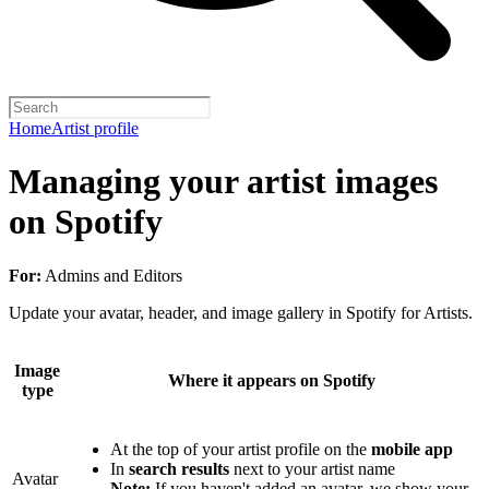
Home
Artist profile
Managing your artist images
on Spotify
For:
Admins and Editors
Update your avatar, header, and image gallery in Spotify for Artists.
Image
Where it appears on Spotify
type
At the top of your artist profile on the
mobile app
In
search results
next to your artist name
Avatar
Note:
If you haven't added an avatar, we show your