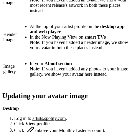
image
most recent release's artwork in both these places
instead
At the top of your artist profile on the
desktop app
and web player
Header
In the Now Playing View on
smart TVs
image
Note:
If you haven't added a header image, we show
your avatar in both these places instead
In your
About section
Image
Note:
If you haven't added any photos to your image
gallery
gallery, we show your avatar here instead
Updating your avatar image
Desktop
Log in to
artists.spotify.com
.
Click
View profile
.
Click
(above your Monthly Listener count).