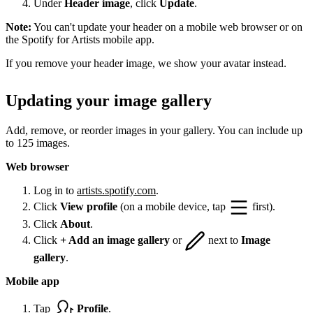
Under
Header image
, click
Update
.
Note:
You can't update your header on a mobile web browser or on
the Spotify for Artists mobile app.
If you remove your header image, we show your avatar instead.
Updating your image gallery
Add, remove, or reorder images in your gallery. You can include up
to 125 images.
Web browser
Log in to
artists.spotify.com
.
Click
View profile
(on a mobile device, tap
first).
Click
About
.
Click
+ Add an image gallery
or
next to
Image
gallery
.
Mobile app
Tap
Profile
.