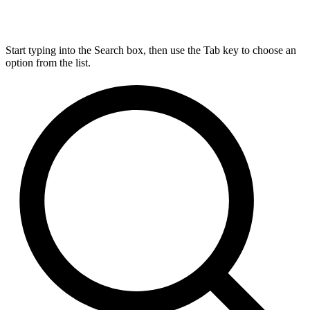
Start typing into the Search box, then use the Tab key to choose an
option from the list.