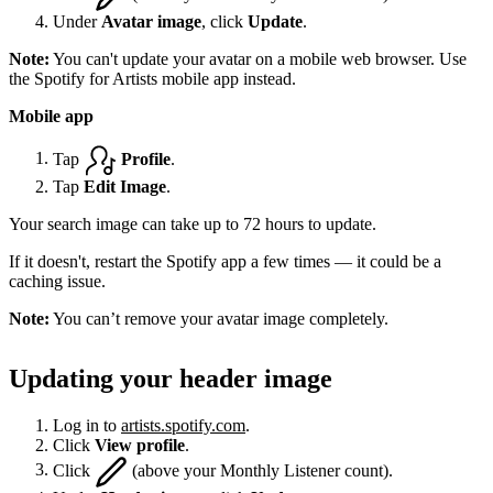
Under
Avatar image
, click
Update
.
Note:
You can't update your avatar on a mobile web browser. Use
the Spotify for Artists mobile app instead.
Mobile app
Tap
Profile
.
Tap
Edit Image
.
Your search image can take up to 72 hours to update.
If it doesn't, restart the Spotify app a few times — it could be a
caching issue.
Note:
You can’t remove your avatar image completely.
Updating your header image
Log in to
artists.spotify.com
.
Click
View profile
.
Click
(above your Monthly Listener count).