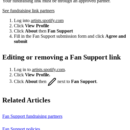
Your fundraising link must be through an approved partner.
See fundraising link partners
Log into
artists.spotify.com
Click
View Profile
Click
About
then
Fan Support
Fill in the Fan Support submission form and click
Agree and
submit
Editing or removing a Fan Support link
Log in to
artists.spotify.com
.
Click
View Profile.
Click
About
then
next to
Fan Support
.
Related Articles
Fan Support fundraising partners
Fan Support policies