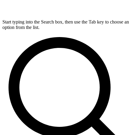
Start typing into the Search box, then use the Tab key to choose an
option from the list.