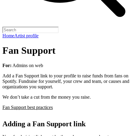
Home
Artist profile
Fan Support
For:
Admins on web
Add a Fan Support link to your profile to raise funds from fans on
Spotify. Fundraise for yourself, your crew and team, or causes and
organizations you support.
We don’t take a cut from the money you raise.
Fan Support best practices
Adding a Fan Support link