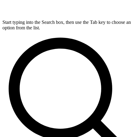
Start typing into the Search box, then use the Tab key to choose an
option from the list.