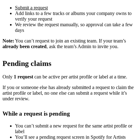
Submit a request
Add links to a few tracks or albums your company owns to
verify your request
We review the request manually, so approval can take a few
days
Note:
You can’t request to join an existing team. If your team’s
already been created
, ask the team’s Admin to invite you.
Pending claims
Only
1 request
can be active per artist profile or label at a time.
If you or someone else has already submitted a request to claim the
artist profile or label, no one else can submit a request while it’s
under review.
While a request is pending
You can’t submit a new request for the same artist profile or
label
You’ll see a pending request screen in Spotify for Artists