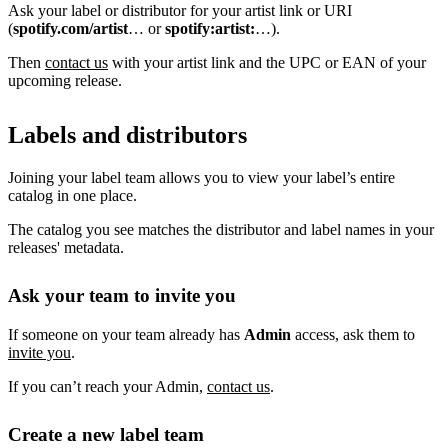
Ask your label or distributor for your artist link or URI
(
spotify.com/artist
… or
spotify:artist:
…).
Then
contact us
with your artist link and the UPC or EAN of your
upcoming release.
Labels and distributors
Joining your label team allows you to view your label’s entire
catalog in one place.
The catalog you see matches the distributor and label names in your
releases' metadata.
Ask your team to invite you
If someone on your team already has
Admin
access, ask them to
invite you
.
If you can’t reach your Admin,
contact us
.
Create a new label team