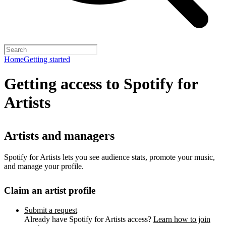
Home
Getting started
Getting access to Spotify for
Artists
Artists and managers
Spotify for Artists lets you see audience stats, promote your music,
and manage your profile.
Claim an artist profile
Submit a request
Already have Spotify for Artists access?
Learn how to join