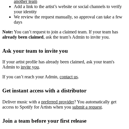
another team
Add a link to the artist’s website or social channels to verify
your identity
We review the request manually, so approval can take a few
days
Note:
You can’t request to join a claimed team. If your team has
already been claimed
, ask the team’s Admin to invite you.
Ask your team to invite you
If your artist profile has already been claimed, ask your team's
Admin to
invite you
.
If you can’t reach your Admin,
contact us
.
Get instant access with a distributor
Deliver music with a
preferred provider
? You automatically get
access to Spotify for Artists when you
submit a request
.
Join a team before your first release