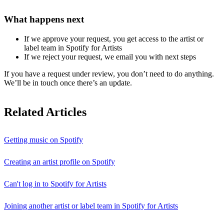
What happens next
If we approve your request, you get access to the artist or
label team in Spotify for Artists
If we reject your request, we email you with next steps
If you have a request under review, you don’t need to do anything.
We’ll be in touch once there’s an update.
Related Articles
Getting music on Spotify
Creating an artist profile on Spotify
Can't log in to Spotify for Artists
Joining another artist or label team in Spotify for Artists