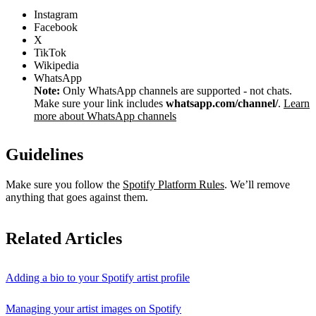
Instagram
Facebook
X
TikTok
Wikipedia
WhatsApp
Note:
Only WhatsApp channels are supported - not chats.
Make sure your link includes
whatsapp.com/channel/
.
Learn
more about WhatsApp channels
Guidelines
Make sure you follow the
Spotify Platform Rules
. We’ll remove
anything that goes against them.
Related Articles
Adding a bio to your Spotify artist profile
Managing your artist images on Spotify