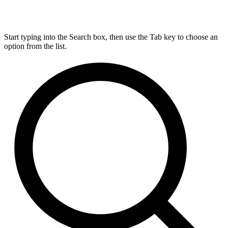
Start typing into the Search box, then use the Tab key to choose an
option from the list.