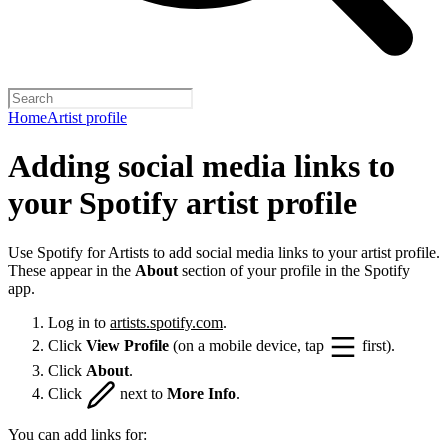
Home
Artist profile
Adding social media links to
your Spotify artist profile
Use Spotify for Artists to add social media links to your artist profile.
These appear in the
About
section of your profile in the Spotify
app.
Log in to
artists.spotify.com
.
Click
View Profile
(on a mobile device, tap
first).
Click
About
.
Click
next to
More Info
.
You can add links for: