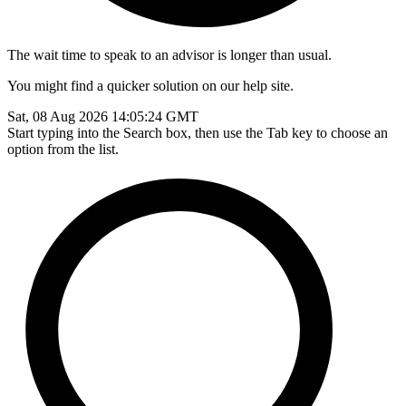
The wait time to speak to an advisor is longer than usual.
You might find a quicker solution on our help site.
Sat, 08 Aug 2026 14:05:24 GMT
Start typing into the Search box, then use the Tab key to choose an
option from the list.