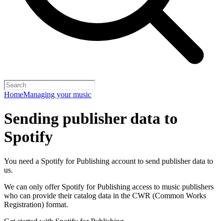
Home
Managing your music
Sending publisher data to
Spotify
You need a Spotify for Publishing account to send publisher data to
us.
We can only offer Spotify for Publishing access to music publishers
who can provide their catalog data in the CWR (Common Works
Registration) format.