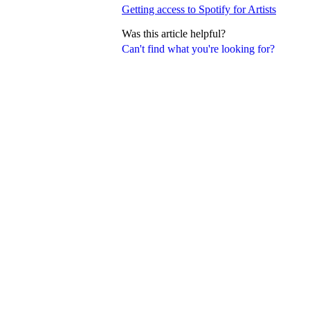
Getting access to Spotify for Artists
Was this article helpful?
Can't find what you're looking for?