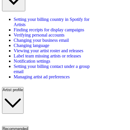
Setting your billing country in Spotify for
Artists
Finding receipts for display campaigns
Verifying personal accounts
Changing your business email
Changing language
Viewing your artist roster and releases
Label team missing artists or releases
Notification settings
Setting your billing contact under a group
email
Managing artist ad preferences
Artist profile
Recommended