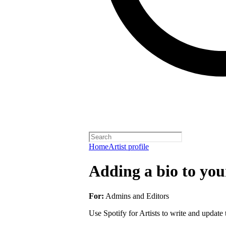
Home
Artist profile
Adding a bio to your
For:
Admins and Editors
Use Spotify for Artists to write and update t