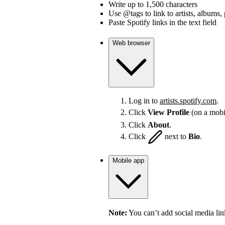
Write up to 1,500 characters
Use @tags to link to artists, albums, 
Paste Spotify links in the text field
Web browser
Log in to
artists.spotify.com
.
Click
View Profile
(on a mobi
Click
About
.
Click
next to
Bio
.
Mobile app
Note:
You can’t add social media lin