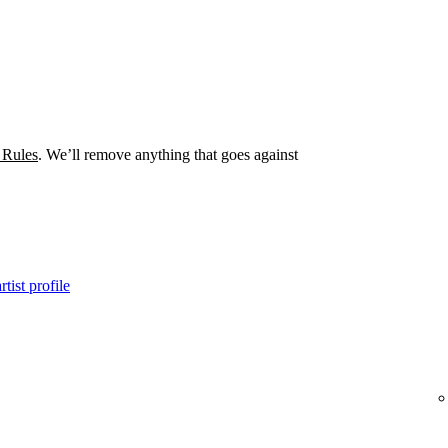
 Rules
. We’ll remove anything that goes against
tist profile