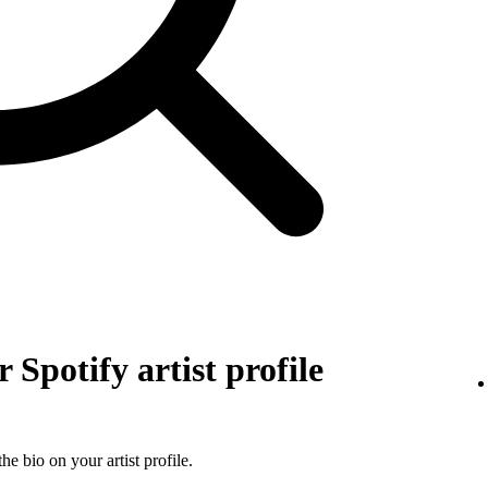
 Spotify artist profile
he bio on your artist profile.