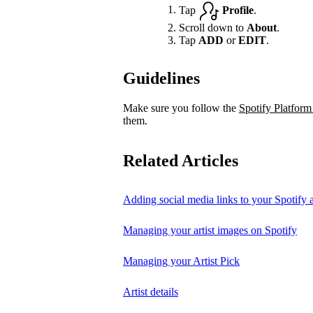
Tap
Profile
.
Scroll down to
About
.
Tap
ADD
or
EDIT
.
Guidelines
Make sure you follow the
Spotify Platform
them.
Related Articles
Adding social media links to your Spotify ar
Managing your artist images on Spotify
Managing your Artist Pick
Artist details