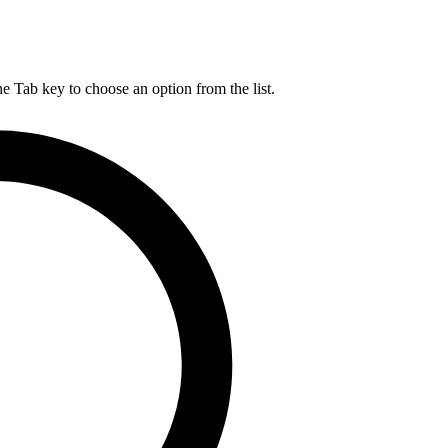
he Tab key to choose an option from the list.