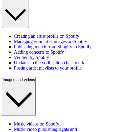
Creating an artist profile on Spotify
Managing your artist images on Spotify
Publishing merch from Shopify to Spotify
Adding concerts to Spotify
Verified by Spotify
Updates to the verification checkmark
Posting artist playlists to your profile
Images and videos
Music videos on Spotify
Music video publishing rights and