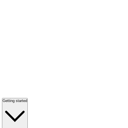
Getting started