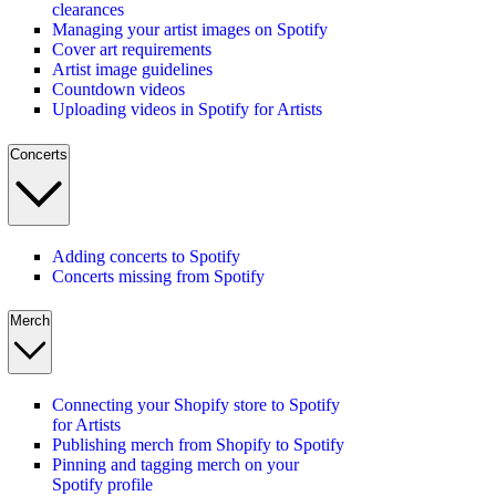
clearances
Managing your artist images on Spotify
Cover art requirements
Artist image guidelines
Countdown videos
Uploading videos in Spotify for Artists
Concerts
Adding concerts to Spotify
Concerts missing from Spotify
Merch
Connecting your Shopify store to Spotify
for Artists
Publishing merch from Shopify to Spotify
Pinning and tagging merch on your
Spotify profile