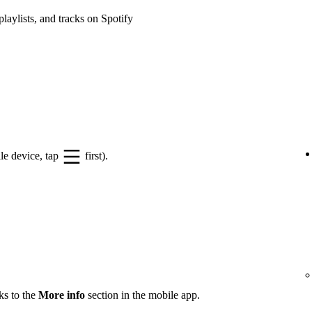
playlists, and tracks on Spotify
le device, tap
first).
ks to the
More info
section in the mobile app.