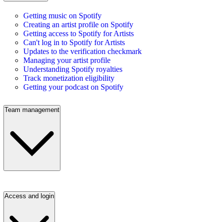
Getting music on Spotify
Creating an artist profile on Spotify
Getting access to Spotify for Artists
Can't log in to Spotify for Artists
Updates to the verification checkmark
Managing your artist profile
Understanding Spotify royalties
Track monetization eligibility
Getting your podcast on Spotify
Team management
Access and login