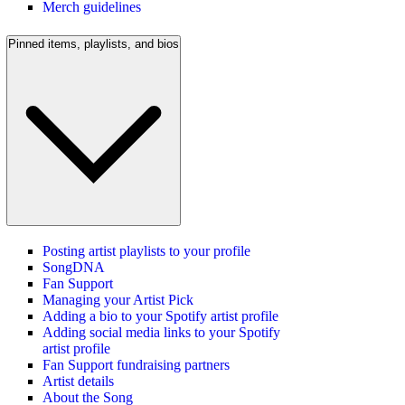
Merch guidelines
Pinned items, playlists, and bios
Posting artist playlists to your profile
SongDNA
Fan Support
Managing your Artist Pick
Adding a bio to your Spotify artist profile
Adding social media links to your Spotify
artist profile
Fan Support fundraising partners
Artist details
About the Song