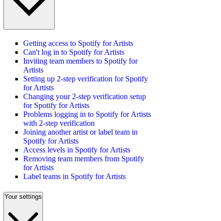
Getting access to Spotify for Artists
Can't log in to Spotify for Artists
Inviting team members to Spotify for
Artists
Setting up 2-step verification for Spotify
for Artists
Changing your 2-step verification setup
for Spotify for Artists
Problems logging in to Spotify for Artists
with 2-step verification
Joining another artist or label team in
Spotify for Artists
Access levels in Spotify for Artists
Removing team members from Spotify
for Artists
Label teams in Spotify for Artists
Your settings