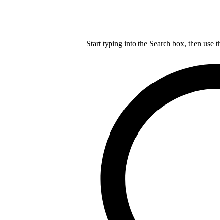
Start typing into the Search box, then use t