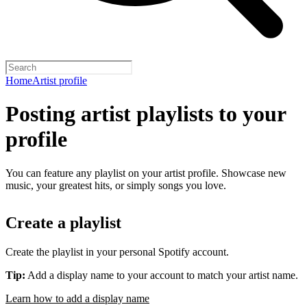
Home
Artist profile
Posting artist playlists to your
profile
You can feature any playlist on your artist profile. Showcase new
music, your greatest hits, or simply songs you love.
Create a playlist
Create the playlist in your personal Spotify account.
Tip:
Add a display name to your account to match your artist name.
Learn how to add a display name