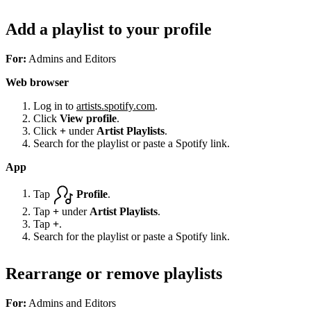
Add a playlist to your profile
For:
Admins and Editors
Web browser
Log in to
artists.spotify.com
.
Click
View profile
.
Click
+
under
Artist Playlists
.
Search for the playlist or paste a Spotify link.
App
Tap
Profile
.
Tap
+
under
Artist Playlists
.
Tap
+
.
Search for the playlist or paste a Spotify link.
Rearrange or remove playlists
For:
Admins and Editors