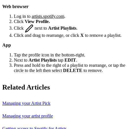
Web browser
Log in to
artists.spotify.com
.
Click
View Profile.
Click
next to
Artist Playlists
.
Click and drag to rearrange, or click
X
to remove a playlist.
App
Tap the profile icon in the bottom-right.
Next to
Artist Playlists
tap
EDIT
.
Press and hold to the right of a playlist to rearrange, or tap the
circle to the left then select
DELETE
to remove.
Related Articles
Managing your Artist Pick
Managing your artist profile
Getting access to Spotify for Artists