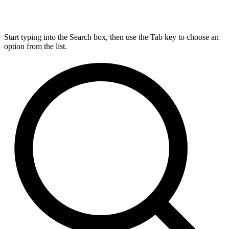
Start typing into the Search box, then use the Tab key to choose an
option from the list.