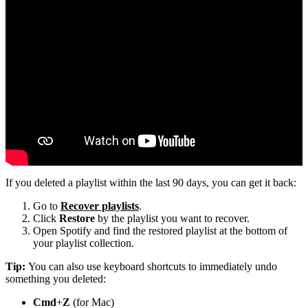
If you deleted a playlist within the last 90 days, you can get it back:
Go to
Recover playlists
.
Click
Restore
by the playlist you want to recover.
Open Spotify and find the restored playlist at the bottom of
your playlist collection.
Tip:
You can also use keyboard shortcuts to immediately undo
something you deleted:
Cmd
+
Z
(for Mac)