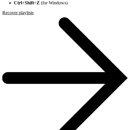
Ctrl
+
Shift
+
Z
(for Windows)
Recover playlists