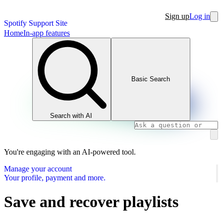
Sign up
Log in
Spotify Support Site
Home
In-app features
Basic Search
Search with AI
You're engaging with an AI-powered tool.
Manage your account
Your profile, payment and more.
Save and recover playlists