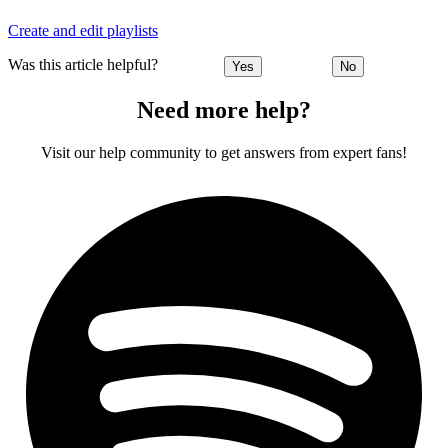
Create and edit playlists
Was this article helpful?
Yes
No
Need more help?
Visit our help community to get answers from expert fans!