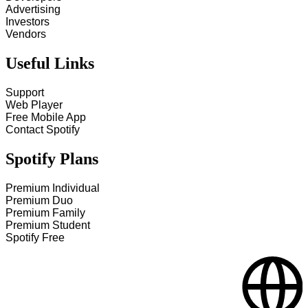
Advertising
Investors
Vendors
Useful Links
Support
Web Player
Free Mobile App
Contact Spotify
Spotify Plans
Premium Individual
Premium Duo
Premium Family
Premium Student
Spotify Free