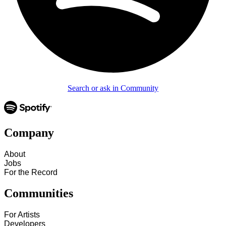
Search or ask in Community
Company
About
Jobs
For the Record
Communities
For Artists
Developers