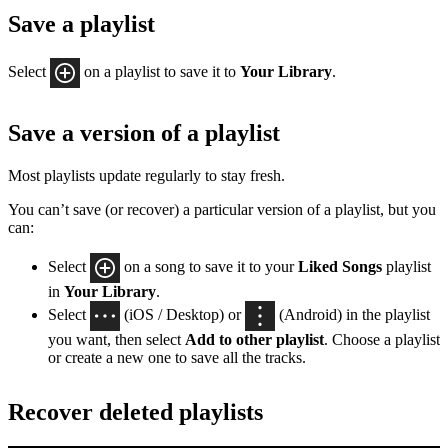
Save a playlist
Select
on a playlist to save it to
Your Library
.
Save a version of a playlist
Most playlists update regularly to stay fresh.
You can’t save (or recover) a particular version of a playlist, but you
can:
Select
on a song to save it to your
Liked Songs
playlist
in
Your Library
.
Select
(iOS / Desktop) or
(Android) in the playlist
you want, then select
Add to other playlist
. Choose a playlist
or create a new one to save all the tracks.
Recover deleted playlists