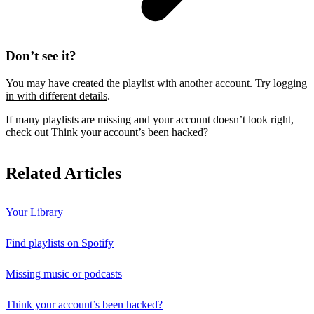
Don’t see it?
You may have created the playlist with another account. Try
logging
in with different details
.
If many playlists are missing and your account doesn’t look right,
check out
Think your account’s been hacked?
Related Articles
Your Library
Find playlists on Spotify
Missing music or podcasts
Think your account’s been hacked?