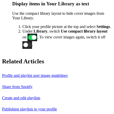
Display items in Your Library as text
Use the compact library layout to hide cover images from
Your Library.
Click your profile picture at the top and select
Settings
.
Under
Library
, switch
Use compact library layout
on
. To view cover images again, switch it off
.
Related Articles
Profile and playlist user image guidelines
Share from Spotify
Create and edit playlists
Publishing playlists to your profile