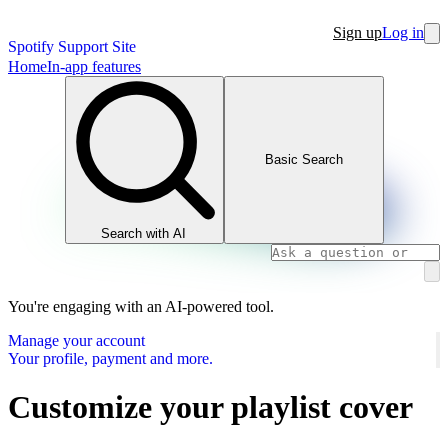
Sign up
Log in
Spotify Support Site
Home
In-app features
Basic Search
Search with AI
You're engaging with an AI-powered tool.
Manage your account
Your profile, payment and more.
Customize your playlist cover