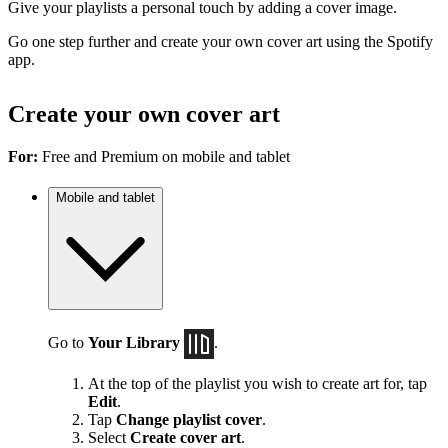
Give your playlists a personal touch by adding a cover image.
Go one step further and create your own cover art using the Spotify
app.
Create your own cover art
For:
Free and Premium on mobile and tablet
Mobile and tablet
Go to
Your Library
.
At the top of the playlist you wish to create art for, tap
Edit
.
Tap
Change playlist cover
.
Select
Create cover art
.