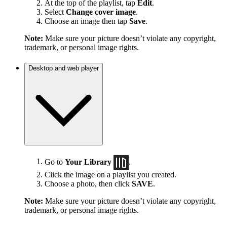
At the top of the playlist, tap
Edit
.
Select
Change cover image
.
Choose an image then tap
Save
.
Note:
Make sure your picture doesn’t violate any copyright,
trademark, or personal image rights.
Desktop and web player
Go to
Your Library
.
Click the image on a playlist you created.
Choose a photo, then click
SAVE
.
Note:
Make sure your picture doesn’t violate any copyright,
trademark, or personal image rights.