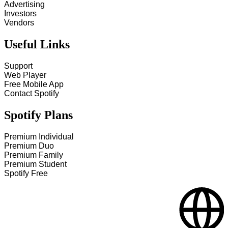
Advertising
Investors
Vendors
Useful Links
Support
Web Player
Free Mobile App
Contact Spotify
Spotify Plans
Premium Individual
Premium Duo
Premium Family
Premium Student
Spotify Free