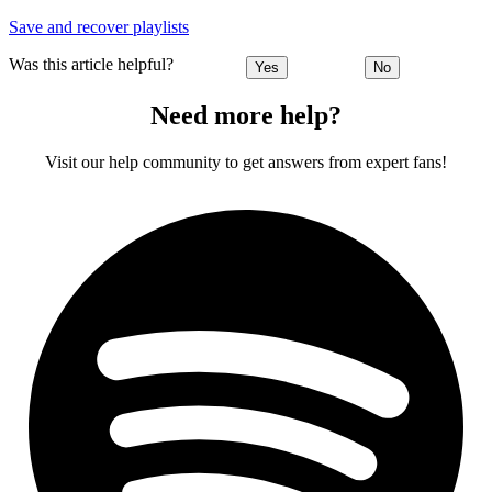
Save and recover playlists
Was this article helpful?
Yes
No
Need more help?
Visit our help community to get answers from expert fans!