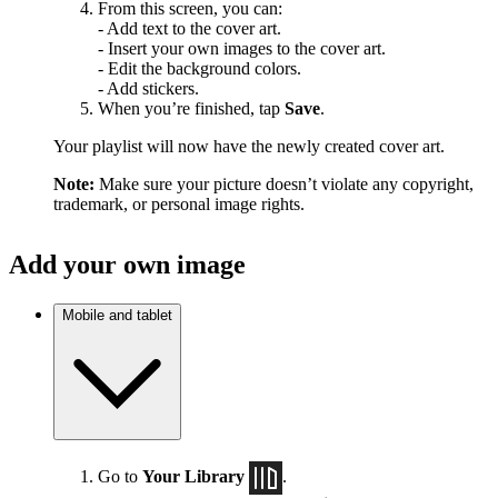
From this screen, you can:
- Add text to the cover art.
- Insert your own images to the cover art.
- Edit the background colors.
- Add stickers.
When you’re finished, tap
Save
.
Your playlist will now have the newly created cover art.
Note:
Make sure your picture doesn’t violate any copyright,
trademark, or personal image rights.
Add your own image
Mobile and tablet
Go to
Your Library
.