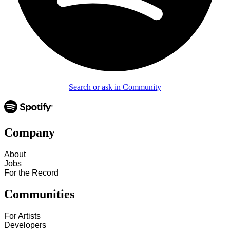
Search or ask in Community
Company
About
Jobs
For the Record
Communities
For Artists
Developers