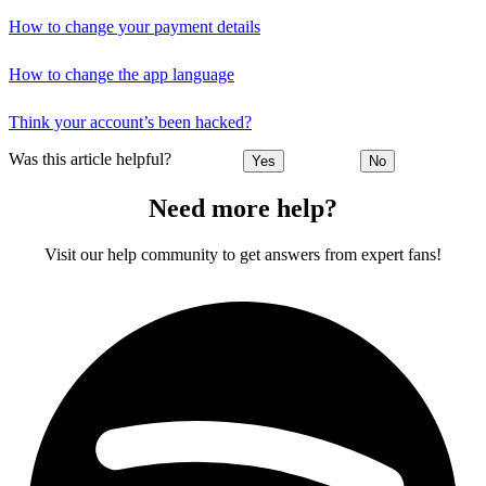
How to change your payment details
How to change the app language
Think your account’s been hacked?
Was this article helpful?
Yes
No
Need more help?
Visit our help community to get answers from expert fans!