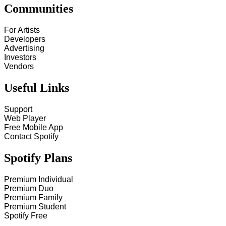
Communities
For Artists
Developers
Advertising
Investors
Vendors
Useful Links
Support
Web Player
Free Mobile App
Contact Spotify
Spotify Plans
Premium Individual
Premium Duo
Premium Family
Premium Student
Spotify Free