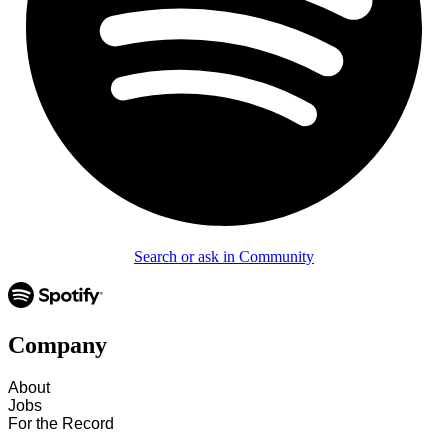
Search or ask in Community
Company
About
Jobs
For the Record