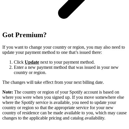
Got Premium?
If you want to change your country or region, you may also need to
update your payment method to one that’s issued there:
Click
Update
next to your payment method.
Enter a new payment method that was issued in your new
country or region.
The changes will take effect from your next billing date.
Note:
The country or region of your Spotify account is based on
where you were when you signed up. If you move somewhere else
where the Spotify service is available, you need to update your
country or region so that the appropriate service for your new
country of residence can be made available to you, which may cause
changes to the applicable pricing and catalog availability.