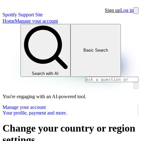
Sign up
Log in
Spotify Support Site
Home
Manage your account
Basic Search
Search with AI
You're engaging with an AI-powered tool.
Manage your account
Your profile, payment and more.
Change your country or region
settings