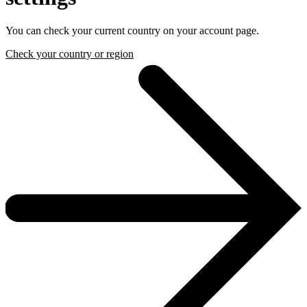
You can check your current country on your account page.
Check your country or region