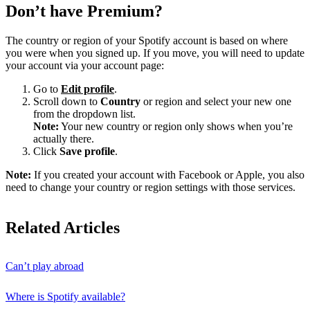
Don’t have Premium?
The country or region of your Spotify account is based on where
you were when you signed up. If you move, you will need to update
your account via your account page:
Go to
Edit profile
.
Scroll down to
Country
or region and select your new one
from the dropdown list.
Note:
Your new country or region only shows when you’re
actually there.
Click
Save profile
.
Note:
If you created your account with Facebook or Apple, you also
need to change your country or region settings with those services.
Related Articles
Can’t play abroad
Where is Spotify available?