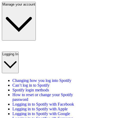
Manage your account
Logging In
Changing how you log into Spotify
Can’t log in to Spotify
Spotify login methods
How to reset or change your Spotify
password
Logging in to Spotify with Facebook
Logging in to Spotify with Apple
Logging in to Spotify with Google