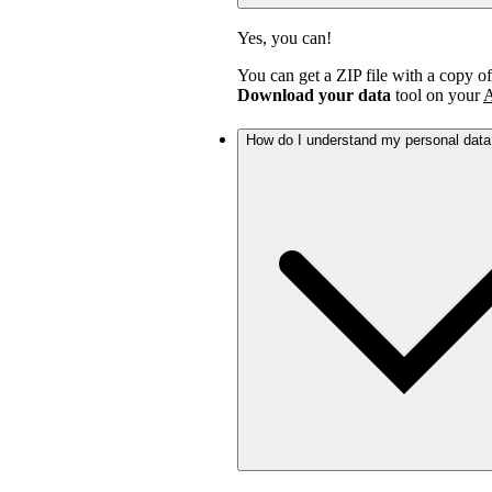
Yes, you can!
You can get a ZIP file with a copy o
Download your data
tool on your
A
How do I understand my personal dat