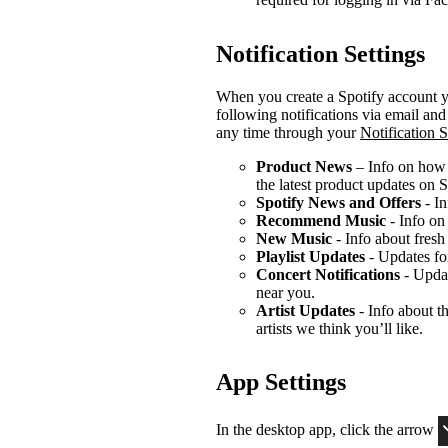
Notification Settings
When you create a Spotify account yo
following notifications via email an
any time through your
Notification S
Product News
– Info on how t
the latest product updates on S
Spotify News and Offers
- In
Recommend Music
- Info on
New Music
- Info about fresh
Playlist Updates
- Updates for
Concert Notifications
- Updat
near you.
Artist Updates
- Info about th
artists we think you’ll like.
App Settings
In the desktop app, click the arrow