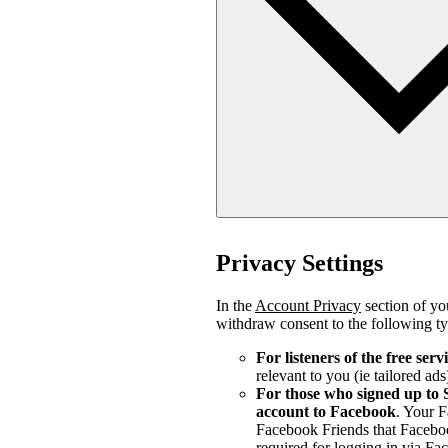
Privacy Settings
In the
Account Privacy
section of you
withdraw consent to the following ty
For listeners of the free serv
relevant to you (ie tailored ads
For those who signed up to 
account to Facebook
. Your 
Facebook Friends that Faceboo
required for logging in via Fa