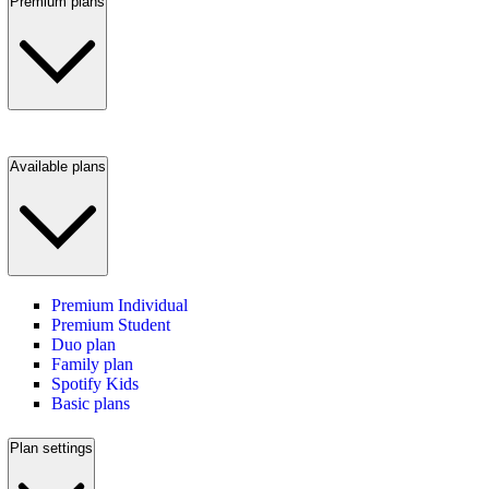
Premium plans
Available plans
Premium Individual
Premium Student
Duo plan
Family plan
Spotify Kids
Basic plans
Plan settings