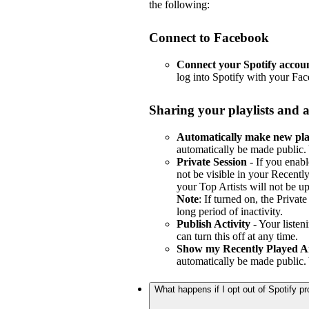
the following:
Connect to Facebook
Connect your Spotify accou
log into Spotify with your Fa
Sharing your playlists and a
Automatically make new play
automatically be made public. 
Private Session
- If you enabl
not be visible in your Recently
your Top Artists will not be u
Note
: If turned on, the Privat
long period of inactivity.
Publish Activity
- Your listen
can turn this off at any time.
Show my Recently Played Ar
automatically be made public. 
What happens if I opt out of Spotify 