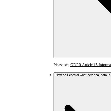
Please see
GDPR Article 15 Informa
How do I control what personal data i