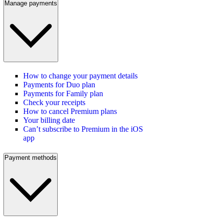
Manage payments
How to change your payment details
Payments for Duo plan
Payments for Family plan
Check your receipts
How to cancel Premium plans
Your billing date
Can’t subscribe to Premium in the iOS
app
Payment methods