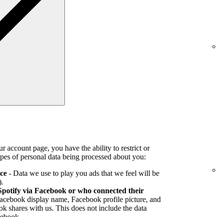
r account page, you have the ability to restrict or
pes of personal data being processed about you:
ice
- Data we use to play you ads that we feel will be
).
Spotify via Facebook or who connected their
Facebook display name, Facebook profile picture, and
k shares with us. This does not include the data
cebook.