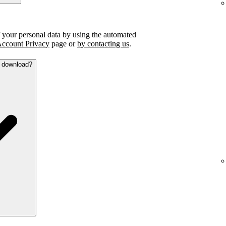
f your personal data by using the automated
ccount Privacy
page or
by contacting us
.
a download?