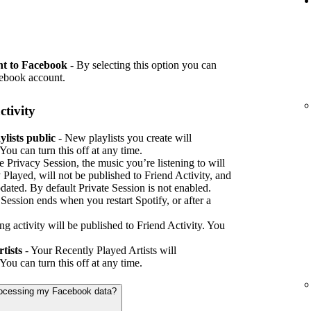
nt to Facebook
- By selecting this option you can
cebook account.
ctivity
lists public
- New playlists you create will
You can turn this off at any time.
e Privacy Session, the music you’re listening to will
 Played, will not be published to Friend Activity, and
pdated. By default Private Session is not enabled.
e Session ends when you restart Spotify, or after a
ing activity will be published to Friend Activity. You
tists
- Your Recently Played Artists will
You can turn this off at any time.
processing my Facebook data?