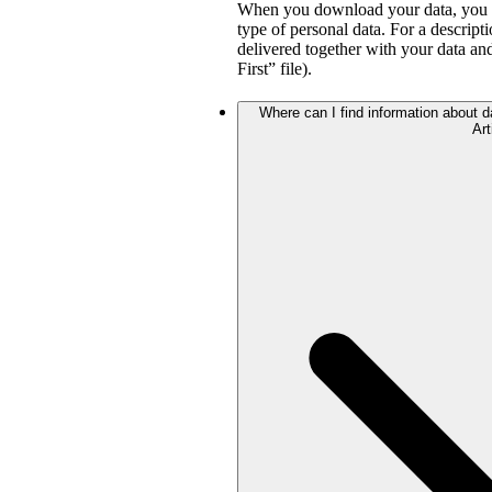
When you download your data, you wil
type of personal data. For a descripti
delivered together with your data a
First” file).
Where can I find information about da
Art