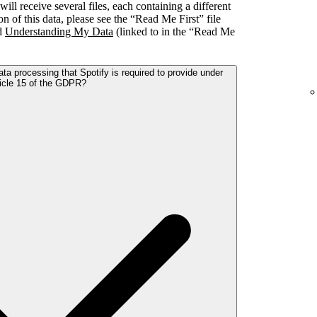
l receive several files, each containing a different
on of this data, please see the “Read Me First” file
nd
Understanding My Data
(linked to in the “Read Me
ta processing that Spotify is required to provide under
icle 15 of the GDPR?