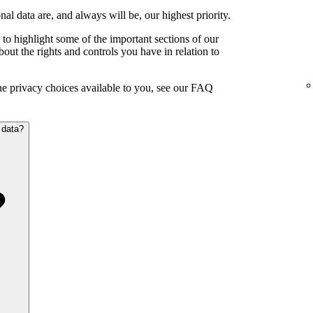
al data are, and always will be, our highest priority.
to highlight some of the important sections of our
out the rights and controls you have in relation to
the privacy choices available to you, see our FAQ
 data?