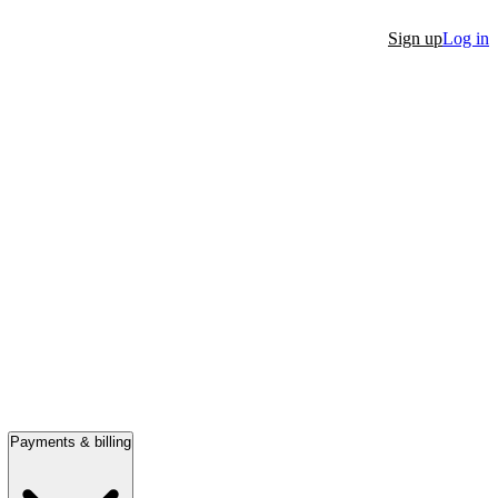
Sign up
Log in
Payments & billing