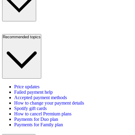
Recommended topics
Price updates
Failed payment help
Accepted payment methods
How to change your payment details
Spotify gift cards
How to cancel Premium plans
Payments for Duo plan
Payments for Family plan