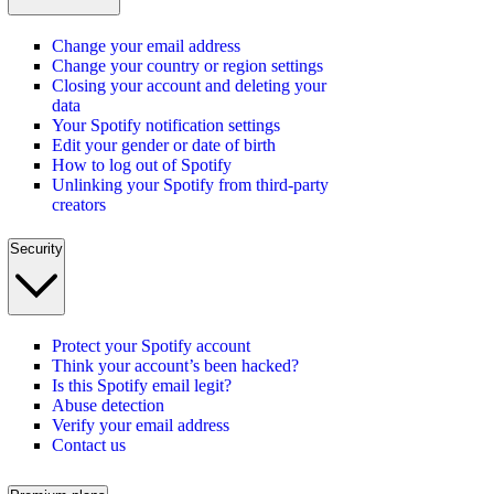
Change your email address
Change your country or region settings
Closing your account and deleting your
data
Your Spotify notification settings
Edit your gender or date of birth
How to log out of Spotify
Unlinking your Spotify from third-party
creators
Security
Protect your Spotify account
Think your account’s been hacked?
Is this Spotify email legit?
Abuse detection
Verify your email address
Contact us