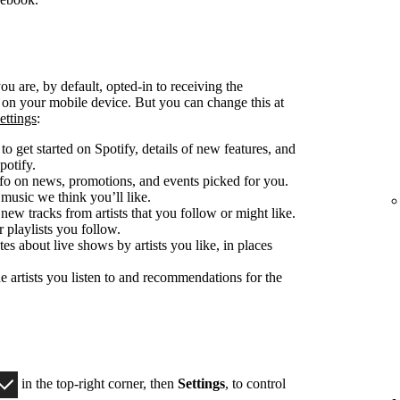
u are, by default, opted-in to receiving the
d on your mobile device. But you can change this at
ettings
:
o get started on Spotify, details of new features, and
potify.
fo on news, promotions, and events picked for you.
 music we think you’ll like.
 new tracks from artists that you follow or might like.
 playlists you follow.
es about live shows by artists you like, in places
e artists you listen to and recommendations for the
in the top-right corner, then
Settings
, to control