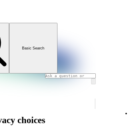
Basic Search
vacy choices