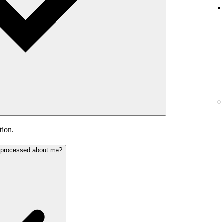
tion
.
s processed about me?