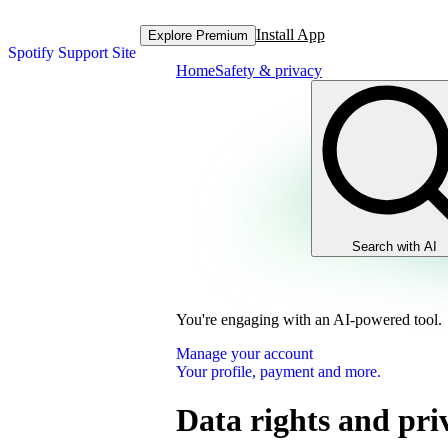
Install App
Explore Premium
Spotify Support Site
Home
Safety & privacy
Search with AI
You're engaging with an AI-powered tool.
Manage your account
Your profile, payment and more.
Data rights and pri