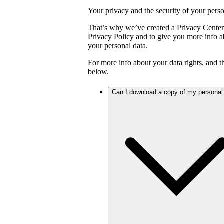
Your privacy and the security of your person
That’s why we’ve created a
Privacy Center
Privacy Policy
and to give you more info ab
your personal data.
For more info about your data rights, and 
below.
Can I download a copy of my personal