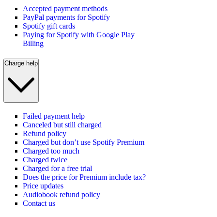
Accepted payment methods
PayPal payments for Spotify
Spotify gift cards
Paying for Spotify with Google Play
Billing
Charge help
Failed payment help
Canceled but still charged
Refund policy
Charged but don’t use Spotify Premium
Charged too much
Charged twice
Charged for a free trial
Does the price for Premium include tax?
Price updates
Audiobook refund policy
Contact us