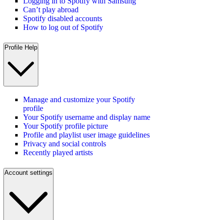
Logging in to Spotify with Samsung
Can’t play abroad
Spotify disabled accounts
How to log out of Spotify
Profile Help
Manage and customize your Spotify
profile
Your Spotify username and display name
Your Spotify profile picture
Profile and playlist user image guidelines
Privacy and social controls
Recently played artists
Account settings