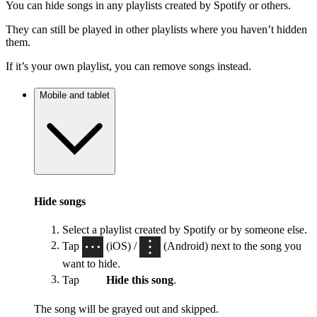
You can hide songs in any playlists created by Spotify or others.
They can still be played in other playlists where you haven’t hidden
them.
If it’s your own playlist, you can remove songs instead.
Mobile and tablet
Hide songs
Select a playlist created by Spotify or by someone else.
Tap
(iOS) /
(Android) next to the song you
want to hide.
Tap
Hide this song
.
The song will be grayed out and skipped.