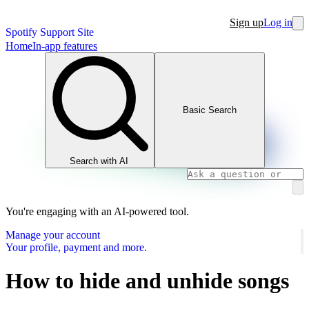
Sign up
Log in
Spotify Support Site
Home
In-app features
Basic Search
Search with AI
You're engaging with an AI-powered tool.
Manage your account
Your profile, payment and more.
How to hide and unhide songs