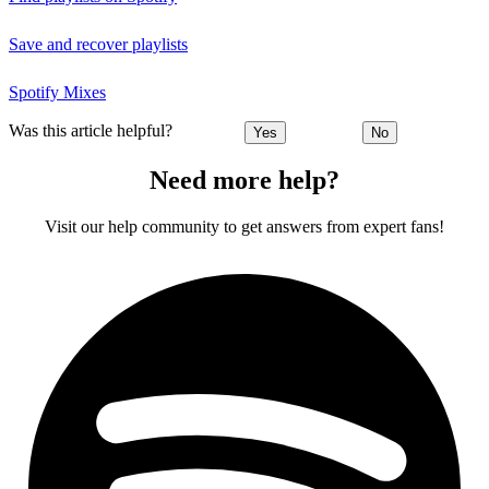
Save and recover playlists
Spotify Mixes
Was this article helpful?
Yes
No
Need more help?
Visit our help community to get answers from expert fans!