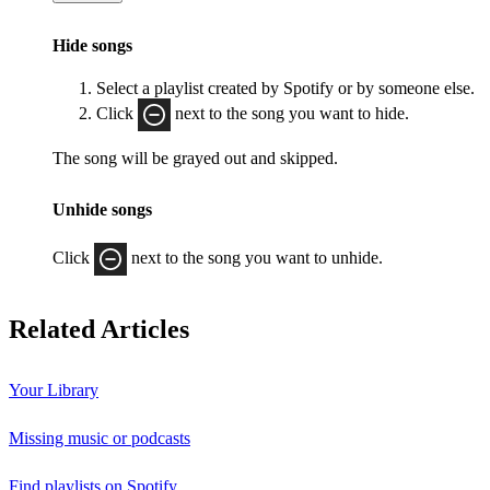
Hide songs
Select a playlist created by Spotify or by someone else.
Click
next to the song you want to hide.
The song will be grayed out and skipped.
Unhide songs
Click
next to the song you want to unhide.
Related Articles
Your Library
Missing music or podcasts
Find playlists on Spotify