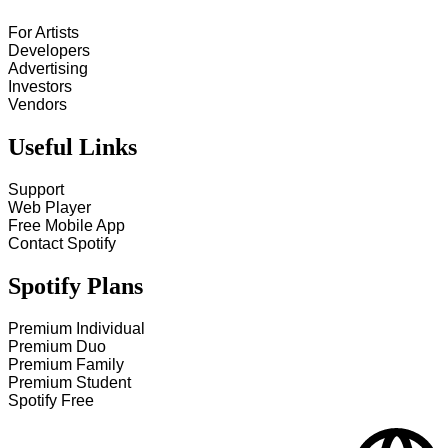
For Artists
Developers
Advertising
Investors
Vendors
Useful Links
Support
Web Player
Free Mobile App
Contact Spotify
Spotify Plans
Premium Individual
Premium Duo
Premium Family
Premium Student
Spotify Free