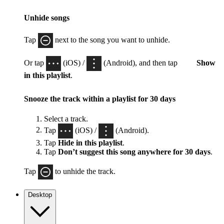
Unhide songs
Tap
next to the song you want to unhide.
Or tap
(iOS) /
(Android), and then tap
Show
in this playlist
.
Snooze the track within a playlist for 30 days
Select a track.
Tap
(iOS) /
(Android).
Tap
Hide in this playlist
.
Tap
Don’t suggest this song anywhere for 30 days
.
Tap
to unhide the track.
Desktop