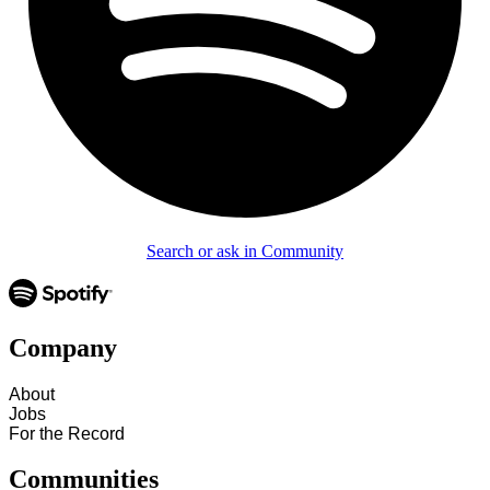
Search or ask in Community
Company
About
Jobs
For the Record
Communities