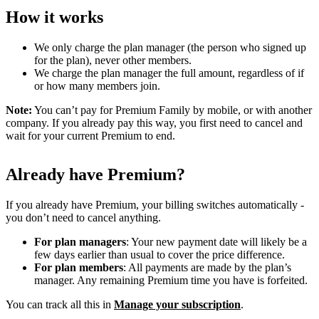
How it works
We only charge the plan manager (the person who signed up
for the plan), never other members.
We charge the plan manager the full amount, regardless of if
or how many members join.
Note:
You can’t pay for Premium Family by mobile, or with another
company. If you already pay this way, you first need to cancel and
wait for your current Premium to end.
Already have Premium?
If you already have Premium, your billing switches automatically -
you don’t need to cancel anything.
For plan managers
: Your new payment date will likely be a
few days earlier than usual to cover the price difference.
For plan members
: All payments are made by the plan’s
manager. Any remaining Premium time you have is forfeited.
You can track all this in
Manage your subscription
.