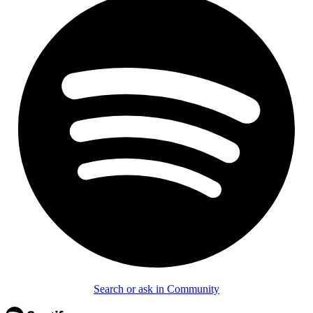
Search or ask in Community