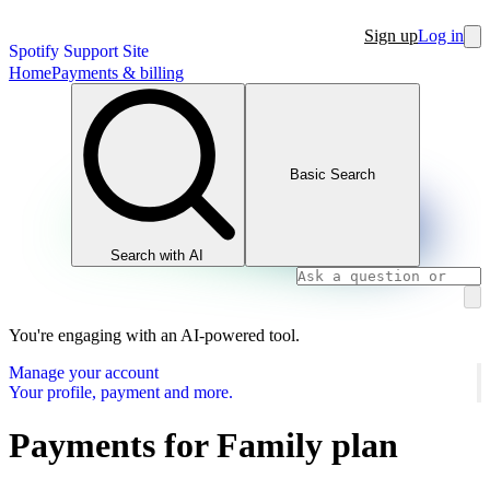
Sign up
Log in
Spotify Support Site
Home
Payments & billing
Basic Search
Search with AI
You're engaging with an AI-powered tool.
Manage your account
Your profile, payment and more.
Payments for Family plan