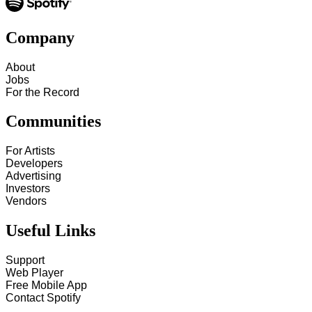
Company
About
Jobs
For the Record
Communities
For Artists
Developers
Advertising
Investors
Vendors
Useful Links
Support
Web Player
Free Mobile App
Contact Spotify