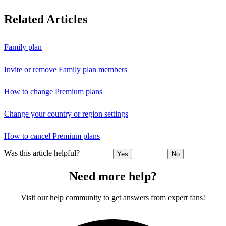
Related Articles
Family plan
Invite or remove Family plan members
How to change Premium plans
Change your country or region settings
How to cancel Premium plans
Was this article helpful?
Yes
No
Need more help?
Visit our help community to get answers from expert fans!