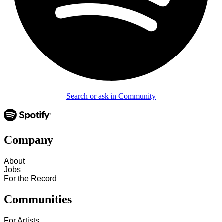
Search or ask in Community
Company
About
Jobs
For the Record
Communities
For Artists