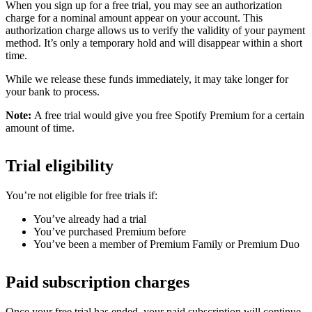
When you sign up for a free trial, you may see an authorization
charge for a nominal amount appear on your account. This
authorization charge allows us to verify the validity of your payment
method. It’s only a temporary hold and will disappear within a short
time.
While we release these funds immediately, it may take longer for
your bank to process.
Note:
A free trial would give you free Spotify Premium for a certain
amount of time.
Trial eligibility
You’re not eligible for free trials if:
You’ve already had a trial
You’ve purchased Premium before
You’ve been a member of Premium Family or Premium Duo
Paid subscription charges
Once your free trial has ended, your paid subscription will continue