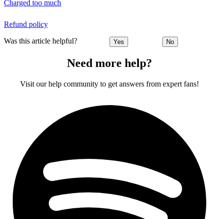
Charged too much
Refund policy
Was this article helpful?
Yes
No
Need more help?
Visit our help community to get answers from expert fans!