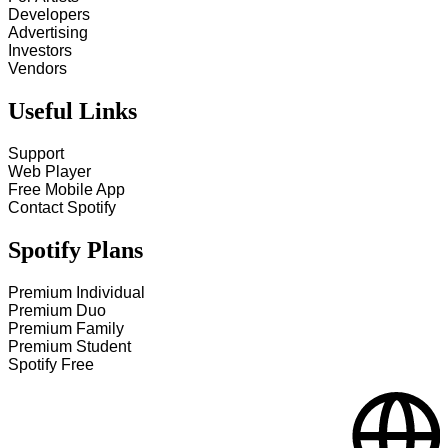
Developers
Advertising
Investors
Vendors
Useful Links
Support
Web Player
Free Mobile App
Contact Spotify
Spotify Plans
Premium Individual
Premium Duo
Premium Family
Premium Student
Spotify Free