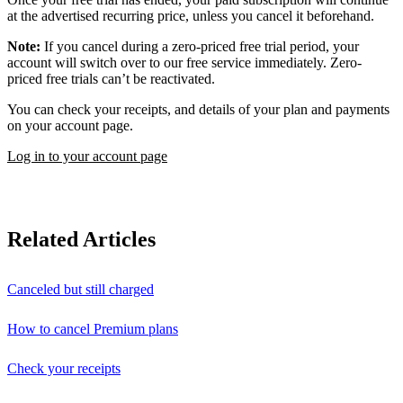
at the advertised recurring price, unless you cancel it beforehand.
Note:
If you cancel during a zero-priced free trial period, your
account will switch over to our free service immediately. Zero-
priced free trials can’t be reactivated.
You can check your receipts, and details of your plan and payments
on your account page.
Log in to your account page
Related Articles
Canceled but still charged
How to cancel Premium plans
Check your receipts