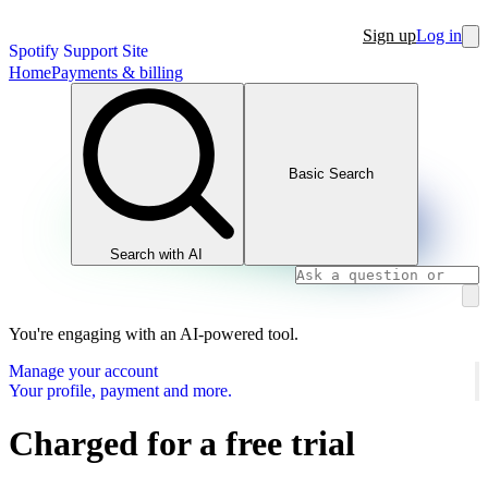
Sign up
Log in
Spotify Support Site
Home
Payments & billing
Basic Search
Search with AI
You're engaging with an AI-powered tool.
Manage your account
Your profile, payment and more.
Charged for a free trial