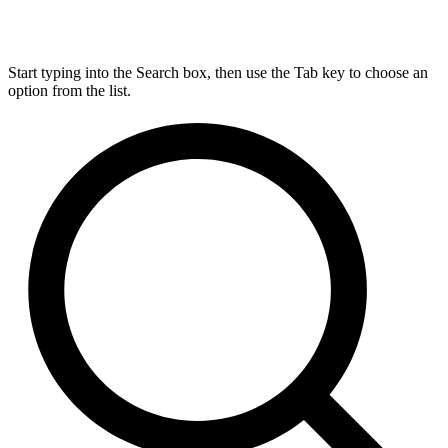
Start typing into the Search box, then use the Tab key to choose an
option from the list.