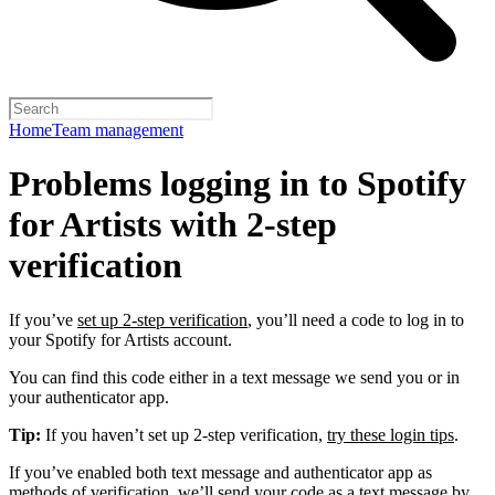
Home
Team management
Problems logging in to Spotify
for Artists with 2-step
verification
If you’ve
set up 2-step verification
, you’ll need a code to log in to
your Spotify for Artists account.
You can find this code either in a text message we send you or in
your authenticator app.
Tip:
If you haven’t set up 2-step verification,
try these login tips
.
If you’ve enabled both text message and authenticator app as
methods of verification, we’ll send your code as a text message by