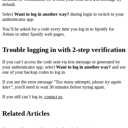
default.
Select
Want to log in another way?
during login to switch to your
authenticator app.
You’ll be asked for a code every time you log in to Spotify for
Artists or other Spotify web pages.
Trouble logging in with 2-step verification
If you can’t access the code sent via text message or generated by
your authenticator app, select
Want to log in another way?
and use
one of your backup codes to log in.
If you see the error message
"Too many attempts, please try again
later"
, you'll need to wait 30 minutes before trying again.
If you still can’t log in,
contact us
.
Related Articles