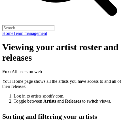
Home
Team management
Viewing your artist roster and
releases
For:
All users on web
Your Home page shows all the artists you have access to and all of
their releases:
Log in to
artists.spotify.com
.
Toggle between
Artists
and
Releases
to switch views.
Sorting and filtering your artists