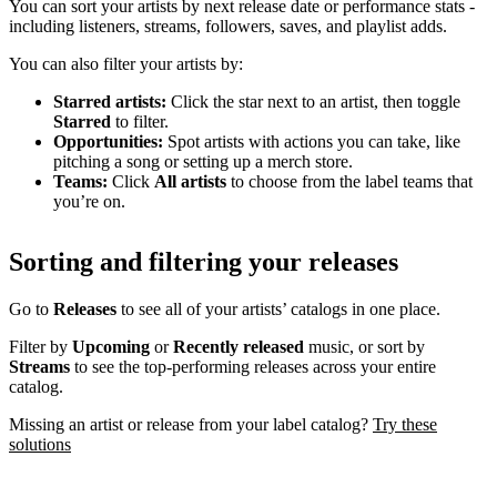
You can sort your artists by next release date or performance stats -
including listeners, streams, followers, saves, and playlist adds.
You can also filter your artists by:
Starred artists:
Click the star next to an artist, then toggle
Starred
to filter.
Opportunities:
Spot artists with actions you can take, like
pitching a song or setting up a merch store.
Teams:
Click
All artists
to choose from the label teams that
you’re on.
Sorting and filtering your releases
Go to
Releases
to see all of your artists’ catalogs in one place.
Filter by
Upcoming
or
Recently released
music, or sort by
Streams
to see the top-performing releases across your entire
catalog.
Missing an artist or release from your label catalog?
Try these
solutions