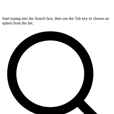
Start typing into the Search box, then use the Tab key to choose an
option from the list.