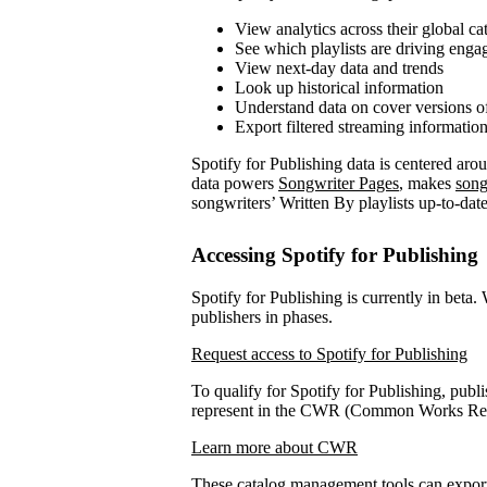
View analytics across their global ca
See which playlists are driving eng
View next-day data and trends
Look up historical information
Understand data on cover versions o
Export filtered streaming informatio
Spotify for Publishing data is centered ar
data powers
Songwriter Pages
, makes
song
songwriters’ Written By playlists up-to-date
Accessing Spotify for Publishing
Spotify for Publishing is currently in beta.
publishers in phases.
Request access to Spotify for Publishing
To qualify for Spotify for Publishing, publi
represent in the CWR (Common Works Regi
Learn more about CWR
These catalog management tools can expo