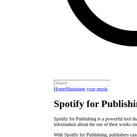
Home
Managing your music
Spotify for Publish
Spotify for Publishing is a powerful tool t
information about the use of their works on
With Spotify for Publishing, publishers can