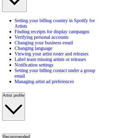
Setting your billing country in Spotify for
Artists
Finding receipts for display campaigns
Verifying personal accounts
Changing your business email
Changing language
Viewing your artist roster and releases
Label team missing artists or releases
Notification settings
Setting your billing contact under a group
email
Managing artist ad preferences
Artist profile
Recommended