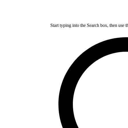
Start typing into the Search box, then use t