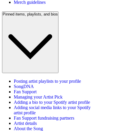
Merch guidelines
Pinned items, playlists, and bios
Posting artist playlists to your profile
SongDNA
Fan Support
Managing your Artist Pick
Adding a bio to your Spotify artist profile
Adding social media links to your Spotify
artist profile
Fan Support fundraising partners
Artist details
About the Song