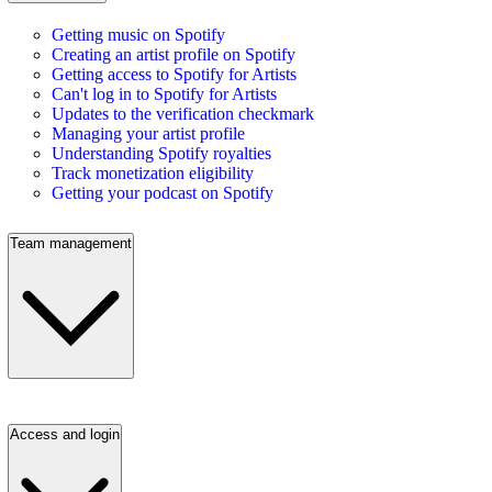
Getting music on Spotify
Creating an artist profile on Spotify
Getting access to Spotify for Artists
Can't log in to Spotify for Artists
Updates to the verification checkmark
Managing your artist profile
Understanding Spotify royalties
Track monetization eligibility
Getting your podcast on Spotify
Team management
Access and login