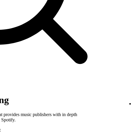
ing
hat provides music publishers with in depth
 Spotify.
: