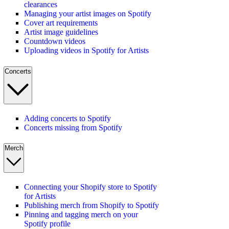
clearances
Managing your artist images on Spotify
Cover art requirements
Artist image guidelines
Countdown videos
Uploading videos in Spotify for Artists
Concerts
Adding concerts to Spotify
Concerts missing from Spotify
Merch
Connecting your Shopify store to Spotify
for Artists
Publishing merch from Shopify to Spotify
Pinning and tagging merch on your
Spotify profile