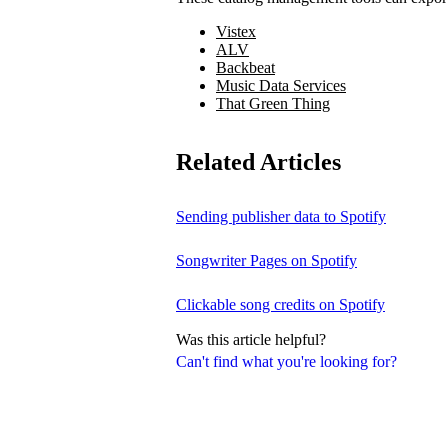
Vistex
ALV
Backbeat
Music Data Services
That Green Thing
Related Articles
Sending publisher data to Spotify
Songwriter Pages on Spotify
Clickable song credits on Spotify
Was this article helpful?
Can't find what you're looking for?