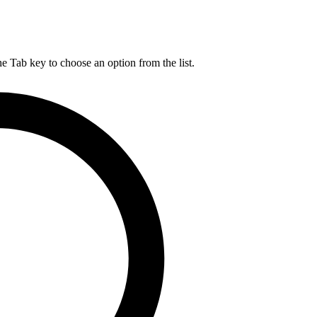
he Tab key to choose an option from the list.