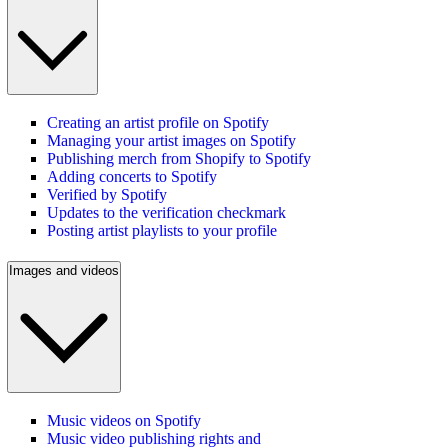
Creating an artist profile on Spotify
Managing your artist images on Spotify
Publishing merch from Shopify to Spotify
Adding concerts to Spotify
Verified by Spotify
Updates to the verification checkmark
Posting artist playlists to your profile
Images and videos
Music videos on Spotify
Music video publishing rights and