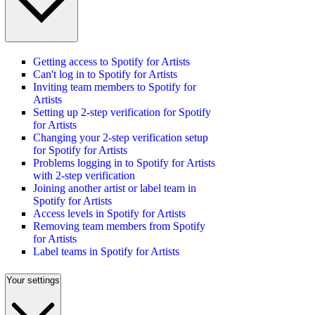
Getting access to Spotify for Artists
Can't log in to Spotify for Artists
Inviting team members to Spotify for
Artists
Setting up 2-step verification for Spotify
for Artists
Changing your 2-step verification setup
for Spotify for Artists
Problems logging in to Spotify for Artists
with 2-step verification
Joining another artist or label team in
Spotify for Artists
Access levels in Spotify for Artists
Removing team members from Spotify
for Artists
Label teams in Spotify for Artists
Your settings