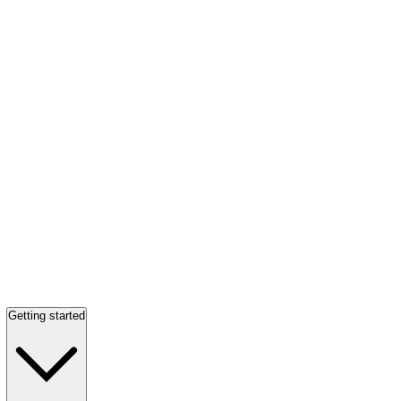
Getting started