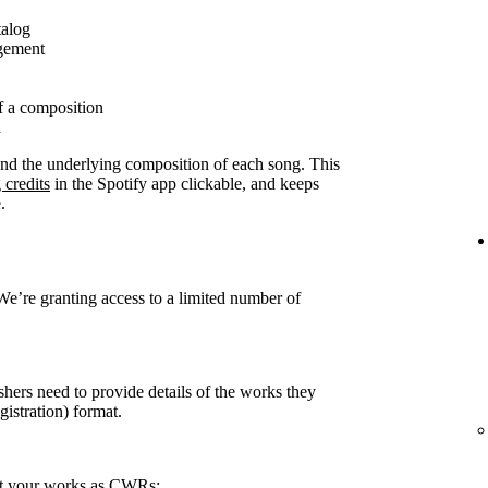
talog
agement
f a composition
n
ound the underlying composition of each song. This
 credits
in the Spotify app clickable, and keeps
.
 We’re granting access to a limited number of
shers need to provide details of the works they
stration) format.
rt your works as CWRs: