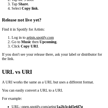
Tap
Share
.
Select
Copy link
.
Release not live yet?
Find it in Spotify for Artists:
Log in to
artists.spotify.com
Go to
Music
then
Upcoming
.
Click
Copy URI
.
If you don't see your release there, ask your label or distributor for
the link.
URL vs URI
A URI works the same as a URL but uses a different format.
You can easily convert a URL to a URI.
For example:
URL: open.spotify.com/artist/
1a2b3c4d5e6f7g