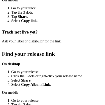
On mobile
Go to your track.
Tap the 3 dots.
Tap
Share
.
Select
Copy link
.
Track not live yet?
Ask your label or distributor for the link.
Find your release link
On desktop
Go to your release.
Click the 3 dots or right-click your release name.
Select
Share
.
Select
Copy Album Link
.
On mobile
Go to your release.
Tap the 3 dots.