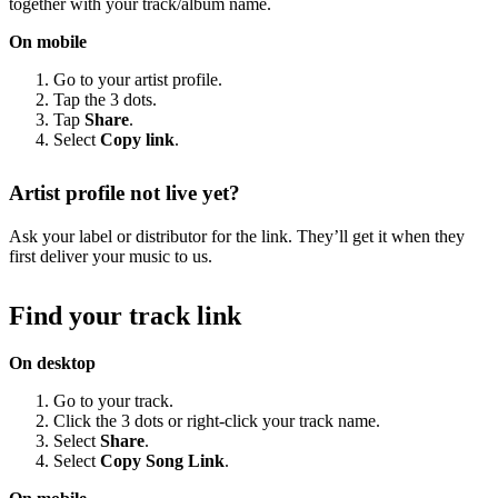
together with your track/album name.
On mobile
Go to your artist profile.
Tap the 3 dots.
Tap
Share
.
Select
Copy link
.
Artist profile not live yet?
Ask your label or distributor for the link. They’ll get it when they
first deliver your music to us.
Find your track link
On desktop
Go to your track.
Click the 3 dots or right-click your track name.
Select
Share
.
Select
Copy Song Link
.