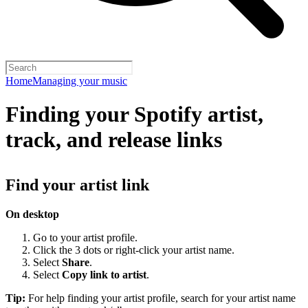
Home
Managing your music
Finding your Spotify artist,
track, and release links
Find your artist link
On desktop
Go to your artist profile.
Click the 3 dots or right-click your artist name.
Select
Share
.
Select
Copy link to artist
.
Tip:
For help finding your artist profile, search for your artist name