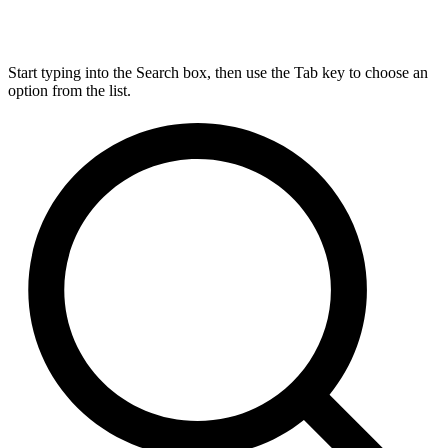
Start typing into the Search box, then use the Tab key to choose an
option from the list.