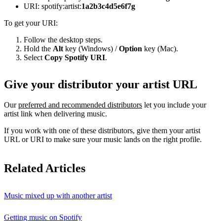
URI: spotify:artist:
1a2b3c4d5e6f7g
To get your URI:
Follow the desktop steps.
Hold the
Alt
key (Windows) /
Option
key (Mac).
Select
Copy Spotify URI
.
Give your distributor your artist URL
Our
preferred and recommended distributors
let you include your
artist link when delivering music.
If you work with one of these distributors, give them your artist
URL or URI to make sure your music lands on the right profile.
Related Articles
Music mixed up with another artist
Getting music on Spotify