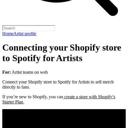
Home
Artist profile
Connecting your Shopify store
to Spotify for Artists
For:
Artist teams on web
Connect your Shopify store to Spotify for Artists to sell merch
directly to fans.
If you’re new to Shopify, you can
create a store with Shopify’s
Starter Plan
.