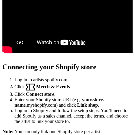
Connecting your Shopify store
Log in to
artists.spotify.com
.
Click
Merch & Events
.
Click
Connect store
.
Enter your Shopify store URL(e.g.
your-store-
name
.myshopify.com) and click
Link shop
.
Log in to Shopify and follow the setup steps. You’ll need to
add Spotify as a sales channel, accept the terms, and choose
the artist to link your store to.
Note:
You can only link one Shopify store per artist.