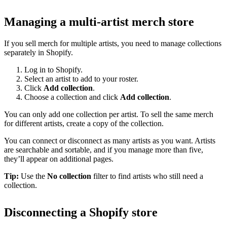
Managing a multi-artist merch store
If you sell merch for multiple artists, you need to manage collections
separately in Shopify.
Log in to Shopify.
Select an artist to add to your roster.
Click
Add collection
.
Choose a collection and click
Add collection
.
You can only add one collection per artist. To sell the same merch
for different artists, create a copy of the collection.
You can connect or disconnect as many artists as you want. Artists
are searchable and sortable, and if you manage more than five,
they’ll appear on additional pages.
Tip:
Use the
No collection
filter to find artists who still need a
collection.
Disconnecting a Shopify store