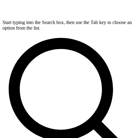
Start typing into the Search box, then use the Tab key to choose an
option from the list.