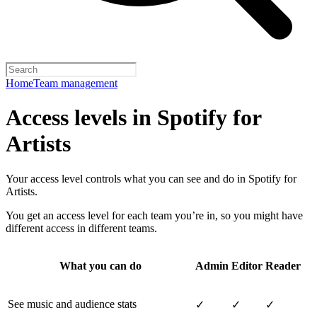
Home
Team management
Access levels in Spotify for
Artists
Your access level controls what you can see and do in Spotify for
Artists.
You get an access level for each team you’re in, so you might have
different access in different teams.
What you can do
Admin
Editor
Reader
See music and audience stats
✓
✓
✓