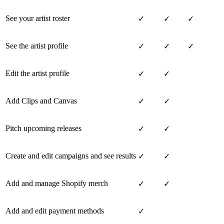
See your artist roster
✓
✓
✓
See the artist profile
✓
✓
✓
Edit the artist profile
✓
✓
Add Clips and Canvas
✓
✓
Pitch upcoming releases
✓
✓
Create and edit campaigns and see results
✓
✓
Add and manage Shopify merch
✓
✓
Add and edit payment methods
✓