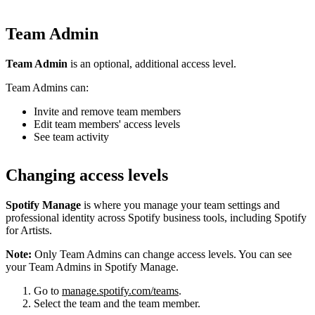
Team Admin
Team Admin
is an optional, additional access level.
Team Admins can:
Invite and remove team members
Edit team members' access levels
See team activity
Changing access levels
Spotify Manage
is where you manage your team settings and
professional identity across Spotify business tools, including Spotify
for Artists.
Note:
Only Team Admins can change access levels. You can see
your Team Admins in Spotify Manage.
Go to
manage.spotify.com/teams
.
Select the team and the team member.