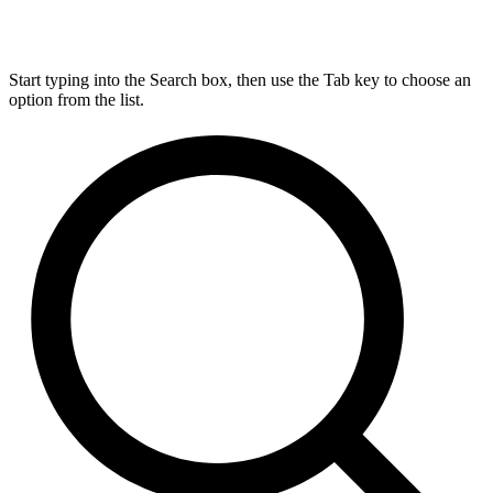
Start typing into the Search box, then use the Tab key to choose an
option from the list.