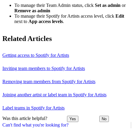
To manage their Team Admin status, click
Set as admin
or
Remove as admin
To manage their Spotify for Artists access level, click
Edit
next to
App access levels
.
Related Articles
Getting access to Spotify for Artists
Inviting team members to Spotify for Artists
Removing team members from Spotify for Artists
Joining another artist or label team in Spotify for Artists
Label teams in Spotify for Artists
Was this article helpful?
Yes
No
Can't find what you're looking for?