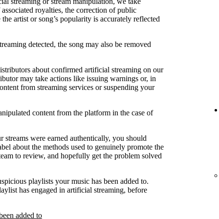
cial streaming or stream manipulation, we take
associated royalties, the correction of public
e artist or song’s popularity is accurately reflected
 streaming detected, the song may also be removed
stributors about confirmed artificial streaming on our
ibutor may take actions like issuing warnings or, in
content from streaming services or suspending your
anipulated content from the platform in the case of
ur streams were earned authentically, you should
label about the methods used to genuinely promote the
 team to review, and hopefully get the problem solved
uspicious playlists your music has been added to.
laylist has engaged in artificial streaming, before
 been added to