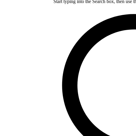
Start typing into the Search box, then use t