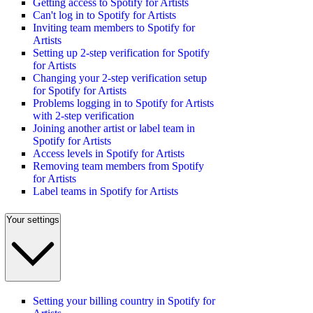
Getting access to Spotify for Artists
Can't log in to Spotify for Artists
Inviting team members to Spotify for
Artists
Setting up 2-step verification for Spotify
for Artists
Changing your 2-step verification setup
for Spotify for Artists
Problems logging in to Spotify for Artists
with 2-step verification
Joining another artist or label team in
Spotify for Artists
Access levels in Spotify for Artists
Removing team members from Spotify
for Artists
Label teams in Spotify for Artists
Your settings
Setting your billing country in Spotify for