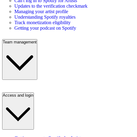
Can't log in to Spotify for Artists
Updates to the verification checkmark
Managing your artist profile
Understanding Spotify royalties
Track monetization eligibility
Getting your podcast on Spotify
Team management
Access and login