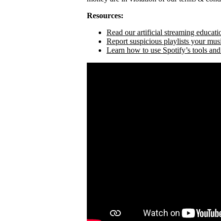
Resources:
Read our artificial streaming educati
Report suspicious playlists your mus
Learn how to use Spotify’s tools and