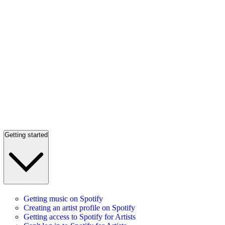
Getting started
Getting music on Spotify
Creating an artist profile on Spotify
Getting access to Spotify for Artists