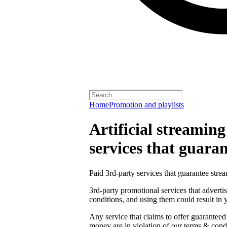
Home
Promotion and playlists
Artificial streamin
services that guara
Paid 3rd-party services that guarantee strea
3rd-party promotional services that adverti
conditions, and using them could result in
Any service that claims to offer guaranteed
money are in violation of our terms & condi