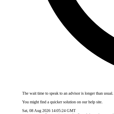
The wait time to speak to an advisor is longer than usual.
You might find a quicker solution on our help site.
Sat, 08 Aug 2026 14:05:24 GMT