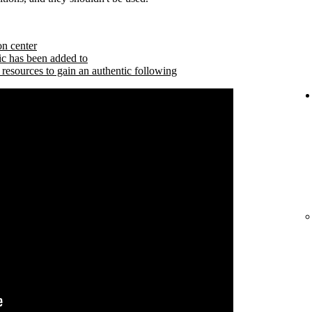
on center
ic has been added to
 resources to gain an authentic following