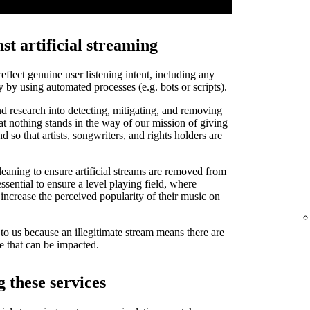
st artificial streaming
 reflect genuine user listening intent, including any
y by using automated processes (e.g. bots or scripts).
d research into detecting, mitigating, and removing
that nothing stands in the way of our mission of giving
and so that artists, songwriters, and rights holders are
leaning to ensure artificial streams are removed from
ssential to ensure a level playing field, where
o increase the perceived popularity of their music on
t to us because an illegitimate stream means there are
de that can be impacted.
 these services