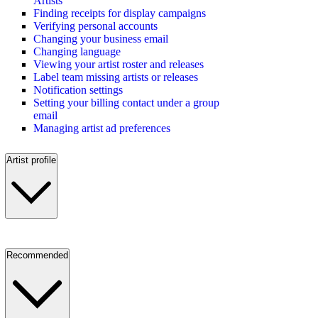
Artists
Finding receipts for display campaigns
Verifying personal accounts
Changing your business email
Changing language
Viewing your artist roster and releases
Label team missing artists or releases
Notification settings
Setting your billing contact under a group
email
Managing artist ad preferences
Artist profile
Recommended