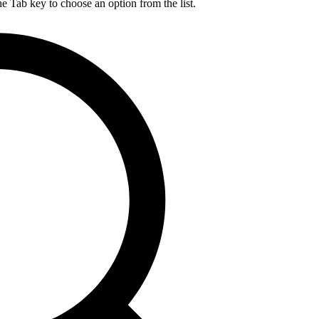
he Tab key to choose an option from the list.