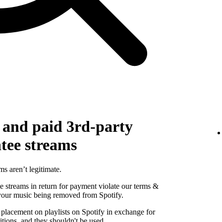
g and paid 3rd-party
ntee streams
ms aren’t legitimate.
se streams in return for payment violate our terms &
 your music being removed from Spotify.
 placement on playlists on Spotify in exchange for
tions, and they shouldn't be used.