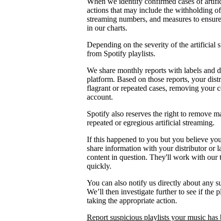
When we identify confirmed cases of artifi
actions that may include the withholding of 
streaming numbers, and measures to ensure th
in our charts.
Depending on the severity of the artificial
from Spotify playlists.
We share monthly reports with labels and di
platform. Based on those reports, your distr
flagrant or repeated cases, removing your 
account.
Spotify also reserves the right to remove m
repeated or egregious artificial streaming.
If this happened to you but you believe yo
share information with your distributor or 
content in question. They'll work with our
quickly.
You can also notify us directly about any s
We’ll then investigate further to see if the p
taking the appropriate action.
Report suspicious playlists your music has