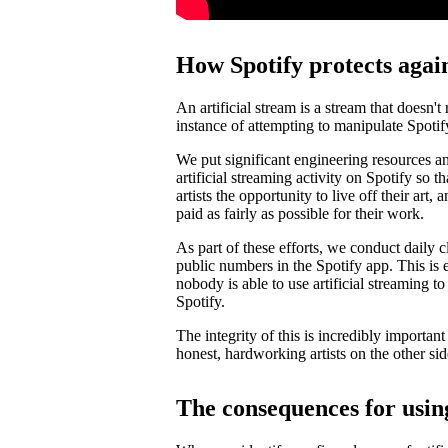
How Spotify protects again
An artificial stream is a stream that doesn't
instance of attempting to manipulate Spotif
We put significant engineering resources an
artificial streaming activity on Spotify so 
artists the opportunity to live off their art, 
paid as fairly as possible for their work.
As part of these efforts, we conduct daily c
public numbers in the Spotify app. This is e
nobody is able to use artificial streaming t
Spotify.
The integrity of this is incredibly importan
honest, hardworking artists on the other si
The consequences for using