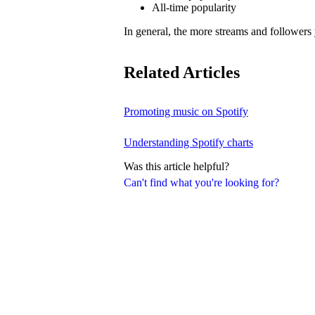
All-time popularity
In general, the more streams and followers
Related Articles
Promoting music on Spotify
Understanding Spotify charts
Was this article helpful?
Can't find what you're looking for?