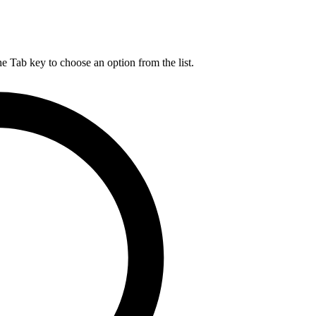
he Tab key to choose an option from the list.