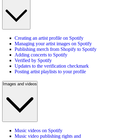
Creating an artist profile on Spotify
Managing your artist images on Spotify
Publishing merch from Shopify to Spotify
Adding concerts to Spotify
Verified by Spotify
Updates to the verification checkmark
Posting artist playlists to your profile
Images and videos
Music videos on Spotify
Music video publishing rights and