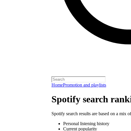
Home
Promotion and playlists
Spotify search rank
Spotify search results are based on a mix of
Personal listening history
Current popularity