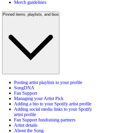
Merch guidelines
Pinned items, playlists, and bios
Posting artist playlists to your profile
SongDNA
Fan Support
Managing your Artist Pick
Adding a bio to your Spotify artist profile
Adding social media links to your Spotify
artist profile
Fan Support fundraising partners
Artist details
About the Song