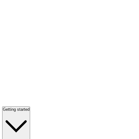
Getting started