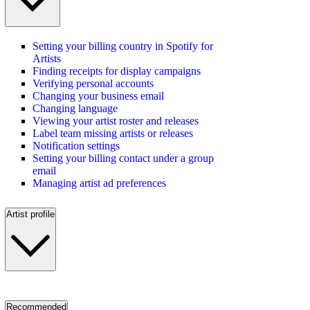
Setting your billing country in Spotify for
Artists
Finding receipts for display campaigns
Verifying personal accounts
Changing your business email
Changing language
Viewing your artist roster and releases
Label team missing artists or releases
Notification settings
Setting your billing contact under a group
email
Managing artist ad preferences
Artist profile
Recommended