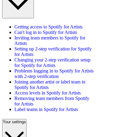
Getting access to Spotify for Artists
Can't log in to Spotify for Artists
Inviting team members to Spotify for
Artists
Setting up 2-step verification for Spotify
for Artists
Changing your 2-step verification setup
for Spotify for Artists
Problems logging in to Spotify for Artists
with 2-step verification
Joining another artist or label team in
Spotify for Artists
Access levels in Spotify for Artists
Removing team members from Spotify
for Artists
Label teams in Spotify for Artists
Your settings