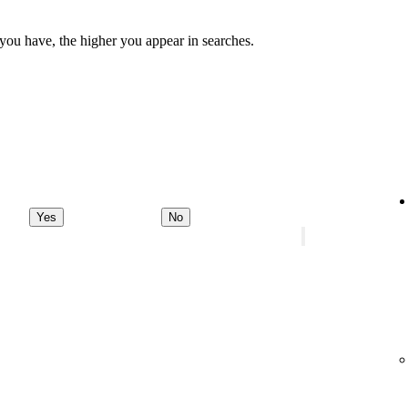
 you have, the higher you appear in searches.
Yes
No