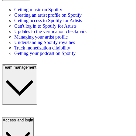
Getting music on Spotify
Creating an artist profile on Spotify
Getting access to Spotify for Artists
Can't log in to Spotify for Artists
Updates to the verification checkmark
Managing your artist profile
Understanding Spotify royalties
Track monetization eligibility
Getting your podcast on Spotify
Team management
Access and login