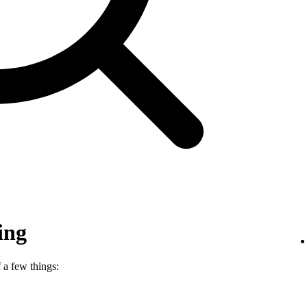
ing
 a few things: