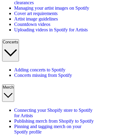
clearances
Managing your artist images on Spotify
Cover art requirements
Artist image guidelines
Countdown videos
Uploading videos in Spotify for Artists
Concerts
Adding concerts to Spotify
Concerts missing from Spotify
Merch
Connecting your Shopify store to Spotify
for Artists
Publishing merch from Shopify to Spotify
Pinning and tagging merch on your
Spotify profile