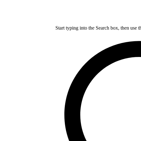
Start typing into the Search box, then use t