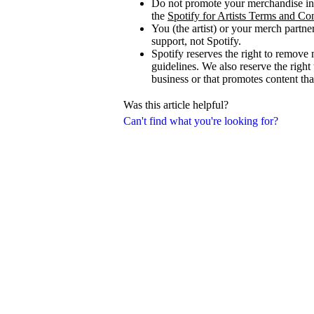
Do not promote your merchandise in 
the
Spotify for Artists Terms and Co
You (the artist) or your merch partne
support, not Spotify.
Spotify reserves the right to remove 
guidelines. We also reserve the right
business or that promotes content that
Was this article helpful?
Can't find what you're looking for?