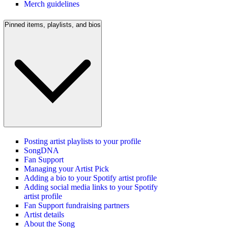
Merch guidelines
Pinned items, playlists, and bios
Posting artist playlists to your profile
SongDNA
Fan Support
Managing your Artist Pick
Adding a bio to your Spotify artist profile
Adding social media links to your Spotify
artist profile
Fan Support fundraising partners
Artist details
About the Song