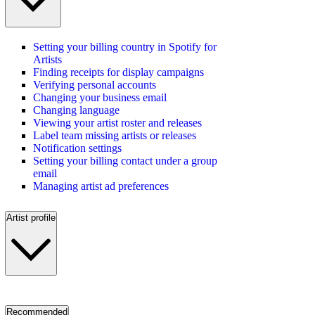
Setting your billing country in Spotify for
Artists
Finding receipts for display campaigns
Verifying personal accounts
Changing your business email
Changing language
Viewing your artist roster and releases
Label team missing artists or releases
Notification settings
Setting your billing contact under a group
email
Managing artist ad preferences
Artist profile
Recommended