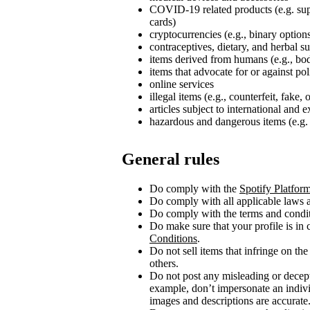
COVID‑19 related products (e.g. su
cards)
cryptocurrencies (e.g., binary option
contraceptives, dietary, and herbal 
items derived from humans (e.g., bod
items that advocate for or against poli
online services
illegal items (e.g., counterfeit, fake,
articles subject to international and 
hazardous and dangerous items (e.g. 
General rules
Do comply with the
Spotify Platfor
Do comply with all applicable laws a
Do comply with the terms and conditi
Do make sure that your profile is in
Conditions
.
Do not sell items that infringe on the 
others.
Do not post any misleading or decept
example, don’t impersonate an indivi
images and descriptions are accurate