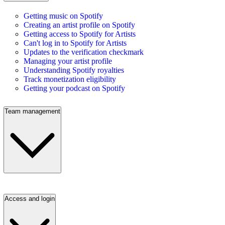
Getting music on Spotify
Creating an artist profile on Spotify
Getting access to Spotify for Artists
Can't log in to Spotify for Artists
Updates to the verification checkmark
Managing your artist profile
Understanding Spotify royalties
Track monetization eligibility
Getting your podcast on Spotify
Team management
Access and login