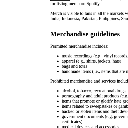
for listing merch on Spotify.
Merch is visible to fans in all the markets
India, Indonesia, Pakistan, Philippines, Sa
Merchandise guidelines
Permitted merchandise includes:
music recordings (e.g., vinyl record
apparel (e.g., shirts, jackets, hats)
bags and totes
handmade items (i.e., items that are 
Prohibited merchandise and services includ
alcohol, tobacco, recreational drugs,
pornography and adult products (e.g.
items that promote or glorify hate g
items related to sweepstakes or gambli
hacked or stolen items and theft devi
government documents (e.g. governmen
certificates)
medical devices and accessories