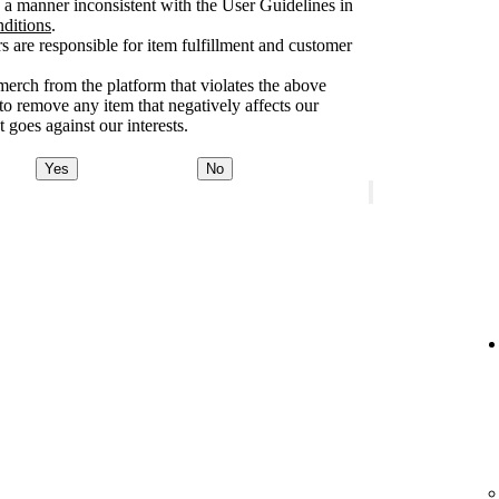
a manner inconsistent with the User Guidelines in
nditions
.
rs are responsible for item fulfillment and customer
merch from the platform that violates the above
 to remove any item that negatively affects our
 goes against our interests.
Yes
No