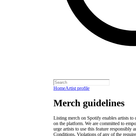
Home
Artist profile
Merch guidelines
Listing merch on Spotify enables artists to
on the platform. We are committed to empow
urge artists to use this feature responsibly
Conditions
. Violations of any of the requir