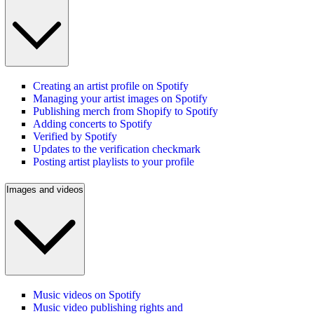
Creating an artist profile on Spotify
Managing your artist images on Spotify
Publishing merch from Shopify to Spotify
Adding concerts to Spotify
Verified by Spotify
Updates to the verification checkmark
Posting artist playlists to your profile
Images and videos
Music videos on Spotify
Music video publishing rights and