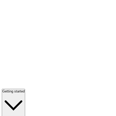
Getting started