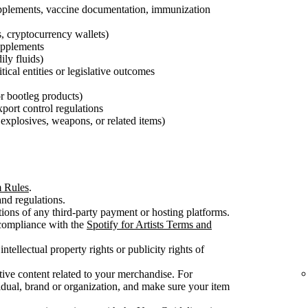
pplements, vaccine documentation, immunization
s, cryptocurrency wallets)
supplements
ily fluids)
tical entities or legislative outcomes
 or bootleg products)
export control regulations
explosives, weapons, or related items)
m Rules
.
nd regulations.
ons of any third-party payment or hosting platforms.
 compliance with the
Spotify for Artists Terms and
intellectual property rights or publicity rights of
ive content related to your merchandise. For
dual, brand or organization, and make sure your item
.