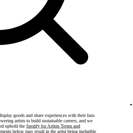
 display goods and share experiences with their fans
ering artists to build sustainable careers, and we
 and uphold the
Spotify for Artists Terms and
ements below may result in the artist being ineligible