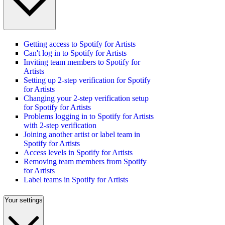
Getting access to Spotify for Artists
Can't log in to Spotify for Artists
Inviting team members to Spotify for
Artists
Setting up 2-step verification for Spotify
for Artists
Changing your 2-step verification setup
for Spotify for Artists
Problems logging in to Spotify for Artists
with 2-step verification
Joining another artist or label team in
Spotify for Artists
Access levels in Spotify for Artists
Removing team members from Spotify
for Artists
Label teams in Spotify for Artists
Your settings