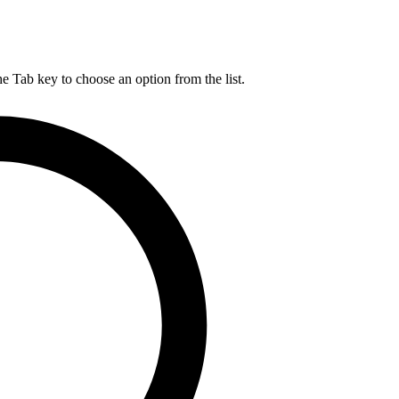
he Tab key to choose an option from the list.