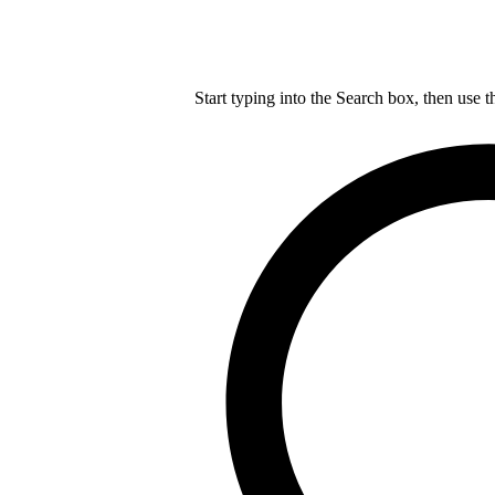
Start typing into the Search box, then use t