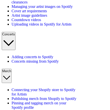
clearances
Managing your artist images on Spotify
Cover art requirements
Artist image guidelines
Countdown videos
Uploading videos in Spotify for Artists
Concerts
Adding concerts to Spotify
Concerts missing from Spotify
Merch
Connecting your Shopify store to Spotify
for Artists
Publishing merch from Shopify to Spotify
Pinning and tagging merch on your
Spotify profile