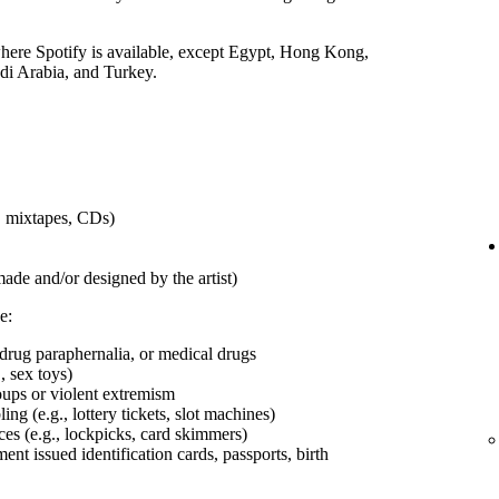
 where Spotify is available, except Egypt, Hong Kong,
udi Arabia, and Turkey.
s, mixtapes, CDs)
made and/or designed by the artist)
e:
 drug paraphernalia, or medical drugs
, sex toys)
roups or violent extremism
ng (e.g., lottery tickets, slot machines)
ces (e.g., lockpicks, card skimmers)
t issued identification cards, passports, birth