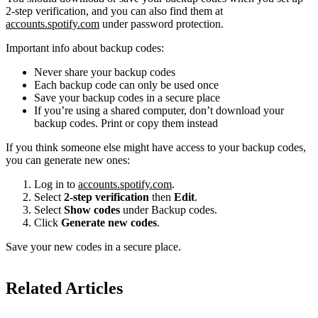
2-step verification, and you can also find them at
accounts.spotify.com
under password protection.
Important info about backup codes:
Never share your backup codes
Each backup code can only be used once
Save your backup codes in a secure place
If you’re using a shared computer, don’t download your
backup codes. Print or copy them instead
If you think someone else might have access to your backup codes,
you can generate new ones:
Log in to
accounts.spotify.com
.
Select
2-step verification
then
Edit
.
Select
Show codes
under Backup codes.
Click
Generate new codes
.
Save your new codes in a secure place.
Related Articles