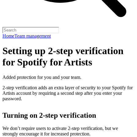
Home
Team management
Setting up 2-step verification
for Spotify for Artists
Added protection for you and your team.
2-step verification adds an extra layer of security to your Spotify for
Artists account by requiring a second step after you enter your
password.
Turning on 2-step verification
We don’t require users to activate 2-step verification, but we
strongly encourage it for increased protection.