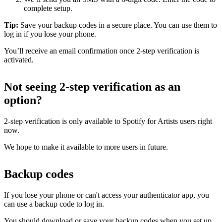
complete setup.
Tip:
Save your backup codes in a secure place. You can use them to
log in if you lose your phone.
You’ll receive an email confirmation once 2-step verification is
activated.
Not seeing 2-step verification as an
option?
2-step verification is only available to Spotify for Artists users right
now.
We hope to make it available to more users in future.
Backup codes
If you lose your phone or can't access your authenticator app, you
can use a backup code to log in.
You should download or save your backup codes when you set up