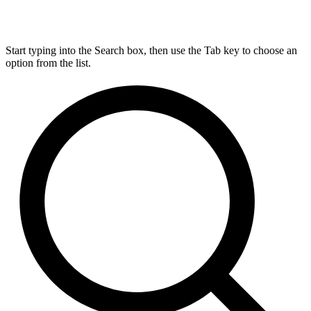
Start typing into the Search box, then use the Tab key to choose an
option from the list.