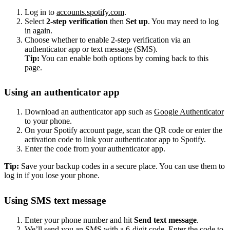
Log in to
accounts.spotify.com
.
Select
2-step verification
then
Set up
. You may need to log
in again.
Choose whether to enable 2-step verification via an
authenticator app or text message (SMS).
Tip:
You can enable both options by coming back to this
page.
Using an authenticator app
Download an authenticator app such as
Google Authenticator
to your phone.
On your Spotify account page, scan the QR code or enter the
activation code to link your authenticator app to Spotify.
Enter the code from your authenticator app.
Tip:
Save your backup codes in a secure place. You can use them to
log in if you lose your phone.
Using SMS text message
Enter your phone number and hit
Send text message
.
We’ll send you an SMS with a 6-digit code. Enter the code to