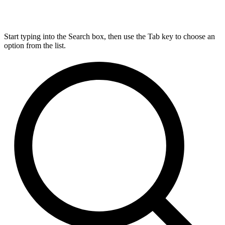
Start typing into the Search box, then use the Tab key to choose an
option from the list.