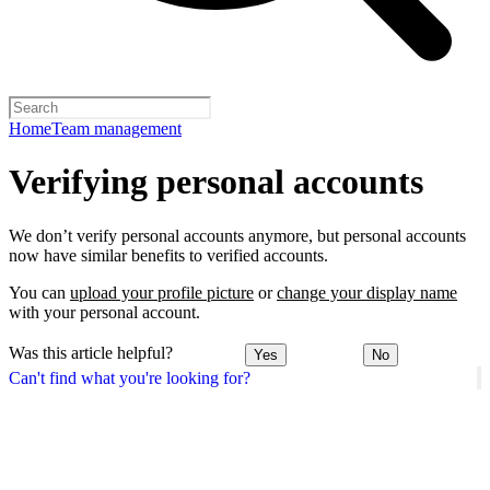
Home
Team management
Verifying personal accounts
We don’t verify personal accounts anymore, but personal accounts
now have similar benefits to verified accounts.
You can
upload your profile picture
or
change your display name
with your personal account.
Was this article helpful?
Yes
No
Can't find what you're looking for?