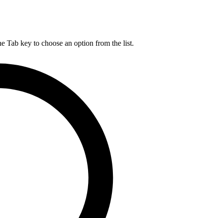
he Tab key to choose an option from the list.