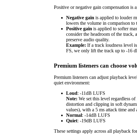
Positive or negative gain compensation is ap
Negative gain
is applied to louder m
lowers the volume in comparison to th
Positive gain
is applied to softer ma
consider the headroom of the track,
preserve audio quality.
Example:
If a track loudness level
FS, we only lift the track up to -16
Premium listeners can choose vol
Premium listeners can adjust playback level
quiet environment:
Loud
: -11dB LUFS
Note:
We set this level regardless o
distortion and clipping in soft dynam
values), with a 5 ms attack time and
Normal
: -14dB LUFS
Quiet
: -19dB LUFS
These settings apply across all playback for