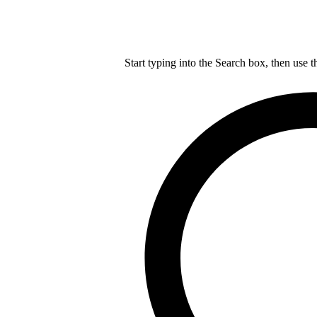
Start typing into the Search box, then use t