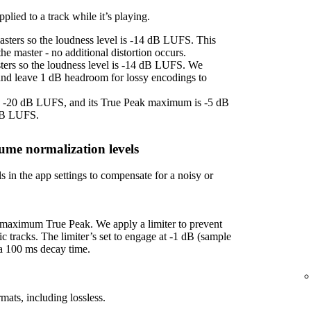
plied to a track while it’s playing.
asters so the loudness level is -14 dB LUFS. This
e master - no additional distortion occurs.
sters so the loudness level is -14 dB LUFS. We
 and leave 1 dB headroom for lossy encodings to
 is -20 dB LUFS, and its True Peak maximum is -5 dB
 dB LUFS.
ume normalization levels
s in the app settings to compensate for a noisy or
f maximum True Peak. We apply a limiter to prevent
ic tracks. The limiter’s set to engage at -1 dB (sample
 a 100 ms decay time.
mats, including lossless.