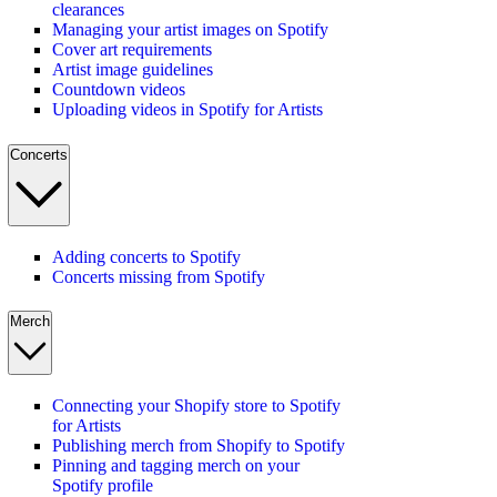
clearances
Managing your artist images on Spotify
Cover art requirements
Artist image guidelines
Countdown videos
Uploading videos in Spotify for Artists
Concerts
Adding concerts to Spotify
Concerts missing from Spotify
Merch
Connecting your Shopify store to Spotify
for Artists
Publishing merch from Shopify to Spotify
Pinning and tagging merch on your
Spotify profile