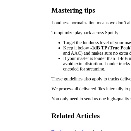
Mastering tips
Loudness normalization means we don’t alwa
To optimize playback across Spotify:
Target the loudness level of your ma
Keep it below
-1dB TP (True Peak
and AAC) and makes sure no extra dis
If your master is louder than -14dB
avoid extra distortion. Louder tracks
encoded for streaming.
These guidelines also apply to tracks delive
We process all delivered files internally to
You only need to send us one high-quality s
Related Articles