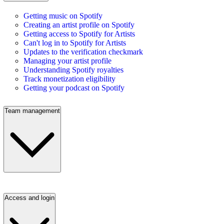
Getting music on Spotify
Creating an artist profile on Spotify
Getting access to Spotify for Artists
Can't log in to Spotify for Artists
Updates to the verification checkmark
Managing your artist profile
Understanding Spotify royalties
Track monetization eligibility
Getting your podcast on Spotify
Team management
Access and login