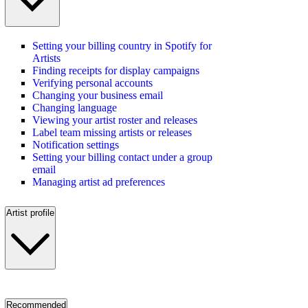
Setting your billing country in Spotify for
Artists
Finding receipts for display campaigns
Verifying personal accounts
Changing your business email
Changing language
Viewing your artist roster and releases
Label team missing artists or releases
Notification settings
Setting your billing contact under a group
email
Managing artist ad preferences
Artist profile
Recommended