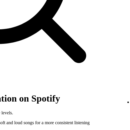
tion on Spotify
 levels.
ft and loud songs for a more consistent listening