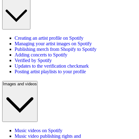
Creating an artist profile on Spotify
Managing your artist images on Spotify
Publishing merch from Shopify to Spotify
Adding concerts to Spotify
Verified by Spotify
Updates to the verification checkmark
Posting artist playlists to your profile
Images and videos
Music videos on Spotify
Music video publishing rights and