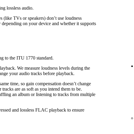
ing lossless audio.
 (like TVs or speakers) don’t use loudness
 depending on your device and whether it supports
ng to the ITU 1770 standard.
playback. We measure loudness levels during the
ange your audio tracks before playback.
 same time, so gain compensation doesn’t change
 tracks are as soft as you intend them to be.
fling an album or listening to tracks from multiple
pressed and lossless FLAC playback to ensure