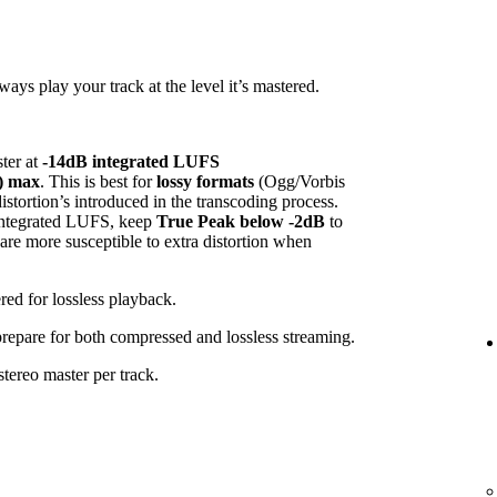
ys play your track at the level it’s mastered.
ster at
-14dB integrated LUFS
) max
. This is best for
lossy formats
(Ogg/Vorbis
tortion’s introduced in the transcoding process.
 integrated LUFS, keep
True Peak below -2dB
to
 are more susceptible to extra distortion when
red for lossless playback.
 prepare for both compressed and lossless streaming.
tereo master per track.