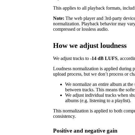
This applies to all playback formats, includ
Note:
The web player and 3rd-party devices
normalization. Playback behavior may vary
compressed or lossless audio.
How we adjust loudness
We adjust tracks to
-14 dB LUFS
, accordi
Loudness normalization is applied during 
upload process, but we don’t process or ch
We normalize an entire album at the
between tracks. This means the softer
We adjust individual tracks when shuf
albums (e.g. listening to a playlist).
This normalization is applied to both com
consistency.
Positive and negative gain