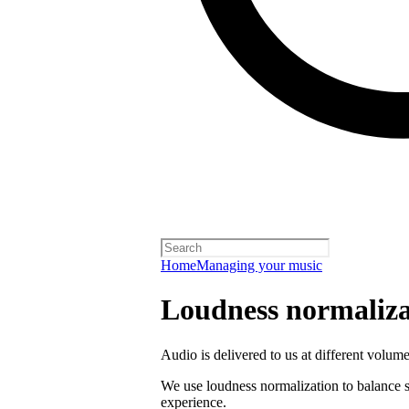
Home
Managing your music
Loudness normaliza
Audio is delivered to us at different volume
We use loudness normalization to balance so
experience.