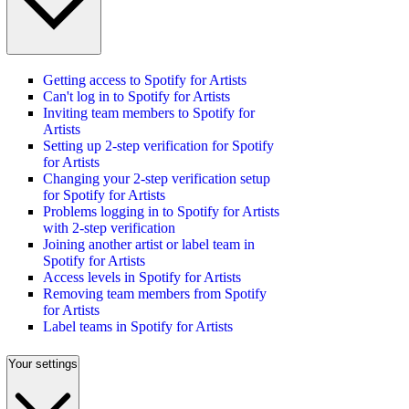
Getting access to Spotify for Artists
Can't log in to Spotify for Artists
Inviting team members to Spotify for
Artists
Setting up 2-step verification for Spotify
for Artists
Changing your 2-step verification setup
for Spotify for Artists
Problems logging in to Spotify for Artists
with 2-step verification
Joining another artist or label team in
Spotify for Artists
Access levels in Spotify for Artists
Removing team members from Spotify
for Artists
Label teams in Spotify for Artists
Your settings