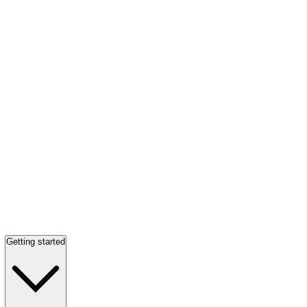
Getting started