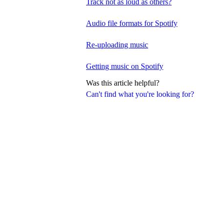
Track not as loud as others?
Audio file formats for Spotify
Re-uploading music
Getting music on Spotify
Was this article helpful?
Can't find what you're looking for?