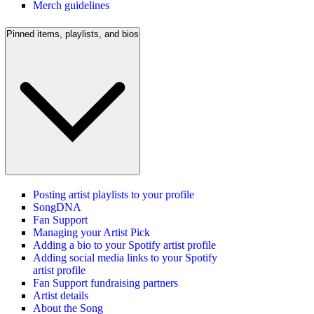
Merch guidelines
Pinned items, playlists, and bios
Posting artist playlists to your profile
SongDNA
Fan Support
Managing your Artist Pick
Adding a bio to your Spotify artist profile
Adding social media links to your Spotify
artist profile
Fan Support fundraising partners
Artist details
About the Song