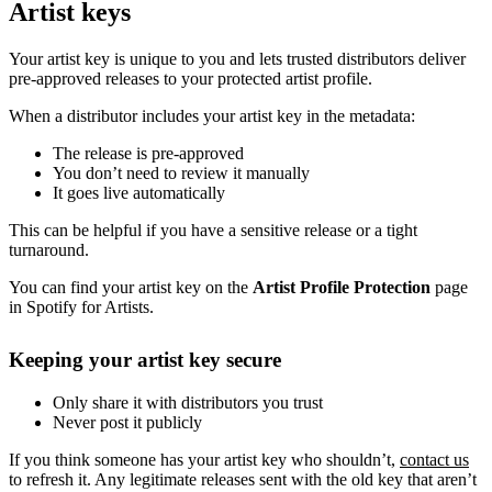
Artist keys
Your artist key is unique to you and lets trusted distributors deliver
pre-approved releases to your protected artist profile.
When a distributor includes your artist key in the metadata:
The release is pre-approved
You don’t need to review it manually
It goes live automatically
This can be helpful if you have a sensitive release or a tight
turnaround.
You can find your artist key on the
Artist Profile Protection
page
in Spotify for Artists.
Keeping your artist key secure
Only share it with distributors you trust
Never post it publicly
If you think someone has your artist key who shouldn’t,
contact us
to refresh it. Any legitimate releases sent with the old key that aren’t