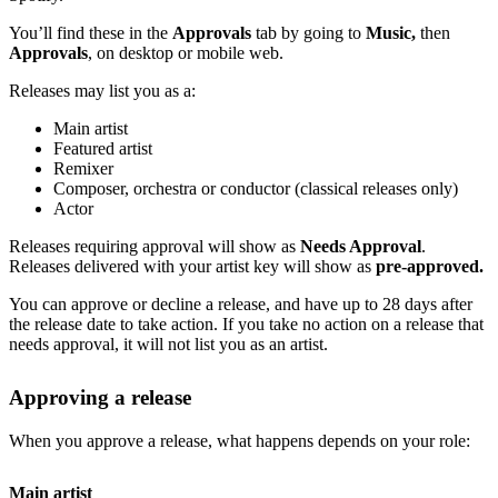
You’ll find these in the
Approvals
tab by going to
Music,
then
Approvals
, on desktop or mobile web.
Releases may list you as a:
Main artist
Featured artist
Remixer
Composer, orchestra or conductor (classical releases only)
Actor
Releases requiring approval will show as
Needs Approval
.
Releases delivered with your artist key will show as
pre-approved.
You can approve or decline a release, and have up to 28 days after
the release date to take action. If you take no action on a release that
needs approval, it will not list you as an artist.
Approving a release
When you approve a release, what happens depends on your role:
Main artist