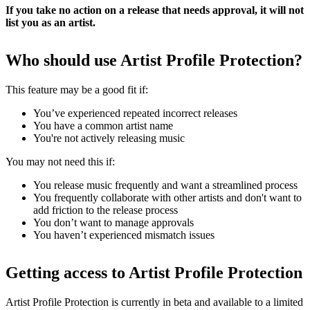
If you take no action on a release that needs approval, it will not
list you as an artist.
Who should use Artist Profile Protection?
This feature may be a good fit if:
You’ve experienced repeated incorrect releases
You have a common artist name
You're not actively releasing music
You may not need this if:
You release music frequently and want a streamlined process
You frequently collaborate with other artists and don't want to
add friction to the release process
You don’t want to manage approvals
You haven’t experienced mismatch issues
Getting access to Artist Profile Protection
Artist Profile Protection is currently in beta and available to a limited