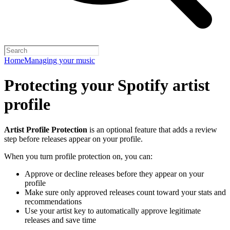
Home
Managing your music
Protecting your Spotify artist
profile
Artist Profile Protection
is an optional feature that adds a review
step before releases appear on your profile.
When you turn profile protection on, you can:
Approve or decline releases before they appear on your
profile
Make sure only approved releases count toward your stats and
recommendations
Use your artist key to automatically approve legitimate
releases and save time