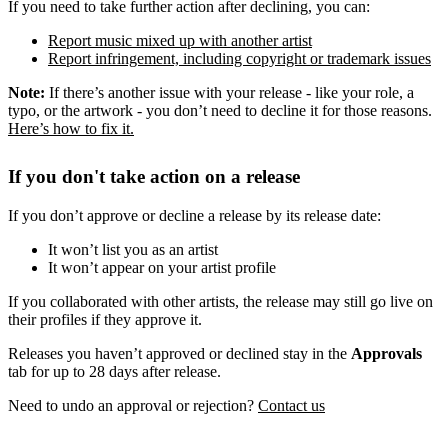
If you need to take further action after declining, you can:
Report music mixed up with another artist
Report infringement, including copyright or trademark issues
Note:
If there’s another issue with your release - like your role, a
typo, or the artwork - you don’t need to decline it for those reasons.
Here’s how to fix it.
If you don't take action on a release
If you don’t approve or decline a release by its release date:
It won’t list you as an artist
It won’t appear on your artist profile
If you collaborated with other artists, the release may still go live on
their profiles if they approve it.
Releases you haven’t approved or declined stay in the
Approvals
tab for up to 28 days after release.
Need to undo an approval or rejection?
Contact us