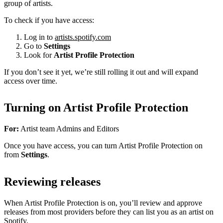
group of artists.
To check if you have access:
Log in to
artists.spotify.com
Go to
Settings
Look for
Artist Profile Protection
If you don’t see it yet, we’re still rolling it out and will expand
access over time.
Turning on Artist Profile Protection
For:
Artist team Admins and Editors
Once you have access, you can turn Artist Profile Protection on
from
Settings
.
Reviewing releases
When Artist Profile Protection is on, you’ll review and approve
releases from most providers before they can list you as an artist on
Spotify.