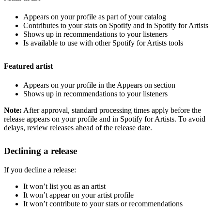
Appears on your profile as part of your catalog
Contributes to your stats on Spotify and in Spotify for Artists
Shows up in recommendations to your listeners
Is available to use with other Spotify for Artists tools
Featured artist
Appears on your profile in the Appears on section
Shows up in recommendations to your listeners
Note:
After approval, standard processing times apply before the
release appears on your profile and in Spotify for Artists. To avoid
delays, review releases ahead of the release date.
Declining a release
If you decline a release:
It won’t list you as an artist
It won’t appear on your artist profile
It won’t contribute to your stats or recommendations