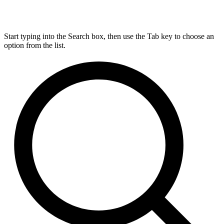
Start typing into the Search box, then use the Tab key to choose an
option from the list.