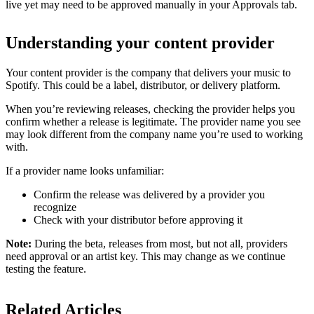
live yet may need to be approved manually in your Approvals tab.
Understanding your content provider
Your content provider is the company that delivers your music to
Spotify. This could be a label, distributor, or delivery platform.
When you’re reviewing releases, checking the provider helps you
confirm whether a release is legitimate. The provider name you see
may look different from the company name you’re used to working
with.
If a provider name looks unfamiliar:
Confirm the release was delivered by a provider you
recognize
Check with your distributor before approving it
Note:
During the beta, releases from most, but not all, providers
need approval or an artist key. This may change as we continue
testing the feature.
Related Articles