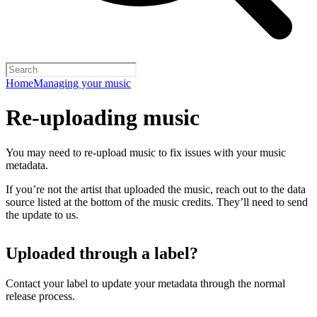
Home
Managing your music
Re-uploading music
You may need to re-upload music to fix issues with your music
metadata.
If you’re not the artist that uploaded the music, reach out to the data
source listed at the bottom of the music credits. They’ll need to send
the update to us.
Uploaded through a label?
Contact your label to update your metadata through the normal
release process.