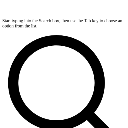
Start typing into the Search box, then use the Tab key to choose an
option from the list.