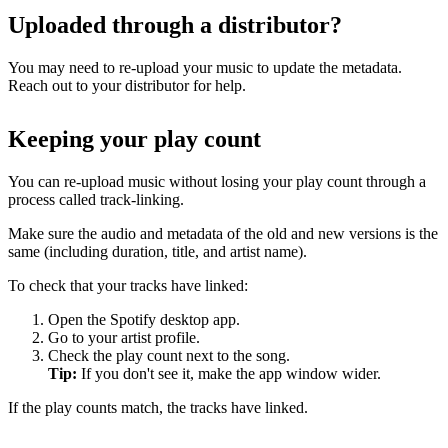
Uploaded through a distributor?
You may need to re-upload your music to update the metadata.
Reach out to your distributor for help.
Keeping your play count
You can re-upload music without losing your play count through a
process called track-linking.
Make sure the audio and metadata of the old and new versions is the
same (including duration, title, and artist name).
To check that your tracks have linked:
Open the Spotify desktop app.
Go to your artist profile.
Check the play count next to the song.
Tip:
If you don't see it, make the app window wider.
If the play counts match, the tracks have linked.