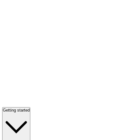
Getting started