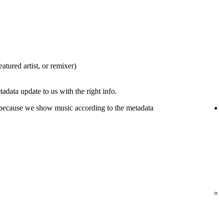
eatured artist, or remixer)
tadata update to us with the right info.
 because we show music according to the metadata