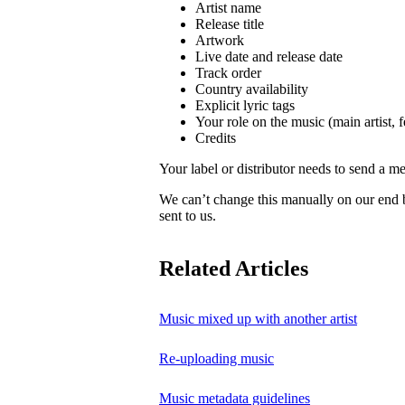
Artist name
Release title
Artwork
Live date and release date
Track order
Country availability
Explicit lyric tags
Your role on the music (main artist, f
Credits
Your label or distributor needs to send a me
We can’t change this manually on our end
sent to us.
Related Articles
Music mixed up with another artist
Re-uploading music
Music metadata guidelines