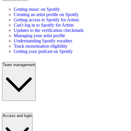
Getting music on Spotify
Creating an artist profile on Spotify
Getting access to Spotify for Artists
Can't log in to Spotify for Artists
Updates to the verification checkmark
Managing your artist profile
Understanding Spotify royalties
Track monetization eligibility
Getting your podcast on Spotify
Team management
Access and login