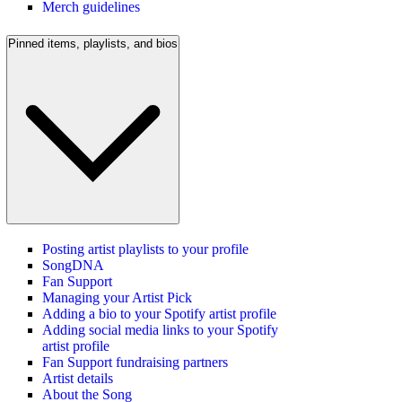
Merch guidelines
Pinned items, playlists, and bios
Posting artist playlists to your profile
SongDNA
Fan Support
Managing your Artist Pick
Adding a bio to your Spotify artist profile
Adding social media links to your Spotify
artist profile
Fan Support fundraising partners
Artist details
About the Song