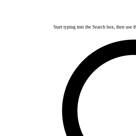
Start typing into the Search box, then use t