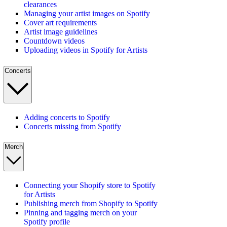
clearances
Managing your artist images on Spotify
Cover art requirements
Artist image guidelines
Countdown videos
Uploading videos in Spotify for Artists
Concerts
Adding concerts to Spotify
Concerts missing from Spotify
Merch
Connecting your Shopify store to Spotify
for Artists
Publishing merch from Shopify to Spotify
Pinning and tagging merch on your
Spotify profile