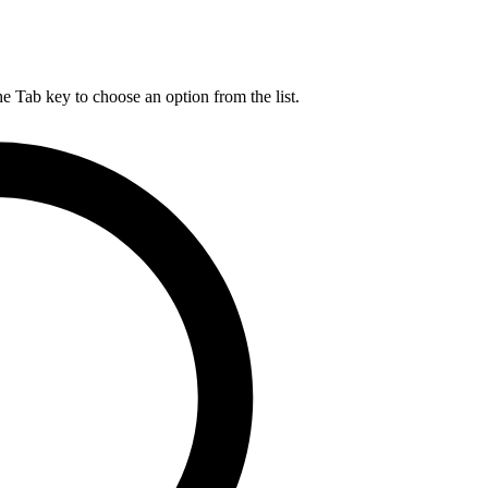
he Tab key to choose an option from the list.