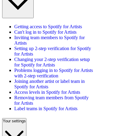
Getting access to Spotify for Artists
Can't log in to Spotify for Artists
Inviting team members to Spotify for
Artists
Setting up 2-step verification for Spotify
for Artists
Changing your 2-step verification setup
for Spotify for Artists
Problems logging in to Spotify for Artists
with 2-step verification
Joining another artist or label team in
Spotify for Artists
Access levels in Spotify for Artists
Removing team members from Spotify
for Artists
Label teams in Spotify for Artists
Your settings