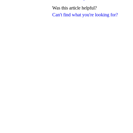
Was this article helpful?
Can't find what you're looking for?