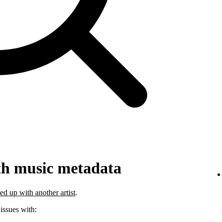
th music metadata
ed up with another artist
.
 issues with: