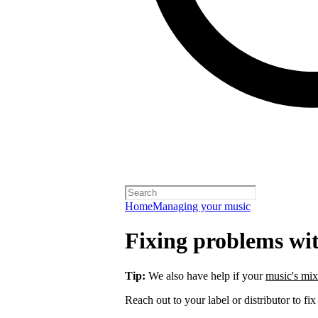
Home
Managing your music
Fixing problems wi
Tip:
We also have help if your
music's mix
Reach out to your label or distributor to fix