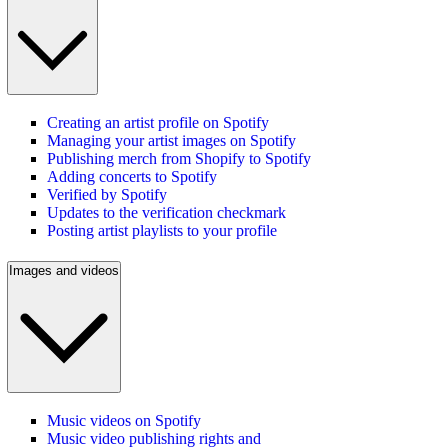
Creating an artist profile on Spotify
Managing your artist images on Spotify
Publishing merch from Shopify to Spotify
Adding concerts to Spotify
Verified by Spotify
Updates to the verification checkmark
Posting artist playlists to your profile
Images and videos
Music videos on Spotify
Music video publishing rights and