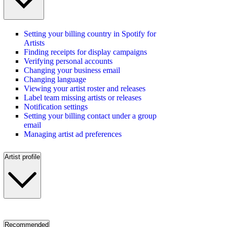
Setting your billing country in Spotify for
Artists
Finding receipts for display campaigns
Verifying personal accounts
Changing your business email
Changing language
Viewing your artist roster and releases
Label team missing artists or releases
Notification settings
Setting your billing contact under a group
email
Managing artist ad preferences
Artist profile
Recommended