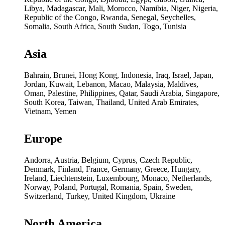
Libya, Madagascar, Mali, Morocco, Namibia, Niger, Nigeria,
Republic of the Congo, Rwanda, Senegal, Seychelles,
Somalia, South Africa, South Sudan, Togo, Tunisia
Asia
Bahrain, Brunei, Hong Kong, Indonesia, Iraq, Israel, Japan,
Jordan, Kuwait, Lebanon, Macao, Malaysia, Maldives,
Oman, Palestine, Philippines, Qatar, Saudi Arabia, Singapore,
South Korea, Taiwan, Thailand, United Arab Emirates,
Vietnam, Yemen
Europe
Andorra, Austria, Belgium, Cyprus, Czech Republic,
Denmark, Finland, France, Germany, Greece, Hungary,
Ireland, Liechtenstein, Luxembourg, Monaco, Netherlands,
Norway, Poland, Portugal, Romania, Spain, Sweden,
Switzerland, Turkey, United Kingdom, Ukraine
North America