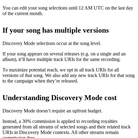
You can edit your song selections until 12 AM UTC on the last day
of the current month.
If your song has multiple versions
Discovery Mode selections occur at the song level.
If your song appears on several releases (e.g. on a single and an
album), it’ll have multiple track URIs for the same recording.
To maximize potential reach, we opt in all track URIs for all
versions of that song. We also add any new track URIs for that song
to the campaign when they’re released.
Understanding Discovery Mode cost
Discovery Mode doesn’t require an upfront budget.
Instead, a 30% commission is applied to recording royalties
generated from all streams of selected songs and their related track
URIs in Discovery Mode contexts. All other streams remain
commission-free.