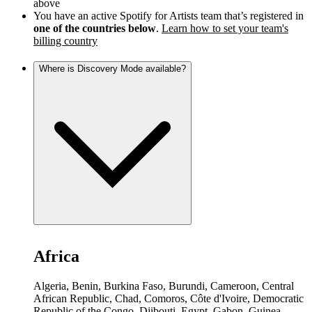
above
You have an active Spotify for Artists team that’s registered in
one of the countries below
.
Learn how to set your team's
billing country
Where is Discovery Mode available?
Africa
Algeria, Benin, Burkina Faso, Burundi, Cameroon, Central
African Republic, Chad, Comoros, Côte d'Ivoire, Democratic
Republic of the Congo, Djibouti, Egypt, Gabon, Guinea,