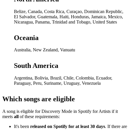
Belize, Canada, Costa Rica, Curaçao, Dominican Republic,
El Salvador, Guatemala, Haiti, Honduras, Jamaica, Mexico,
Nicaragua, Panama, Trinidad and Tobago, United States
Oceania
Australia, New Zealand, Vanuatu
South America
Argentina, Bolivia, Brazil, Chile, Colombia, Ecuador,
Paraguay, Peru, Suriname, Uruguay, Venezuela
Which songs are eligible
A song is eligible for Discovery Mode in Spotify for Artists if it
meets
all
of these requirements:
It's been
released on Spotify for at least 30 days
. If there are