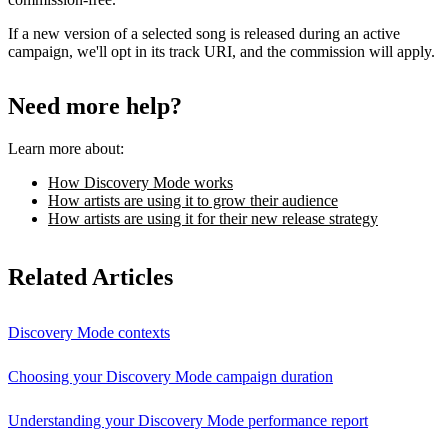
If a new version of a selected song is released during an active
campaign, we'll opt in its track URI, and the commission will apply.
Need more help?
Learn more about:
How Discovery Mode works
How artists are using it to grow their audience
How artists are using it for their new release strategy
Related Articles
Discovery Mode contexts
Choosing your Discovery Mode campaign duration
Understanding your Discovery Mode performance report