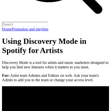
Home
Promotion and playlists
Using Discovery Mode in
Spotify for Artists
Discovery Mode is a tool for artists and music marketers designed to
help you find new listeners when it matters to you most.
For:
Artist team Admins and Editors on web. Ask your team's
Admin to add you to the team or change your access level.