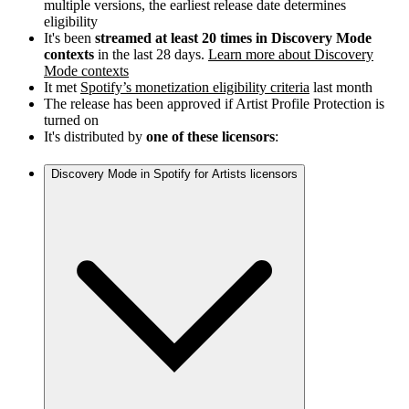
multiple versions, the earliest release date determines
eligibility
It's been
streamed at least 20 times in Discovery Mode
contexts
in the last 28 days.
Learn more about Discovery
Mode contexts
It met
Spotify’s monetization eligibility criteria
last month
The release has been approved if Artist Profile Protection is
turned on
It's distributed by
one of these licensors
:
Discovery Mode in Spotify for Artists licensors