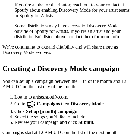
If you’re a label or distributor, reach out to your contact at
Spotify about enabling Discovery Mode for your artist teams
in Spotify for Artists.
Some distributors may have access to Discovery Mode
outside of Spotify for Artists. If you're an artist and your
distributor isn't listed above, contact them for more info.
We’re continuing to expand eligibility and will share more as
Discovery Mode evolves.
Creating a Discovery Mode campaign
You can set up a campaign between the 11th of the month and 12
AM UTC on the last day of the month.
Log in to
artists.spotify.com
.
Go to
Campaigns
then
Discovery Mode
.
Click
Set up [month] campaign
.
Select the songs you’d like to include.
Review your campaign and click
Submit
.
Campaigns start at 12 AM UTC on the 1st of the next month.