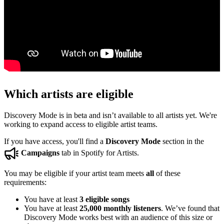
Which artists are eligible
Discovery Mode is in beta and isn’t available to all artists yet. We're
working to expand access to eligible artist teams.
If you have access, you'll find a
Discovery Mode
section in the
Campaigns
tab in Spotify for Artists.
You may be eligible if your artist team meets
all
of these
requirements:
You have at least
3 eligible songs
You have at least
25,000 monthly listeners
. We’ve found that
Discovery Mode works best with an audience of this size or