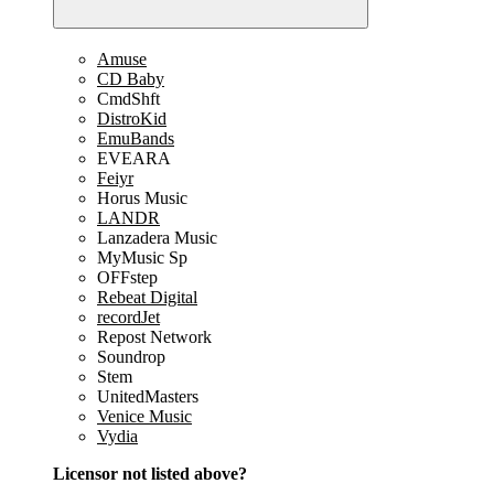
Amuse
CD Baby
CmdShft
DistroKid
EmuBands
EVEARA
Feiyr
Horus Music
LANDR
Lanzadera Music
MyMusic Sp
OFFstep
Rebeat Digital
recordJet
Repost Network
Soundrop
Stem
UnitedMasters
Venice Music
Vydia
Licensor not listed above?