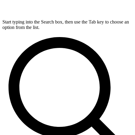
Start typing into the Search box, then use the Tab key to choose an
option from the list.