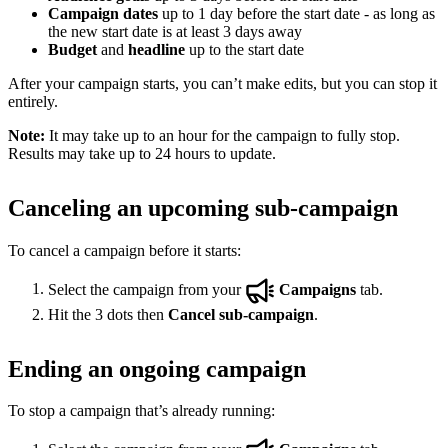
Campaign dates
up to 1 day before the start date - as long as
the new start date is at least 3 days away
Budget
and
headline
up to the start date
After your campaign starts, you can’t make edits, but you can stop it
entirely.
Note:
It may take up to an hour for the campaign to fully stop.
Results may take up to 24 hours to update.
Canceling an upcoming sub-campaign
To cancel a campaign before it starts:
Select the campaign from your
Campaigns
tab.
Hit the 3 dots then
Cancel sub-campaign
.
Ending an ongoing campaign
To stop a campaign that’s already running: