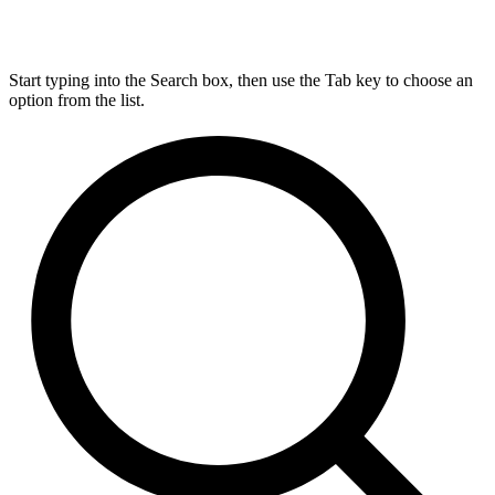
Start typing into the Search box, then use the Tab key to choose an
option from the list.