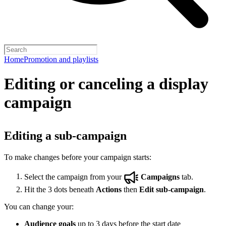
Home
Promotion and playlists
Editing or canceling a display
campaign
Editing a sub-campaign
To make changes before your campaign starts:
Select the campaign from your
Campaigns
tab.
Hit the 3 dots beneath
Actions
then
Edit sub-campaign
.
You can change your:
Audience goals
up to 3 days before the start date