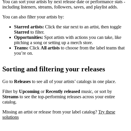
You can sort your artists by next release date or performance stats -
including listeners, streams, followers, saves, and playlist adds.
You can also filter your artists by:
Starred artists:
Click the star next to an artist, then toggle
Starred
to filter.
Opportunities:
Spot artists with actions you can take, like
pitching a song or setting up a merch store.
Teams:
Click
All artists
to choose from the label teams that
you’re on.
Sorting and filtering your releases
Go to
Releases
to see all of your artists’ catalogs in one place.
Filter by
Upcoming
or
Recently released
music, or sort by
Streams
to see the top-performing releases across your entire
catalog.
Missing an artist or release from your label catalog?
Try these
solutions