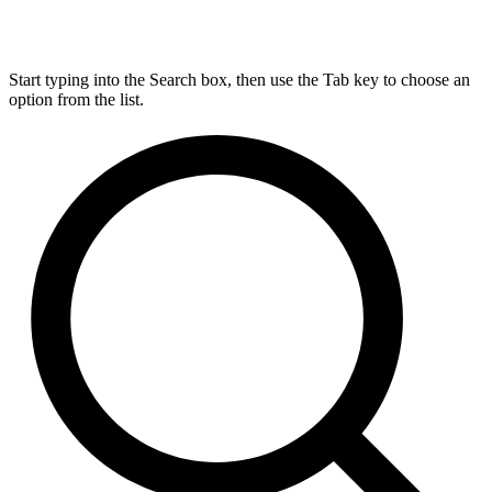
Start typing into the Search box, then use the Tab key to choose an
option from the list.