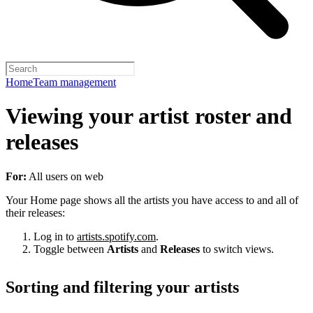
Home
Team management
Viewing your artist roster and
releases
For:
All users on web
Your Home page shows all the artists you have access to and all of
their releases:
Log in to
artists.spotify.com
.
Toggle between
Artists
and
Releases
to switch views.
Sorting and filtering your artists