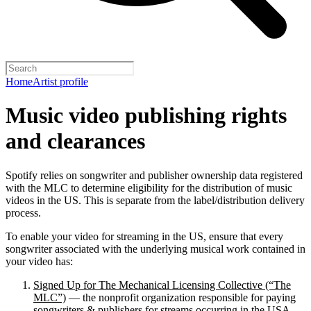
Home
Artist profile
Music video publishing rights
and clearances
Spotify relies on songwriter and publisher ownership data registered
with the MLC to determine eligibility for the distribution of music
videos in the US. This is separate from the label/distribution delivery
process.
To enable your video for streaming in the US, ensure that every
songwriter associated with the underlying musical work contained in
your video has:
Signed Up for The Mechanical Licensing Collective (“The
MLC”)
— the nonprofit organization responsible for paying
songwriters & publishers for streams occurring in the USA.