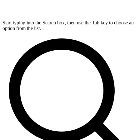
Start typing into the Search box, then use the Tab key to choose an
option from the list.