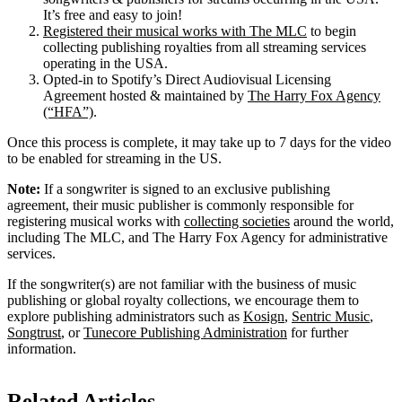
It’s free and easy to join!
Registered their musical works with The MLC
to begin
collecting publishing royalties from all streaming services
operating in the USA.
Opted-in to Spotify’s Direct Audiovisual Licensing
Agreement hosted & maintained by
The Harry Fox Agency
(“HFA”)
.
Once this process is complete, it may take up to 7 days for the video
to be enabled for streaming in the US.
Note:
If a songwriter is signed to an exclusive publishing
agreement, their music publisher is commonly responsible for
registering musical works with
collecting societies
around the world,
including The MLC, and The Harry Fox Agency for administrative
services.
If the songwriter(s) are not familiar with the business of music
publishing or global royalty collections, we encourage them to
explore publishing administrators such as
Kosign
,
Sentric Music
,
Songtrust
, or
Tunecore Publishing Administration
for further
information.
Related Articles