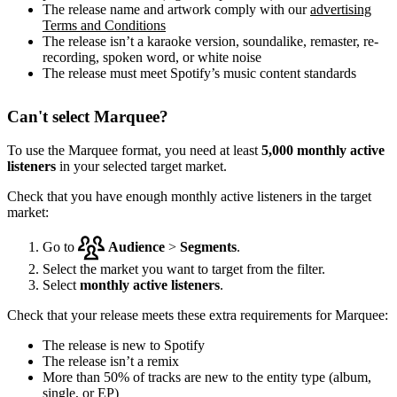
The release name and artwork comply with our
advertising
Terms and Conditions
The release isn’t a karaoke version, soundalike, remaster, re-
recording, spoken word, or white noise
The release must meet Spotify’s music content standards
Can't select Marquee?
To use the Marquee format, you need at least
5,000 monthly active
listeners
in your selected target market.
Check that you have enough monthly active listeners in the target
market:
Go to
Audience
>
Segments
.
Select the market you want to target from the filter.
Select
monthly active listeners
.
Check that your release meets these extra requirements for Marquee:
The release is new to Spotify
The release isn’t a remix
More than 50% of tracks are new to the entity type (album,
single, or EP)