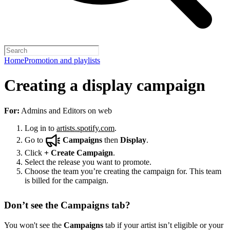
Home
Promotion and playlists
Creating a display campaign
For:
Admins and Editors on web
Log in to
artists.spotify.com
.
Go to
Campaigns
then
Display
.
Click
+
Create Campaign
.
Select the release you want to promote.
Choose the team you’re creating the campaign for. This team
is billed for the campaign.
Don’t see the Campaigns tab?
You won't see the
Campaigns
tab if your artist isn’t eligible or your