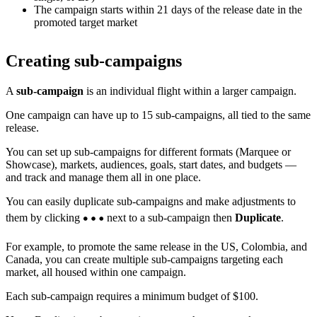
The campaign starts within 21 days of the release date in the
promoted target market
Creating sub-campaigns
A
sub-campaign
is an individual flight within a larger campaign.
One campaign can have up to 15 sub-campaigns, all tied to the same
release.
You can set up sub-campaigns for different formats (Marquee or
Showcase), markets, audiences, goals, start dates, and budgets —
and track and manage them all in one place.
You can easily duplicate sub-campaigns and make adjustments to
them by clicking
next to a sub-campaign then
Duplicate
.
For example, to promote the same release in the US, Colombia, and
Canada, you can create multiple sub-campaigns targeting each
market, all housed within one campaign.
Each sub-campaign requires a minimum budget of $100.