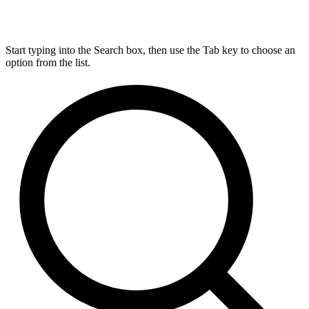
Start typing into the Search box, then use the Tab key to choose an
option from the list.