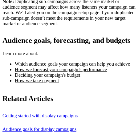
Note:
Duplicating sub-campaigns across the same market or
audience segment may affect how many listeners your campaign can
reach. We’ll alert you on the campaign setup page if your duplicated
sub-campaign doesn’t meet the requirements in your new target
market or audience segment.
Audience goals, forecasting, and budgets
Learn more about:
Which audience goals your campaign can help you achieve
How we forecast your campaign’s performance
Deciding your campaign's budget
How we take payment
Related Articles
Getting started with display campaigns
Audience goals for display campaigns