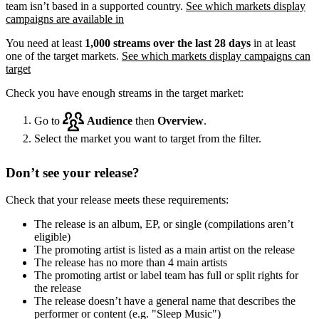
team isn’t based in a supported country.
See which markets display
campaigns are available in
You need at least
1,000 streams over the last 28 days
in at least
one of the target markets.
See which markets display campaigns can
target
Check you have enough streams in the target market:
Go to
Audience
then
Overview
.
Select the market you want to target from the filter.
Don’t see your release?
Check that your release meets these requirements:
The release is an album, EP, or single (compilations aren’t
eligible)
The promoting artist is listed as a main artist on the release
The release has no more than 4 main artists
The promoting artist or label team has full or split rights for
the release
The release doesn’t have a general name that describes the
performer or content (e.g. "Sleep Music")