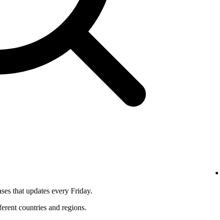
ses that updates every Friday.
fferent countries and regions.