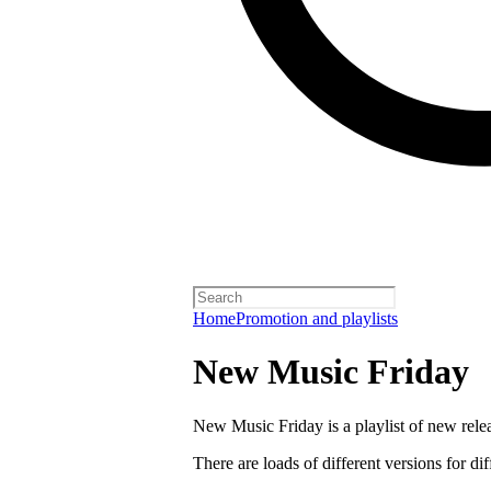
Home
Promotion and playlists
New Music Friday
New Music Friday is a playlist of new relea
There are loads of different versions for di