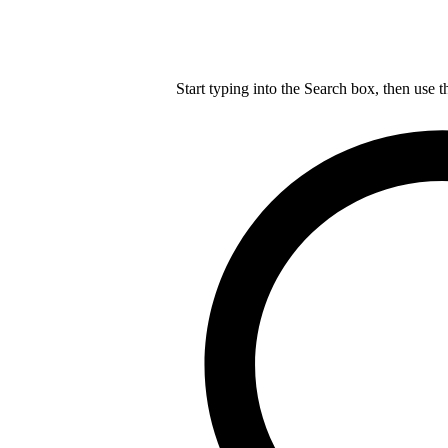
Start typing into the Search box, then use t