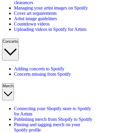
clearances
Managing your artist images on Spotify
Cover art requirements
Artist image guidelines
Countdown videos
Uploading videos in Spotify for Artists
Concerts
Adding concerts to Spotify
Concerts missing from Spotify
Merch
Connecting your Shopify store to Spotify
for Artists
Publishing merch from Shopify to Spotify
Pinning and tagging merch on your
Spotify profile