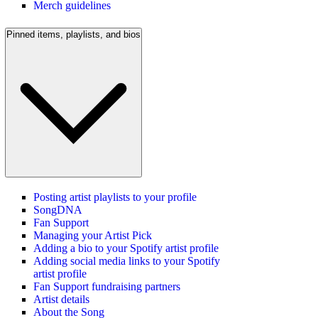
Merch guidelines
Pinned items, playlists, and bios
Posting artist playlists to your profile
SongDNA
Fan Support
Managing your Artist Pick
Adding a bio to your Spotify artist profile
Adding social media links to your Spotify
artist profile
Fan Support fundraising partners
Artist details
About the Song