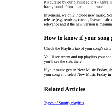
It’s curated by our playlist editors - genre, 
backgrounds from all around the world.
In general, we only include new music. So
release (e.g. remixes, covers, live/acoustic 
relevance and if the new version is meaningf
How to know if your song 
Check the Playlists tab of your song’s stats 
You’ll see recent and top playlists your so
you’ll see the stats there.
If your music gets in New Music Friday, s
your song and select New Music Friday in t
Related Articles
Types of Spotify playlists