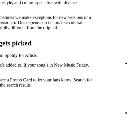
lifestyle, and culture specialists with diverse
metimes we make exceptions for new versions of a
versions). This depends on factors like cultural
ully different from the original.
gets picked
in Spotify for Artists.
ng’s added to. If your song’s in New Music Friday,
hare a
Promo Card
to let your fans know. Search for
he search results.