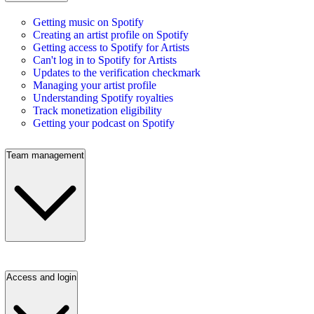
Getting music on Spotify
Creating an artist profile on Spotify
Getting access to Spotify for Artists
Can't log in to Spotify for Artists
Updates to the verification checkmark
Managing your artist profile
Understanding Spotify royalties
Track monetization eligibility
Getting your podcast on Spotify
Team management
Access and login