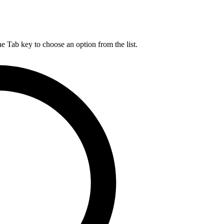
he Tab key to choose an option from the list.