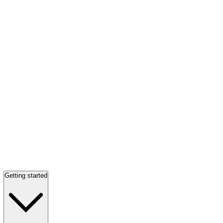
Getting started