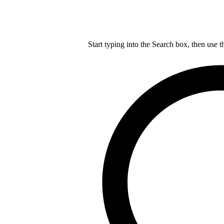
Start typing into the Search box, then use t