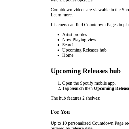
Countdown videos are viewable in the Spot
Learn more.
Listeners can find Countdown Pages in plac
Artist profiles
Now Playing view
Search
Upcoming Releases hub
Home
Upcoming Releases hub
Open the Spotify mobile app.
Tap
Search
then
Upcoming Releas
The hub features 2 shelves:
For You
Up to 10 personalized Countdown Page rec
ordered by release date.