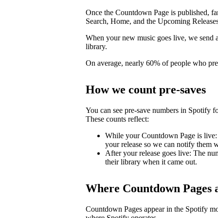
Once the Countdown Page is published, fans 
Search, Home, and the Upcoming Releases
When your new music goes live, we send a pu
library.
On average, nearly 60% of people who pre-s
How we count pre-saves
You can see pre-save numbers in Spotify fo
These counts reflect:
While your Countdown Page is live: 
your release so we can notify them wh
After your release goes live: The nu
their library when it came out.
Where Countdown Pages a
Countdown Pages appear in the Spotify mo
where Spotify operates.