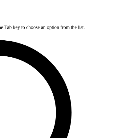
he Tab key to choose an option from the list.