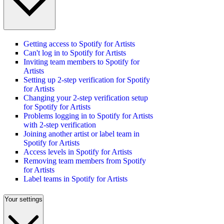
Getting access to Spotify for Artists
Can't log in to Spotify for Artists
Inviting team members to Spotify for
Artists
Setting up 2-step verification for Spotify
for Artists
Changing your 2-step verification setup
for Spotify for Artists
Problems logging in to Spotify for Artists
with 2-step verification
Joining another artist or label team in
Spotify for Artists
Access levels in Spotify for Artists
Removing team members from Spotify
for Artists
Label teams in Spotify for Artists
Your settings