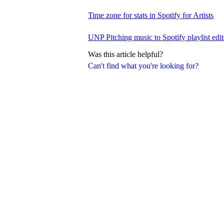
Time zone for stats in Spotify for Artists
UNP Pitching music to Spotify playlist edit
Was this article helpful?
Can't find what you're looking for?