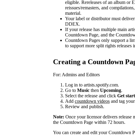
eligible. Rereleases of an album or E
reissues/remasters, and compilations, 
material.
Your label or distributor must delive
DDEX.
If your release has multiple main arti
Countdown Page, and the Countdown P
Countdown Pages only support a limi
to support more split rights releases i
Creating a Countdown Pa
For: Admins and Editors
Log in to artists.spotify.com.
Go to
Music
then
Upcoming
.
Select the release and click
Get star
Add
countdown videos
and tag you
Review and publish.
Note:
Once your licensor delivers release 
the Countdown Page within 72 hours.
You can create and edit your Countdown Pa