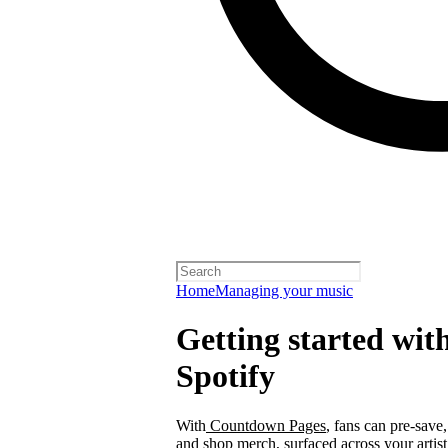
Home
Managing your music
Getting started wi
Spotify
With
Countdown Pages
, fans can pre-save
and shop merch, surfaced across your arti