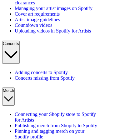
clearances
Managing your artist images on Spotify
Cover art requirements
Artist image guidelines
Countdown videos
Uploading videos in Spotify for Artists
Concerts
Adding concerts to Spotify
Concerts missing from Spotify
Merch
Connecting your Shopify store to Spotify
for Artists
Publishing merch from Shopify to Spotify
Pinning and tagging merch on your
Spotify profile