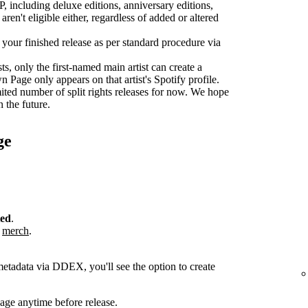
P, including deluxe editions, anniversary editions,
aren't eligible either, regardless of added or altered
r your finished release as per standard procedure via
sts, only the first-named main artist can create a
age only appears on that artist's Spotify profile.
ted number of split rights releases for now. We hope
n the future.
ge
ted
.
r
merch
.
metadata via DDEX, you'll see the option to create
ge anytime before release.