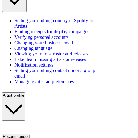
Setting your billing country in Spotify for
Artists
Finding receipts for display campaigns
Verifying personal accounts
Changing your business email
Changing language
Viewing your artist roster and releases
Label team missing artists or releases
Notification settings
Setting your billing contact under a group
email
Managing artist ad preferences
Artist profile
Recommended