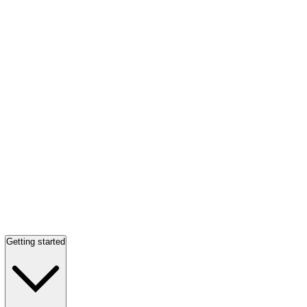
Getting started