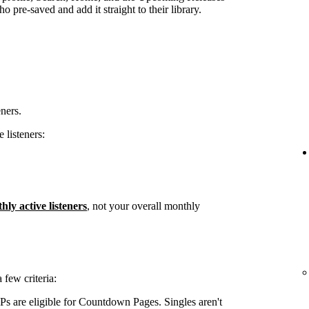
 pre-saved and add it straight to their library.
eners.
 listeners:
hly active listeners
, not your overall monthly
few criteria:
s are eligible for Countdown Pages. Singles aren't