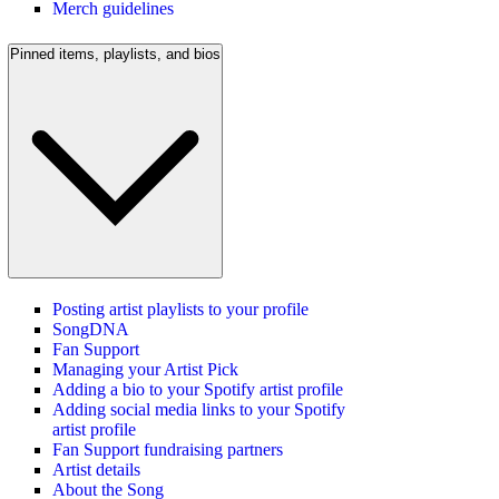
Merch guidelines
Pinned items, playlists, and bios
Posting artist playlists to your profile
SongDNA
Fan Support
Managing your Artist Pick
Adding a bio to your Spotify artist profile
Adding social media links to your Spotify
artist profile
Fan Support fundraising partners
Artist details
About the Song