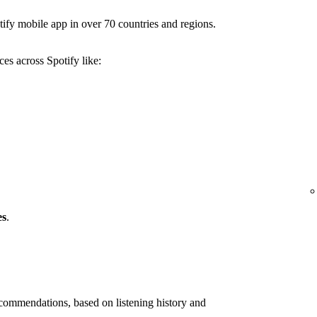
ify mobile app in over 70 countries and regions.
es across Spotify like:
es
.
ommendations, based on listening history and