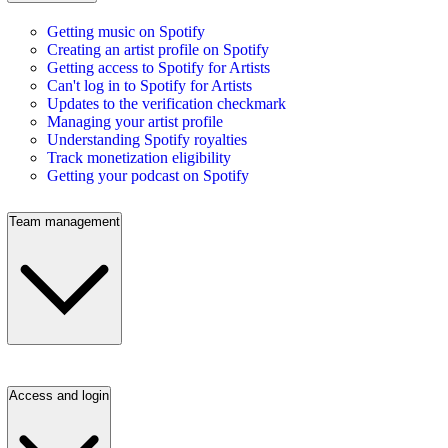
Getting music on Spotify
Creating an artist profile on Spotify
Getting access to Spotify for Artists
Can't log in to Spotify for Artists
Updates to the verification checkmark
Managing your artist profile
Understanding Spotify royalties
Track monetization eligibility
Getting your podcast on Spotify
Team management
Access and login