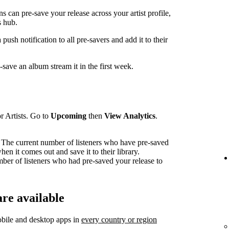
can pre-save your release across your artist profile,
 hub.
sh notification to all pre-savers and add it to their
ave an album stream it in the first week.
r Artists. Go to
Upcoming
then
View Analytics
.
The current number of listeners who have pre-saved
en it comes out and save it to their library.
mber of listeners who had pre-saved your release to
re available
bile and desktop apps in
every country or region