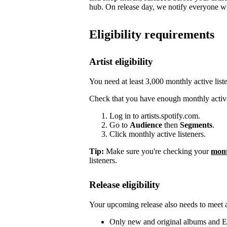
hub. On release day, we notify everyone who
Eligibility requirements
Artist eligibility
You need at least 3,000 monthly active list
Check that you have enough monthly active
Log in to artists.spotify.com.
Go to
Audience
then
Segments
.
Click monthly active listeners.
Tip:
Make sure you're checking your
mont
listeners.
Release eligibility
Your upcoming release also needs to meet a 
Only new and original albums and EP