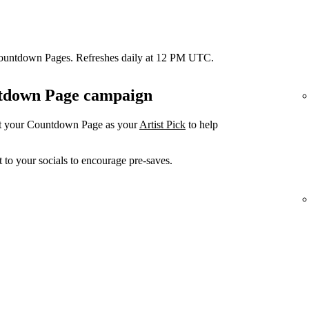
Countdown Pages. Refreshes daily at 12 PM UTC.
untdown Page campaign
et your Countdown Page as your
Artist Pick
to help
 to your socials to encourage pre-saves.