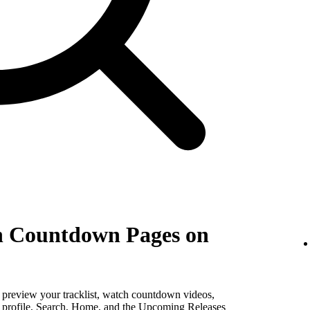
th Countdown Pages on
, preview your tracklist, watch countdown videos,
st profile, Search, Home, and the Upcoming Releases