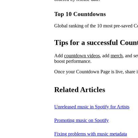
Top 10 Countdowns
Global ranking of the 10 most pre-saved 
Tips for a successful Co
Add
countdown videos
, add
merch
, and s
boost performance.
Once your Countdown Page is live, share it
Related Articles
Unreleased music in Spotify for Artists
Promoting music on Spotify
Fixing problems with music metadata