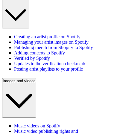
Creating an artist profile on Spotify
Managing your artist images on Spotify
Publishing merch from Shopify to Spotify
Adding concerts to Spotify
Verified by Spotify
Updates to the verification checkmark
Posting artist playlists to your profile
Images and videos
Music videos on Spotify
Music video publishing rights and