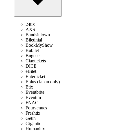
24tix
AXS
Bandsintown
Biletinial
BookMyShow
Bubilet
Bugece
Ciaotickets
DICE
eBilet
Enterticket
Eplus (Japan only)
Etix
Eventbrite
Eventim
FNAC
Fourvenues
Freshtix
Getin
Gigantic
Humanitix