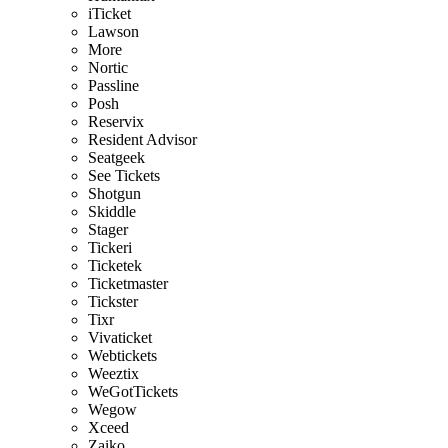
iTicket
Lawson
More
Nortic
Passline
Posh
Reservix
Resident Advisor
Seatgeek
See Tickets
Shotgun
Skiddle
Stager
Tickeri
Ticketek
Ticketmaster
Tickster
Tixr
Vivaticket
Webtickets
Weeztix
WeGotTickets
Wegow
Xceed
Zaiko