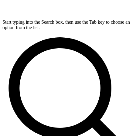
Start typing into the Search box, then use the Tab key to choose an
option from the list.