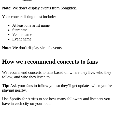
Note:
We don’t display events from Songkick.
Your concert listing must include:
At least one artist name
Start time
Venue name
Event name
Note:
We don't display virtual events.
How we recommend concerts to fans
We recommend concerts to fans based on where they live, who they
follow, and who they listen to.
Tip:
Ask your fans to follow you so they’ll get updates when you’re
playing nearby.
Use Spotify for Artists to see how many followers and listeners you
have in each city on your tour.