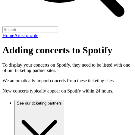
Home
Artist profile
Adding concerts to Spotify
To display your concerts on Spotify, they need to be listed with one
of our ticketing partner sites.
We automatically import concerts from these ticketing sites.
New concerts typically appear on Spotify within 24 hours.
See our ticketing partners