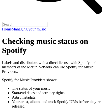
Home
Managing your music
Checking music status on
Spotify
Labels and distributors with a direct license with Spotify and
members of the Merlin Network can use Spotify for Music
Providers.
Spotify for Music Providers shows:
The status of your music
Start/end dates and territory rights
Artist metadata
Your artist, album, and track Spotify URIs before they’re
released