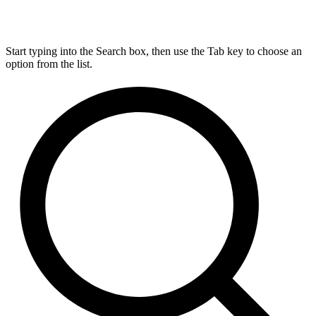
Start typing into the Search box, then use the Tab key to choose an
option from the list.