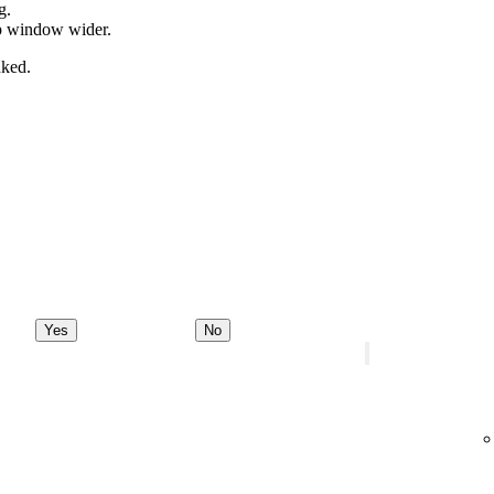
g.
pp window wider.
nked.
Yes
No