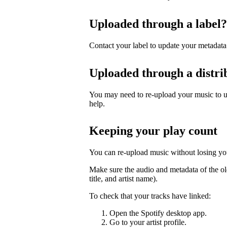
Uploaded through a label?
Contact your label to update your metadata
Uploaded through a distri
You may need to re-upload your music to up
help.
Keeping your play count
You can re-upload music without losing you
Make sure the audio and metadata of the ol
title, and artist name).
To check that your tracks have linked:
Open the Spotify desktop app.
Go to your artist profile.