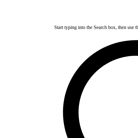
Start typing into the Search box, then use t