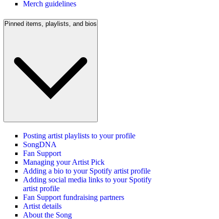
Merch guidelines
Pinned items, playlists, and bios
Posting artist playlists to your profile
SongDNA
Fan Support
Managing your Artist Pick
Adding a bio to your Spotify artist profile
Adding social media links to your Spotify
artist profile
Fan Support fundraising partners
Artist details
About the Song