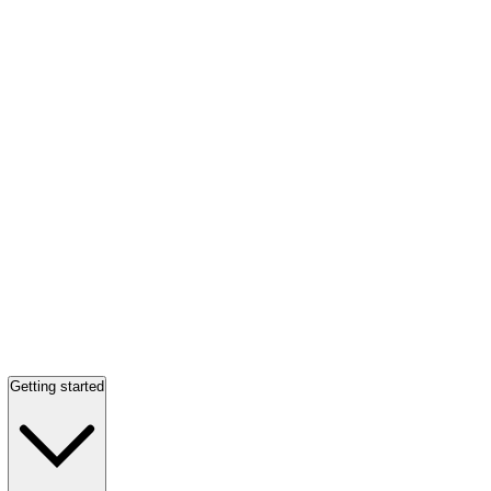
Getting started