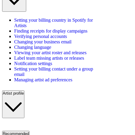
Setting your billing country in Spotify for
Artists
Finding receipts for display campaigns
Verifying personal accounts
Changing your business email
Changing language
Viewing your artist roster and releases
Label team missing artists or releases
Notification settings
Setting your billing contact under a group
email
Managing artist ad preferences
Artist profile
Recommended