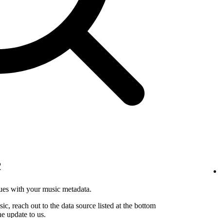
c
sues with your music metadata.
sic, reach out to the data source listed at the bottom
he update to us.