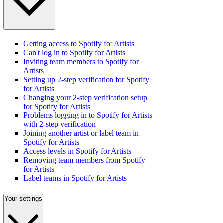
Getting access to Spotify for Artists
Can't log in to Spotify for Artists
Inviting team members to Spotify for
Artists
Setting up 2-step verification for Spotify
for Artists
Changing your 2-step verification setup
for Spotify for Artists
Problems logging in to Spotify for Artists
with 2-step verification
Joining another artist or label team in
Spotify for Artists
Access levels in Spotify for Artists
Removing team members from Spotify
for Artists
Label teams in Spotify for Artists
Your settings