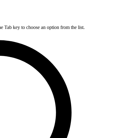
he Tab key to choose an option from the list.