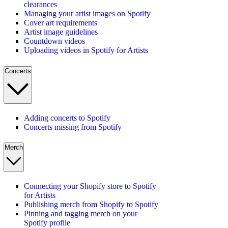
clearances
Managing your artist images on Spotify
Cover art requirements
Artist image guidelines
Countdown videos
Uploading videos in Spotify for Artists
Concerts
Adding concerts to Spotify
Concerts missing from Spotify
Merch
Connecting your Shopify store to Spotify
for Artists
Publishing merch from Shopify to Spotify
Pinning and tagging merch on your
Spotify profile