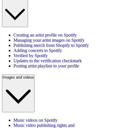
Creating an artist profile on Spotify
Managing your artist images on Spotify
Publishing merch from Shopify to Spotify
Adding concerts to Spotify
Verified by Spotify
Updates to the verification checkmark
Posting artist playlists to your profile
Images and videos
Music videos on Spotify
Music video publishing rights and