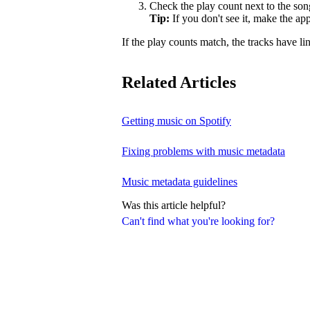
Check the play count next to the son
Tip:
If you don't see it, make the a
If the play counts match, the tracks have li
Related Articles
Getting music on Spotify
Fixing problems with music metadata
Music metadata guidelines
Was this article helpful?
Can't find what you're looking for?