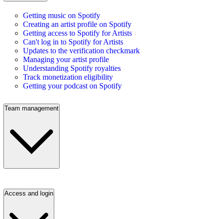
Getting music on Spotify
Creating an artist profile on Spotify
Getting access to Spotify for Artists
Can't log in to Spotify for Artists
Updates to the verification checkmark
Managing your artist profile
Understanding Spotify royalties
Track monetization eligibility
Getting your podcast on Spotify
Team management
Access and login