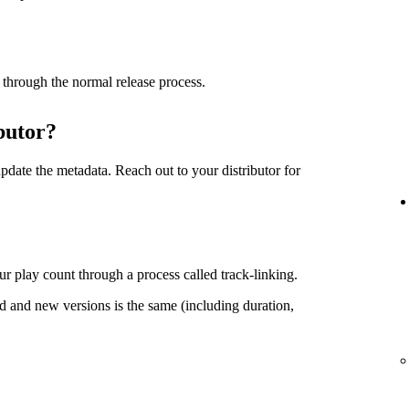
 through the normal release process.
butor?
date the metadata. Reach out to your distributor for
r play count through a process called track-linking.
d and new versions is the same (including duration,