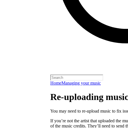
Home
Managing your music
Re-uploading musi
You may need to re-upload music to fix is
If you’re not the artist that uploaded the mu
of the music credits. They’ll need to send t