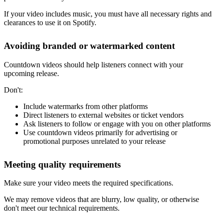
If your video includes music, you must have all necessary rights and
clearances to use it on Spotify.
Avoiding branded or watermarked content
Countdown videos should help listeners connect with your
upcoming release.
Don't:
Include watermarks from other platforms
Direct listeners to external websites or ticket vendors
Ask listeners to follow or engage with you on other platforms
Use countdown videos primarily for advertising or
promotional purposes unrelated to your release
Meeting quality requirements
Make sure your video meets the required specifications.
We may remove videos that are blurry, low quality, or otherwise
don't meet our technical requirements.