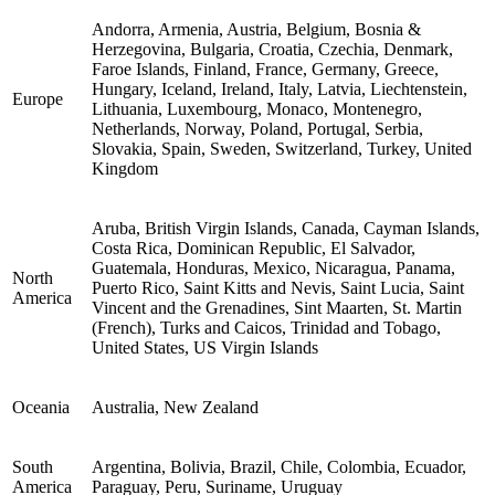
Andorra, Armenia, Austria, Belgium, Bosnia &
Herzegovina, Bulgaria, Croatia, Czechia, Denmark,
Faroe Islands, Finland, France, Germany, Greece,
Hungary, Iceland, Ireland, Italy, Latvia, Liechtenstein,
Europe
Lithuania, Luxembourg, Monaco, Montenegro,
Netherlands, Norway, Poland, Portugal, Serbia,
Slovakia, Spain, Sweden, Switzerland, Turkey, United
Kingdom
Aruba, British Virgin Islands, Canada, Cayman Islands,
Costa Rica, Dominican Republic, El Salvador,
Guatemala, Honduras, Mexico, Nicaragua, Panama,
North
Puerto Rico, Saint Kitts and Nevis, Saint Lucia, Saint
America
Vincent and the Grenadines, Sint Maarten, St. Martin
(French), Turks and Caicos, Trinidad and Tobago,
United States, US Virgin Islands
Oceania
Australia, New Zealand
South
Argentina, Bolivia, Brazil, Chile, Colombia, Ecuador,
America
Paraguay, Peru, Suriname, Uruguay