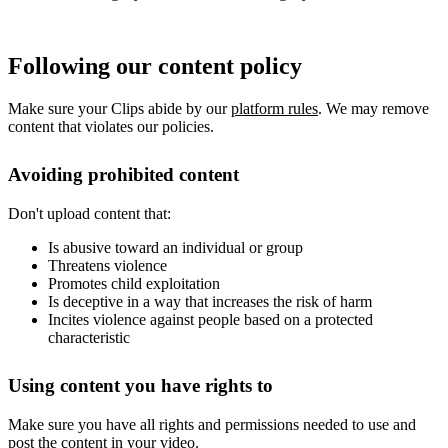
Following our content policy
Make sure your Clips abide by our
platform rules
. We may remove
content that violates our policies.
Avoiding prohibited content
Don't upload content that:
Is abusive toward an individual or group
Threatens violence
Promotes child exploitation
Is deceptive in a way that increases the risk of harm
Incites violence against people based on a protected
characteristic
Using content you have rights to
Make sure you have all rights and permissions needed to use and
post the content in your video.