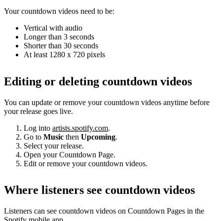
Your countdown videos need to be:
Vertical with audio
Longer than 3 seconds
Shorter than 30 seconds
At least 1280 x 720 pixels
Editing or deleting countdown videos
You can update or remove your countdown videos anytime before
your release goes live.
Log into
artists.spotify.com
.
Go to
Music
then
Upcoming
.
Select your release.
Open your Countdown Page.
Edit or remove your countdown videos.
Where listeners see countdown videos
Listeners can see countdown videos on Countdown Pages in the
Spotify mobile app.