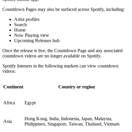
Countdown Pages may also be surfaced across Spotify, including:
Artist profiles
Search
Home
Now Playing view
Upcoming Releases hub
Once the release is live, the Countdown Page and any associated
countdown videos are no longer available on Spotify.
Spotify listeners in the following markets can view countdown
videos:
Continent
Country or region
Africa
Egypt
Hong Kong, India, Indonesia, Japan, Malaysia,
Asia
Philippines, Singapore, Taiwan, Thailand, Vietnam