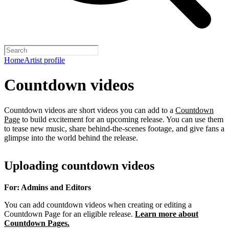
Home
Artist profile
Countdown videos
Countdown videos are short videos you can add to a
Countdown
Page
to build excitement for an upcoming release. You can use them
to tease new music, share behind-the-scenes footage, and give fans a
glimpse into the world behind the release.
Uploading countdown videos
For: Admins and Editors
You can add countdown videos when creating or editing a
Countdown Page for an eligible release.
Learn more about
Countdown Pages.