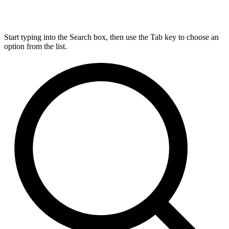
Start typing into the Search box, then use the Tab key to choose an
option from the list.