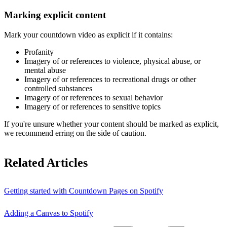
Marking explicit content
Mark your countdown video as explicit if it contains:
Profanity
Imagery of or references to violence, physical abuse, or
mental abuse
Imagery of or references to recreational drugs or other
controlled substances
Imagery of or references to sexual behavior
Imagery of or references to sensitive topics
If you're unsure whether your content should be marked as explicit,
we recommend erring on the side of caution.
Related Articles
Getting started with Countdown Pages on Spotify
Adding a Canvas to Spotify