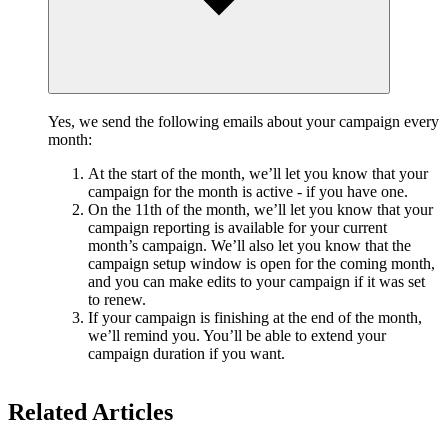
Yes, we send the following emails about your campaign every
month:
At the start of the month, we’ll let you know that your
campaign for the month is active - if you have one.
On the 11th of the month, we’ll let you know that your
campaign reporting is available for your current
month’s campaign. We’ll also let you know that the
campaign setup window is open for the coming month,
and you can make edits to your campaign if it was set
to renew.
If your campaign is finishing at the end of the month,
we’ll remind you. You’ll be able to extend your
campaign duration if you want.
Related Articles