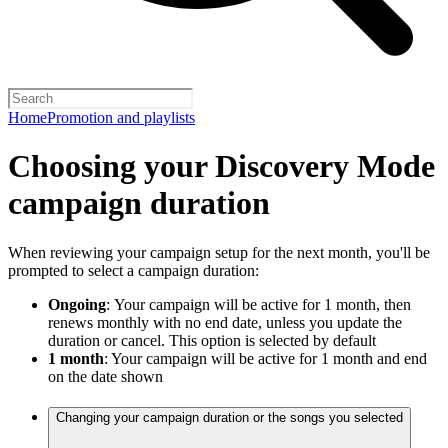
Home
Promotion and playlists
Choosing your Discovery Mode
campaign duration
When reviewing your campaign setup for the next month, you'll be
prompted to select a campaign duration:
Ongoing
:
Your campaign will be active for 1 month, then
renews monthly with no end date, unless you update the
duration or cancel. This option is selected by default
1 month
: Your campaign will be active for 1 month and end
on the date shown
Changing your campaign duration or the songs you selected