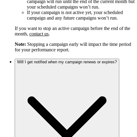
campaign will run until the end of the current month but
your scheduled campaigns won’t run.
If your campaign is not active yet, your scheduled
campaign and any future campaigns won’t run.
If you want to stop an active campaign before the end of the
month,
contact us
.
Note:
Stopping a campaign early will impact the time period
for your performance report.
Will I get notified when my campaign renews or expires?