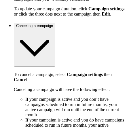
To update your campaign duration, click
Campaign settings
,
or click the three dots next to the campaign then
Edit
.
Canceling a campaign
To cancel a campaign, select
Campaign settings
then
Cancel
.
Canceling a campaign will have the following effect:
If your campaign is active and you don’t have
campaigns scheduled to run in future months, your
active campaign will run until the end of the current
month.
If your campaign is active and you do have campaigns
scheduled to run in future months, your active