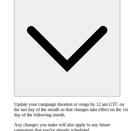
Update your campaign duration or songs by 12 am UTC on
the last day of the month so that changes take effect on the 1st
day of the following month.
Any changes you make will also apply to any future
campaigns that you've already scheduled.