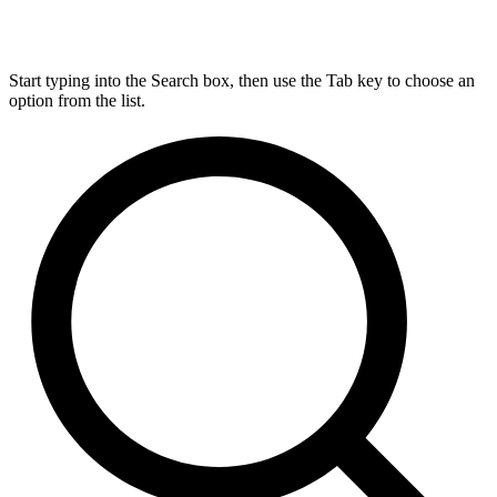
Start typing into the Search box, then use the Tab key to choose an
option from the list.