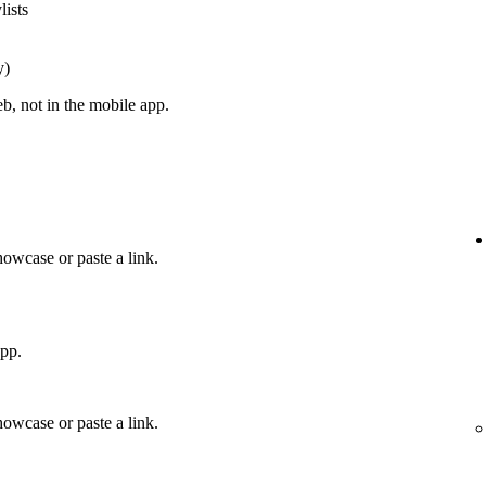
lists
y)
, not in the mobile app.
howcase or paste a link.
app.
howcase or paste a link.