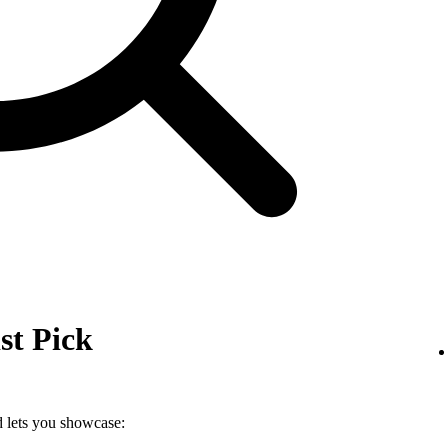
st Pick
nd lets you showcase: