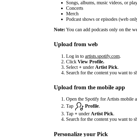
Songs, albums, music videos, or play
Concerts
Merch
Podcast shows or episodes (web onl
Note:
You can add podcasts only on the web
Upload from web
Log in to
artists.spotify.com
.
Click
View Profile.
Select
+
under
Artist Pick
.
Search for the content you want to s
Upload from the mobile app
Open the Spotify for Artists mobile 
Tap
Profile
.
Tap
+
under
Artist Pick
.
Search for the content you want to s
Personalize your Pick