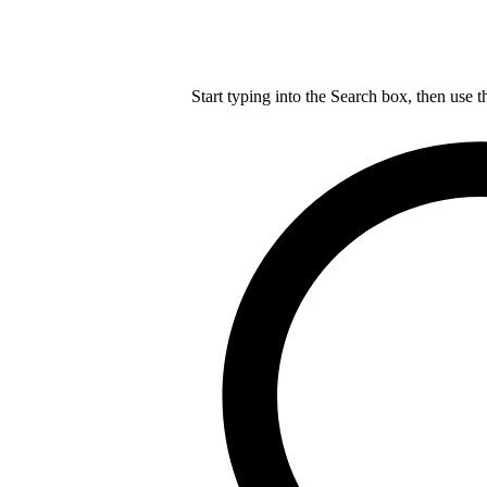
Start typing into the Search box, then use t