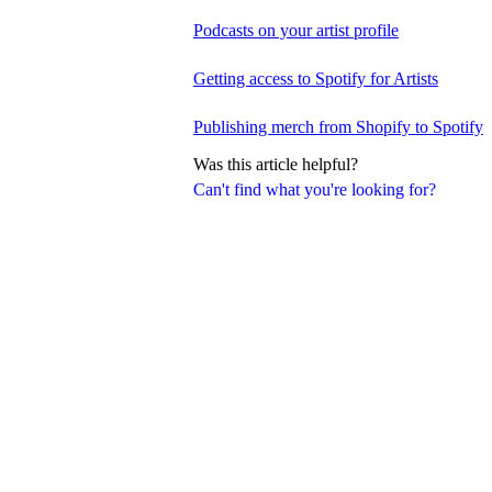
Podcasts on your artist profile
Getting access to Spotify for Artists
Publishing merch from Shopify to Spotify
Was this article helpful?
Can't find what you're looking for?