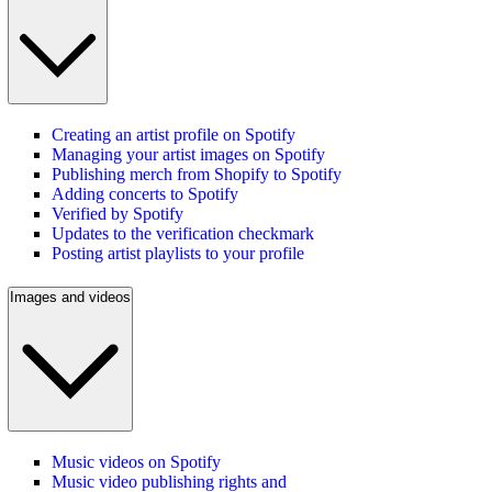
Creating an artist profile on Spotify
Managing your artist images on Spotify
Publishing merch from Shopify to Spotify
Adding concerts to Spotify
Verified by Spotify
Updates to the verification checkmark
Posting artist playlists to your profile
Images and videos
Music videos on Spotify
Music video publishing rights and