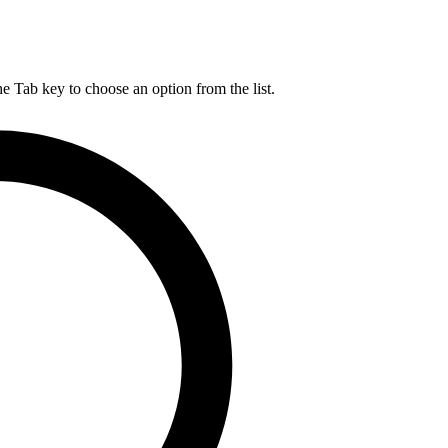
he Tab key to choose an option from the list.