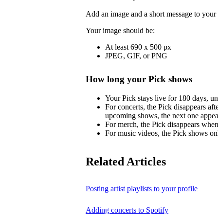
Add an image and a short message to your 
Your image should be:
At least 690 x 500 px
JPEG, GIF, or PNG
How long your Pick shows
Your Pick stays live for 180 days, un
For concerts, the Pick disappears aft
upcoming shows, the next one appea
For merch, the Pick disappears when 
For music videos, the Pick shows onl
Related Articles
Posting artist playlists to your profile
Adding concerts to Spotify