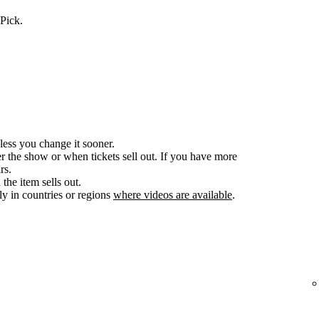
Pick.
less you change it sooner.
er the show or when tickets sell out. If you have more
rs.
the item sells out.
y in countries or regions
where videos are available
.