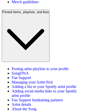
Merch guidelines
Pinned items, playlists, and bios
Posting artist playlists to your profile
SongDNA
Fan Support
Managing your Artist Pick
Adding a bio to your Spotify artist profile
Adding social media links to your Spotify
artist profile
Fan Support fundraising partners
Artist details
About the Song