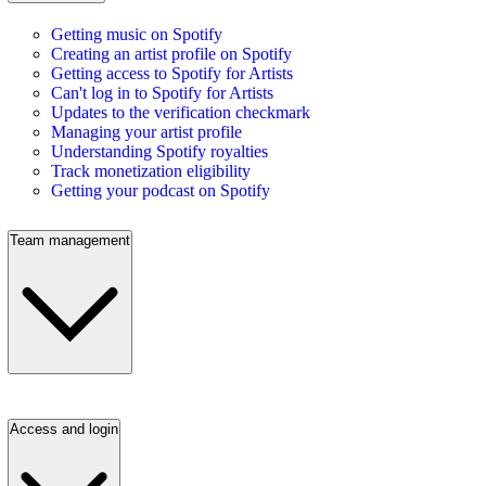
Getting music on Spotify
Creating an artist profile on Spotify
Getting access to Spotify for Artists
Can't log in to Spotify for Artists
Updates to the verification checkmark
Managing your artist profile
Understanding Spotify royalties
Track monetization eligibility
Getting your podcast on Spotify
Team management
Access and login