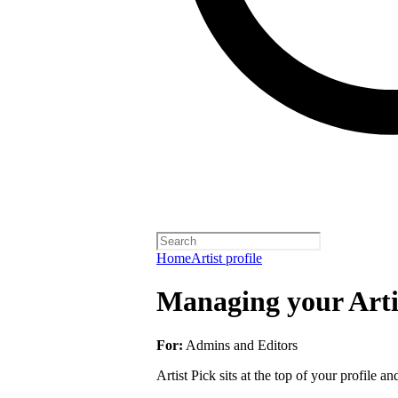
Home
Artist profile
Managing your Arti
For:
Admins and Editors
Artist Pick sits at the top of your profile a