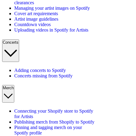
clearances
Managing your artist images on Spotify
Cover art requirements
Artist image guidelines
Countdown videos
Uploading videos in Spotify for Artists
Concerts
Adding concerts to Spotify
Concerts missing from Spotify
Merch
Connecting your Shopify store to Spotify
for Artists
Publishing merch from Shopify to Spotify
Pinning and tagging merch on your
Spotify profile