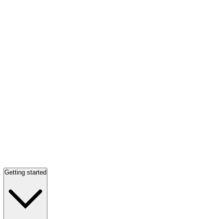
Getting started