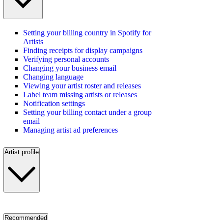
Setting your billing country in Spotify for
Artists
Finding receipts for display campaigns
Verifying personal accounts
Changing your business email
Changing language
Viewing your artist roster and releases
Label team missing artists or releases
Notification settings
Setting your billing contact under a group
email
Managing artist ad preferences
Artist profile
Recommended