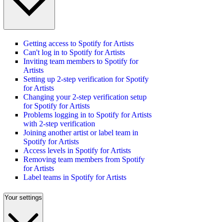
Getting access to Spotify for Artists
Can't log in to Spotify for Artists
Inviting team members to Spotify for
Artists
Setting up 2-step verification for Spotify
for Artists
Changing your 2-step verification setup
for Spotify for Artists
Problems logging in to Spotify for Artists
with 2-step verification
Joining another artist or label team in
Spotify for Artists
Access levels in Spotify for Artists
Removing team members from Spotify
for Artists
Label teams in Spotify for Artists
Your settings