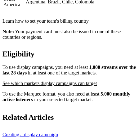
Argentina, Brazil, Chile, Colombia
America
Learn how to set your team's billing country
Note:
Your payment card must also be issued in one of these
countries or regions.
Eligibility
To use display campaigns, you need at least
1,000 streams over the
last 28 days
in at least one of the target markets.
See which markets display campaigns can target
To use the Marquee format, you also need at least
5,000 monthly
active listeners
in your selected target market.
Related Articles
Creating a display campaign