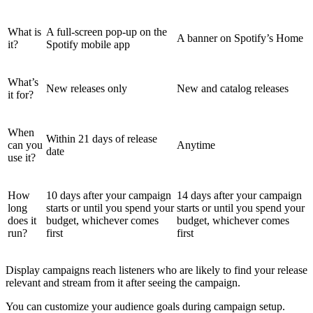
What is
A full-screen pop-up on the
A banner on Spotify’s Home
it?
Spotify mobile app
What’s
New releases only
New and catalog releases
it for?
When
Within 21 days of release
can you
Anytime
date
use it?
How
10 days after your campaign
14 days after your campaign
long
starts or until you spend your
starts or until you spend your
does it
budget, whichever comes
budget, whichever comes
run?
first
first
Display campaigns reach listeners who are likely to find your release
relevant and stream from it after seeing the campaign.
You can customize your audience goals during campaign setup.