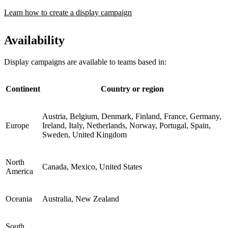
Learn how to create a display campaign
Availability
Display campaigns are available to teams based in:
Continent
Country or region
Austria, Belgium, Denmark, Finland, France, Germany,
Europe
Ireland, Italy, Netherlands, Norway, Portugal, Spain,
Sweden, United Kingdom
North
Canada, Mexico, United States
America
Oceania
Australia, New Zealand
South