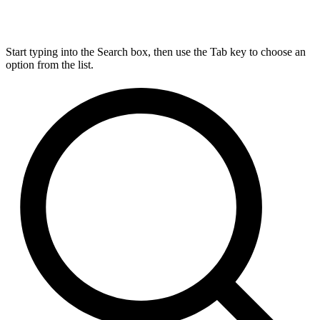
Start typing into the Search box, then use the Tab key to choose an
option from the list.