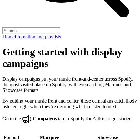
Home
Promotion and playlists
Getting started with display
campaigns
Display campaigns put your music front-and-center across Spotify,
the most visited place on Spotify, with eye-catching Marquee and
Showcase formats.
By putting your music front and center, these campaigns catch likely
listeners right when they’re deciding what to listen to next.
Go to the
Campaigns
tab in Spotify for Artists to get started.
Format
Marquee
Showcase