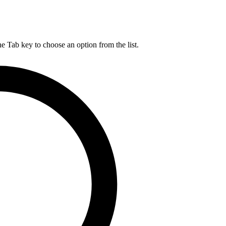
he Tab key to choose an option from the list.