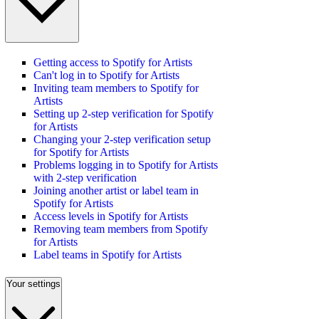
Getting access to Spotify for Artists
Can't log in to Spotify for Artists
Inviting team members to Spotify for
Artists
Setting up 2-step verification for Spotify
for Artists
Changing your 2-step verification setup
for Spotify for Artists
Problems logging in to Spotify for Artists
with 2-step verification
Joining another artist or label team in
Spotify for Artists
Access levels in Spotify for Artists
Removing team members from Spotify
for Artists
Label teams in Spotify for Artists
Your settings