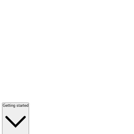
Getting started