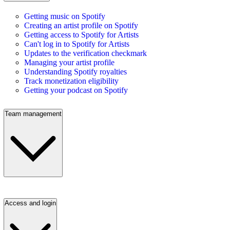
Getting music on Spotify
Creating an artist profile on Spotify
Getting access to Spotify for Artists
Can't log in to Spotify for Artists
Updates to the verification checkmark
Managing your artist profile
Understanding Spotify royalties
Track monetization eligibility
Getting your podcast on Spotify
Team management
Access and login