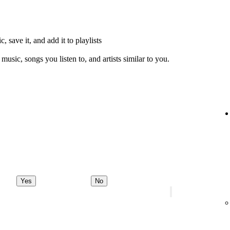
, save it, and add it to playlists
music, songs you listen to, and artists similar to you.
Yes
No