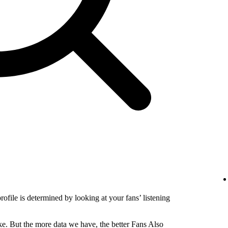
profile is determined by looking at your fans’ listening
e. But the more data we have, the better Fans Also