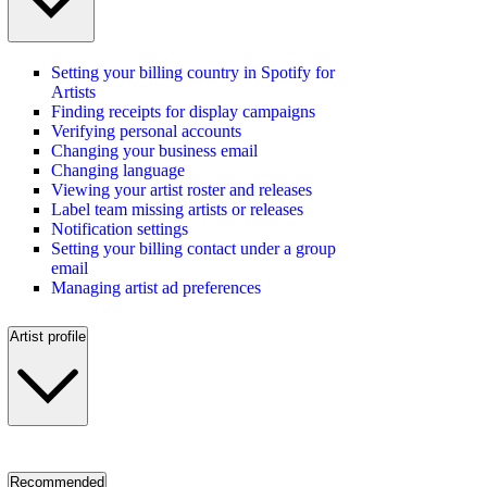
Setting your billing country in Spotify for
Artists
Finding receipts for display campaigns
Verifying personal accounts
Changing your business email
Changing language
Viewing your artist roster and releases
Label team missing artists or releases
Notification settings
Setting your billing contact under a group
email
Managing artist ad preferences
Artist profile
Recommended