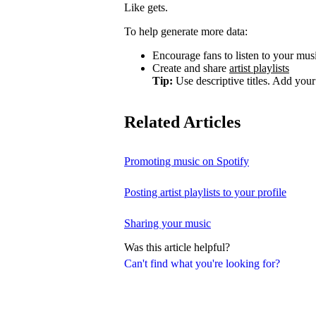
Like gets.
To help generate more data:
Encourage fans to listen to your music
Create and share
artist playlists
Tip:
Use descriptive titles. Add your 
Related Articles
Promoting music on Spotify
Posting artist playlists to your profile
Sharing your music
Was this article helpful?
Can't find what you're looking for?