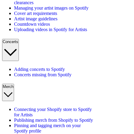
clearances
Managing your artist images on Spotify
Cover art requirements
Artist image guidelines
Countdown videos
Uploading videos in Spotify for Artists
Concerts
Adding concerts to Spotify
Concerts missing from Spotify
Merch
Connecting your Shopify store to Spotify
for Artists
Publishing merch from Shopify to Spotify
Pinning and tagging merch on your
Spotify profile