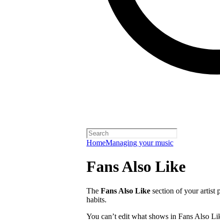
Home
Managing your music
Fans Also Like
The
Fans Also Like
section of your artist 
habits.
You can’t edit what shows in Fans Also Lik