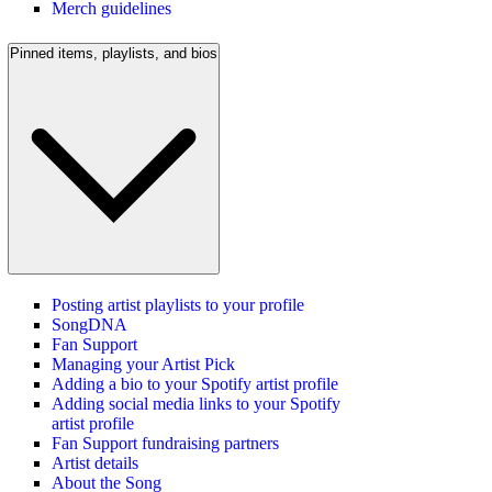
Merch guidelines
Pinned items, playlists, and bios
Posting artist playlists to your profile
SongDNA
Fan Support
Managing your Artist Pick
Adding a bio to your Spotify artist profile
Adding social media links to your Spotify
artist profile
Fan Support fundraising partners
Artist details
About the Song