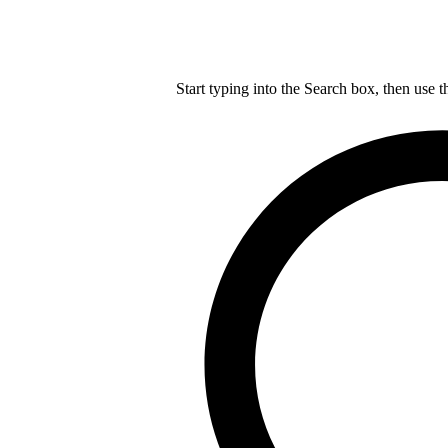
Start typing into the Search box, then use t