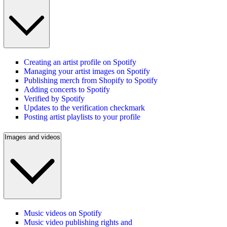
Creating an artist profile on Spotify
Managing your artist images on Spotify
Publishing merch from Shopify to Spotify
Adding concerts to Spotify
Verified by Spotify
Updates to the verification checkmark
Posting artist playlists to your profile
Images and videos
Music videos on Spotify
Music video publishing rights and